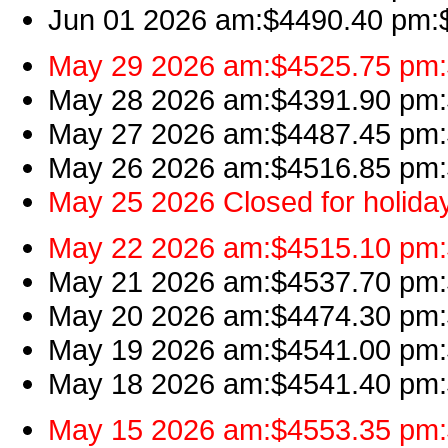
Jun 01 2026 am:$4490.40 pm:$4
May 29 2026 am:$4525.75 pm:$
May 28 2026 am:$4391.90 pm:$
May 27 2026 am:$4487.45 pm:$
May 26 2026 am:$4516.85 pm:$
May 25 2026 Closed for holida
May 22 2026 am:$4515.10 pm:$
May 21 2026 am:$4537.70 pm:$
May 20 2026 am:$4474.30 pm:$
May 19 2026 am:$4541.00 pm:$
May 18 2026 am:$4541.40 pm:$
May 15 2026 am:$4553.35 pm:$