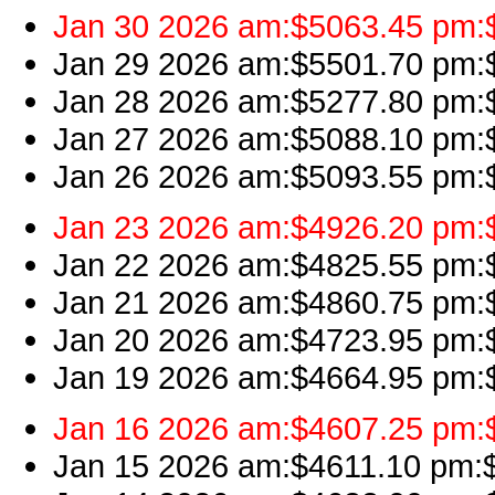
Jan 30 2026 am:$5063.45 pm:$4
Jan 29 2026 am:$5501.70 pm:$
Jan 28 2026 am:$5277.80 pm:$
Jan 27 2026 am:$5088.10 pm:$
Jan 26 2026 am:$5093.55 pm:$
Jan 23 2026 am:$4926.20 pm:$
Jan 22 2026 am:$4825.55 pm:$4
Jan 21 2026 am:$4860.75 pm:$
Jan 20 2026 am:$4723.95 pm:$
Jan 19 2026 am:$4664.95 pm:$
Jan 16 2026 am:$4607.25 pm:$
Jan 15 2026 am:$4611.10 pm:$