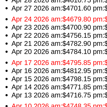
Apr 27 2026 am:$4701.60 pm:$
Apr 24 2026 am:$4679.80 pm:$4
Apr 23 2026 am:$4700.90 pm:$4
Apr 22 2026 am:$4756.15 pm:$4
Apr 21 2026 am:$4782.90 pm:$4
Apr 20 2026 am:$4784.10 pm:$4
Apr 17 2026 am:$4795.85 pm:$
Apr 16 2026 am:$4812.95 pm:$
Apr 15 2026 am:$4798.15 pm:$
Apr 14 2026 am:$4771.85 pm:$
Apr 13 2026 am:$4716.75 pm:$4
Apr 10 2026 am:$4748.35 pm:$