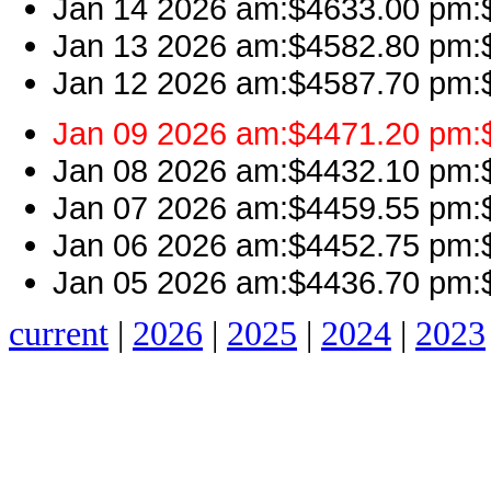
Jan 14 2026 am:$4633.00 pm:$
Jan 13 2026 am:$4582.80 pm:$
Jan 12 2026 am:$4587.70 pm:$
Jan 09 2026 am:$4471.20 pm:$
Jan 08 2026 am:$4432.10 pm:$4
Jan 07 2026 am:$4459.55 pm:$
Jan 06 2026 am:$4452.75 pm:$
Jan 05 2026 am:$4436.70 pm:$
current
|
2026
|
2025
|
2024
|
2023