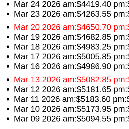
Mar 24 2026 am:$4419.40 pm:$
Mar 23 2026 am:$4263.55 pm:$4
Mar 20 2026 am:$4650.70 pm:$
Mar 19 2026 am:$4682.85 pm:$4
Mar 18 2026 am:$4983.25 pm:$4
Mar 17 2026 am:$5005.85 pm:$
Mar 16 2026 am:$4986.90 pm:$4
Mar 13 2026 am:$5082.85 pm:$5
Mar 12 2026 am:$5181.65 pm:$
Mar 11 2026 am:$5183.60 pm:$5
Mar 10 2026 am:$5173.95 pm:$
Mar 09 2026 am:$5094.55 pm:$