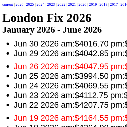
current
|
2026
|
2025
|
2024
|
2023
|
2022
|
2021
|
2020
|
2019
|
2018
|
2017
|
201
London Fix 2026
January 2026 - June 2026
Jun 30 2026 am:$4016.70 pm:$
Jun 29 2026 am:$4042.85 pm:$4
Jun 26 2026 am:$4047.95 pm:$
Jun 25 2026 am:$3994.50 pm:$4
Jun 24 2026 am:$4069.55 pm:$4
Jun 23 2026 am:$4112.75 pm:$4
Jun 22 2026 am:$4207.75 pm:$
Jun 19 2026 am:$4164.55 pm:$4