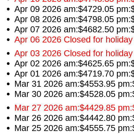
Apr 09 2026 am:$4729.05 pm:$4
Apr 08 2026 am:$4798.05 pm:$
Apr 07 2026 am:$4682.50 pm:$4
Apr 06 2026 Closed for holiday
Apr 03 2026 Closed for holiday
Apr 02 2026 am:$4625.65 pm:$4
Apr 01 2026 am:$4719.70 pm:$
Mar 31 2026 am:$4553.95 pm:$
Mar 30 2026 am:$4528.05 pm:$
Mar 27 2026 am:$4429.85 pm:$
Mar 26 2026 am:$4442.80 pm:$4
Mar 25 2026 am:$4555.75 pm:$