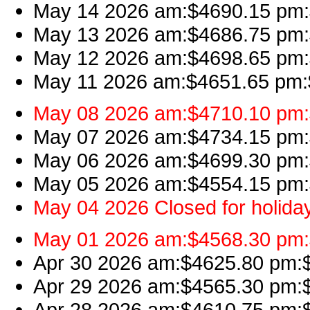
May 14 2026 am:$4690.15 pm:$
May 13 2026 am:$4686.75 pm:$
May 12 2026 am:$4698.65 pm:$
May 11 2026 am:$4651.65 pm:$
May 08 2026 am:$4710.10 pm:$
May 07 2026 am:$4734.15 pm:$
May 06 2026 am:$4699.30 pm:$
May 05 2026 am:$4554.15 pm:$
May 04 2026 Closed for holida
May 01 2026 am:$4568.30 pm:$
Apr 30 2026 am:$4625.80 pm:$
Apr 29 2026 am:$4565.30 pm:$4
Apr 28 2026 am:$4610.75 pm:$4