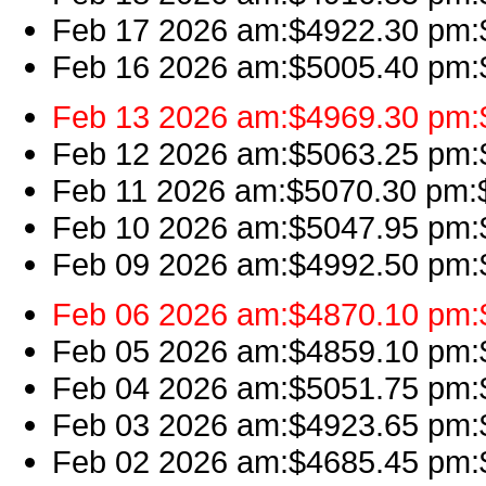
Feb 17 2026 am:$4922.30 pm:$4
Feb 16 2026 am:$5005.40 pm:$4
Feb 13 2026 am:$4969.30 pm:$4
Feb 12 2026 am:$5063.25 pm:$5
Feb 11 2026 am:$5070.30 pm:$
Feb 10 2026 am:$5047.95 pm:$
Feb 09 2026 am:$4992.50 pm:$
Feb 06 2026 am:$4870.10 pm:$
Feb 05 2026 am:$4859.10 pm:$4
Feb 04 2026 am:$5051.75 pm:$
Feb 03 2026 am:$4923.65 pm:$
Feb 02 2026 am:$4685.45 pm:$4