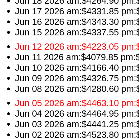
Jun 18 2026 am:$4264.90 pm:$4
Jun 17 2026 am:$4331.85 pm:$
Jun 16 2026 am:$4343.30 pm:$4
Jun 15 2026 am:$4337.55 pm:$
Jun 12 2026 am:$4223.05 pm:$
Jun 11 2026 am:$4079.85 pm:$4
Jun 10 2026 am:$4166.40 pm:$4
Jun 09 2026 am:$4326.75 pm:$
Jun 08 2026 am:$4280.60 pm:$4
Jun 05 2026 am:$4463.10 pm:$4
Jun 04 2026 am:$4464.95 pm:$
Jun 03 2026 am:$4441.25 pm:$4
Jun 02 2026 am:$4523.80 pm:$