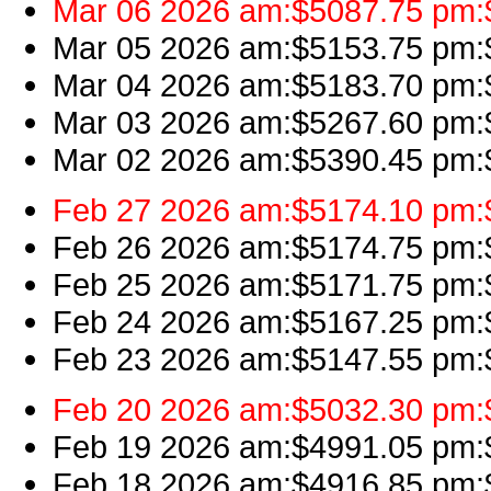
Mar 06 2026 am:$5087.75 pm:$
Mar 05 2026 am:$5153.75 pm:$5
Mar 04 2026 am:$5183.70 pm:$
Mar 03 2026 am:$5267.60 pm:$5
Mar 02 2026 am:$5390.45 pm:$
Feb 27 2026 am:$5174.10 pm:$
Feb 26 2026 am:$5174.75 pm:$5
Feb 25 2026 am:$5171.75 pm:$
Feb 24 2026 am:$5167.25 pm:$
Feb 23 2026 am:$5147.55 pm:$
Feb 20 2026 am:$5032.30 pm:$
Feb 19 2026 am:$4991.05 pm:$
Feb 18 2026 am:$4916.85 pm:$