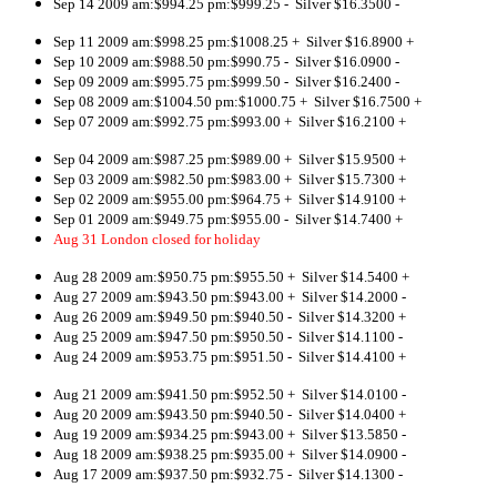
Sep 14 2009 am:$994.25 pm:$999.25 - Silver $16.3500 -
Sep 11 2009 am:$998.25 pm:$1008.25 + Silver $16.8900 +
Sep 10 2009 am:$988.50 pm:$990.75 - Silver $16.0900 -
Sep 09 2009 am:$995.75 pm:$999.50 - Silver $16.2400 -
Sep 08 2009 am:$1004.50 pm:$1000.75 + Silver $16.7500 +
Sep 07 2009 am:$992.75 pm:$993.00 + Silver $16.2100 +
Sep 04 2009 am:$987.25 pm:$989.00 + Silver $15.9500 +
Sep 03 2009 am:$982.50 pm:$983.00 + Silver $15.7300 +
Sep 02 2009 am:$955.00 pm:$964.75 + Silver $14.9100 +
Sep 01 2009 am:$949.75 pm:$955.00 - Silver $14.7400 +
Aug 31 London closed for holiday
Aug 28 2009 am:$950.75 pm:$955.50 + Silver $14.5400 +
Aug 27 2009 am:$943.50 pm:$943.00 + Silver $14.2000 -
Aug 26 2009 am:$949.50 pm:$940.50 - Silver $14.3200 +
Aug 25 2009 am:$947.50 pm:$950.50 - Silver $14.1100 -
Aug 24 2009 am:$953.75 pm:$951.50 - Silver $14.4100 +
Aug 21 2009 am:$941.50 pm:$952.50 + Silver $14.0100 -
Aug 20 2009 am:$943.50 pm:$940.50 - Silver $14.0400 +
Aug 19 2009 am:$934.25 pm:$943.00 + Silver $13.5850 -
Aug 18 2009 am:$938.25 pm:$935.00 + Silver $14.0900 -
Aug 17 2009 am:$937.50 pm:$932.75 - Silver $14.1300 -