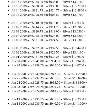
Jul 16 2009 am:$935.25 pm:$935.00 - Silver $13.2100 -
Jul 15 2009 am:$930.00 pm:$938.00 + Silver $13.2700 +
Jul 14 2009 am:$921.75 pm:$924.75 + Silver $12.8800 +
Jul 13 2009 am:$908.50 pm:$908.50 - Silver $12.4700 -
Jul 10 2009 am:$910.00 pm:$913.00 + Silver $12.6300 -
Jul 09 2009 am:$914.75 pm:$911.75 - Silver $12.8900 -
Jul 08 2009 am:$920.75 pm:$918.00 - Silver $13.0500 -
Jul 07 2009 am:$925.75 pm:$924.00 - Silver $13.3200 +
Jul 06 2009 am:$921.50 pm:$924.50 - Silver $13.0300 -
Jul 03 2009 am:$932.50 pm:$932.50 + Silver $13.4400 +
Jul 02 2009 am:$936.00 pm:$929.50 - Silver $13.4100 -
Jul 01 2009 am:$931.50 pm:$938.25 + Silver $13.6500 -
Jun 30 2009 am:$941.00 pm:$934.50 - Silver $13.9400 -
Jun 29 2009 am:$939.75 pm:$935.50 - Silver $14.0700 -
Jun 26 2009 am:$943.00 pm:$942.00 + Silver $14.2600 +
Jun 25 2009 am:$934.25 pm:$937.25 + Silver $13.8700 -
Jun 24 2009 am:$928.75 pm:$933.50 + Silver $
13.8800 +
Jun 23 2009 am:$920.25 pm:$920.75 + Silver $13.7700 -
Jun 22 2009 am:$924.00 pm:$919.25 - Silver $13.8300 -
Jun 19 2009 am:$933.75 pm:$935.25 - Silver $14.2300 +
Jun 18 2009 am:$936.75 pm:$940.50 + Silver $14.1900 +