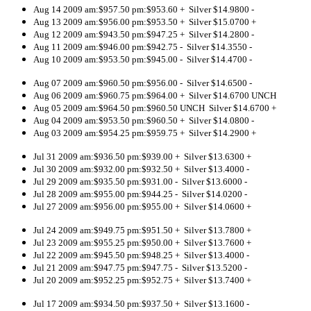
Aug 14 2009 am:$957.50 pm:$953.60 + Silver $14.9800 -
Aug 13 2009 am:$956.00 pm:$953.50 + Silver $15.0700 +
Aug 12 2009 am:$943.50 pm:$947.25 + Silver $14.2800 -
Aug 11 2009 am:$946.00 pm:$942.75 - Silver $14.3550 -
Aug 10 2009 am:$953.50 pm:$945.00 - Silver $14.4700 -
Aug 07 2009 am:$960.50 pm:$956.00 - Silver $14.6500 -
Aug 06 2009 am:$960.75 pm:$964.00 + Silver $14.6700 UNCH
Aug 05 2009 am:$964.50 pm:$960.50 UNCH Silver $14.6700 +
Aug 04 2009 am:$953.50 pm:$960.50 + Silver $14.0800 -
Aug 03 2009 am:$954.25 pm:$959.75 + Silver $14.2900 +
Jul 31 2009 am:$936.50 pm:$939.00 + Silver $13.6300 +
Jul 30 2009 am:$932.00 pm:$932.50 + Silver $13.4000 -
Jul 29 2009 am:$935.50 pm:$931.00 - Silver $13.6000 -
Jul 28 2009 am:$955.00 pm:$944.25 - Silver $14.0200 -
Jul 27 2009 am:$956.00 pm:$955.00 + Silver $14.0600 +
Jul 24 2009 am:$949.75 pm:$951.50 + Silver $13.7800 +
Jul 23 2009 am:$955.25 pm:$950.00 + Silver $13.7600 +
Jul 22 2009 am:$945.50 pm:$948.25 + Silver $13.4000 -
Jul 21 2009 am:$947.75 pm:$947.75 - Silver $13.5200 -
Jul 20 2009 am:$952.25 pm:$952.75 + Silver $13.7400 +
Jul 17 2009 am:$934.50 pm:$937.50 + Silver $13.1600 -