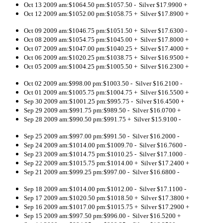
Oct 13 2009 am:$1064.50 pm:$1057.50 - Silver $17.9900 +
Oct 12 2009 am:$1052.00 pm:$1058.75 + Silver $17.8900 +
Oct 09 2009 am:$1046.75 pm:$1051.50 + Silver $17.6300 -
Oct 08 2009 am:$1054.75 pm:$1045.00 + Silver $17.8000 +
Oct 07 2009 am:$1047.00 pm:$1040.25 + Silver $17.4000 +
Oct 06 2009 am:$1020.25 pm:$1038.75 + Silver $16.9500 +
Oct 05 2009 am:$1004.25 pm:$1005.50 + Silver $16.2300 +
Oct 02 2009 am:$998.00 pm:$1003.50 - Silver $16.2100 -
Oct 01 2009 am:$1005.75 pm:$1004.75 + Silver $16.5500 +
Sep 30 2009 am:$1001.25 pm:$995.75 - Silver $16.4500 +
Sep 29 2009 am:$991.75 pm:$989.50 - Silver $16.0700 +
Sep 28 2009 am:$990.50 pm:$991.75 + Silver $15.9100 -
Sep 25 2009 am:$997.00 pm:$991.50 - Silver $16.2000 -
Sep 24 2009 am:$1014.00 pm:$1009.70 - Silver $16.7600 -
Sep 23 2009 am:$1014.75 pm:$1010.25 - Silver $17.1000
-
Sep 22 2009 am:$1015.75 pm:$1014.00 + Silver $17.2400 +
Sep 21 2009 am:$999.25 pm:$997.00 - Silver $16.6800 -
Sep 18 2009 am:$1014.00 pm:$1012.00 - Silver $17.1100 -
Sep 17 2009 am:$1020.50 pm:$1018.50 + Silver $17.3800 +
Sep 16 2009 am:$1017.00 pm:$1015.75 + Silver $17.2900 +
Sep 15 2009 am:$997.50 pm:$996.00 - Silver $16.5200 +