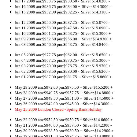
Jun 17 2009 am:$933.75 pm:$930.50 - Silver $14.
0200 -
Jun 16 2009 am:$936.75 pm:$934.00 + Silver $14.3000 -
Jun 15 2009 am:$932.00 pm:$932.25 - Silver $14.3100 -
Jun 12 2009 am:$950.00 pm:$937.25 - Silver $15.0700 -
Jun 11 2009 am:$953.00 pm:$947.50 - Silver $15.0900 -
Jun 10 2009 am:$961.25 pm:$953.75 - Silver $15.3900 +
Jun 09 2009 am:$952.50 pm:$956.00 + Silver $14.9300 +
Jun 08 2009 am:$946.50 pm:$943.75 - Silver
$14.8400 -
Jun 05 2009 am:$977.75 pm:$962.00 - Silver $15.6500 +
Jun 04 2009 am:$967.25 pm:$970.75 - Silver
$15.3000 -
Jun 03 2009 am:$979.00 pm:$976.75 - Silver $
15.9700 +
Jun 02 2009 am:$973.50 pm:$980.00 - Silver $15.6200 -
Jun 01 2009 am:$987.00 pm:$981.75 + Silver $15.8600 +
May 29 2009 am:$972.00 pm:$975.50 + Silver $15.5200 +
May 28 2009 am:$949.75 pm:$957.75 + Silver $14.8800 +
May 27 2009 am:$949.50 pm:$951.00 + Silver $14.5000 +
May 26 2009 am:$942.00 pm:$945.00 - Silver $14.3000 -
May 25 2009 London Closed - Spring Bank Holiday
May 22 2009 am:$952.50 pm:$959.75 + Silver $14.6600 +
May 21 2009 am:$940.00 pm:$937.50 - Silver $14.2300 -
May 20 2009 am:$928.50 pm:$939.50 + Silver $14.2900 +
May 19 2009 am:$921.50 pm:$924.75 + Silver $13.8800 +