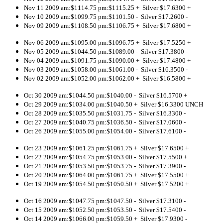
Nov 11 2009 am:$1114.75 pm:$1115.25 + Silver $17.6300 +
Nov 10 2009 am:$1099.75 pm:$1101.50 - Silver $17.2600 -
Nov 09 2009 am:$1108.50 pm:$1106.75 + Silver $17.6800 +
Nov 06 2009 am:$1095.00 pm:$1096.75 + Silver $17.5250 +
Nov 05 2009 am:$1044.50 pm:$1089.00 - Silver $17.3800 -
Nov 04 2009 am:$1091.75 pm:$1090.00 + Silver $17.4800 +
Nov 03 2009 am:$1058.00 pm:$1061.00 - Silver $16.3500 -
Nov 02 2009 am:$1052.00 pm:$1062.00 + Silver $16.5800 +
Oct 30 2009 am:$1044.50 pm:$1040.00 - Silver $16.5700 +
Oct 29 2009 am:$1034.00 pm:$1040.50 + Silver $16.3300 UNCH
Oct 28 2009 am:$1035.50 pm:$1031.75 - Silver $16.3300 -
Oct 27 2009 am:$1040.75 pm:$1036.50 - Silver $17.0600 -
Oct 26 2009 am:$1055.00 pm:$1054.00 - Silver $17.6100 -
Oct 23 2009 am:$1061.25 pm:$1061.75 + Silver $17.6500 +
Oct 22 2009 am:$1054.75 pm:$1053.00 - Silver $17.5500 +
Oct 21 2009 am:$1053.50 pm:$1053.75 - Silver $17.3900 -
Oct 20 2009 am:$1064.00 pm:$1061.75 + Silver $17.5500 +
Oct 19 2009 am:$1054.50 pm:$1050.50 + Silver $17.5200 +
Oct 16 2009 am:$1047.75 pm:$1047.50 - Silver $17.3100 -
Oct 15 2009 am:$1052.50 pm:$1053.50 - Silver $17.5400 -
Oct 14 2009 am:$1066.00 pm:$1059.50 + Silver $17.9300 -