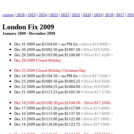
.
current
|
2026
|
2025
|
2024
|
2023
|
2022
|
2021
|
2020
|
2019
|
2018
|
2017
|
201
London Fix 2009
January 2009 - December 2009
Dec 31 2009 am:$1104.00
-- no PM fix --
Silver $16.9900 +
Dec 30 2009 am:$1092.50 pm:$1087.50 -
Silver $16.9200 -
Dec 29 2009 am:$1103.00 pm:$1106.00 +
Silver $17.4200 +
Dec 28 2009 Closed Holiday
pm:$1106.00 +
Silver $17.4200 +
Dec 25 2009 Closed Holiday Christmas Day
Dec 24 2009 am:$1104.50 -- no PM fix --
Silver $17.3200 +
Dec 23 2009 am:$1080.50 pm:$1085.25 +
Silver $16.9200 -
Dec 22 2009 am:$1094.25 pm:$1084.00 -
Silver $16.9500 -
Dec 21 2009 am:$1113.25 pm:$
1105
.50 +
Silver $17.2700 -
Dec 18 2009 am:$1106.50 pm:$1104.50 -
Silver $17.3100 -
Dec 17 2009 am:$1121.50 pm:$1117.00 -
Silver $17.4000 -
Dec 16 2009 am:$1115.00 pm:$1137.50 +
Silver $17.6000 +
Dec 15 2009 am:$1115.00 pm:$1122.00 -
Silver $17.1800 -
Dec 14 2009 am:$1120.00 pm:$1123.75 -
Silver $17.1900 -