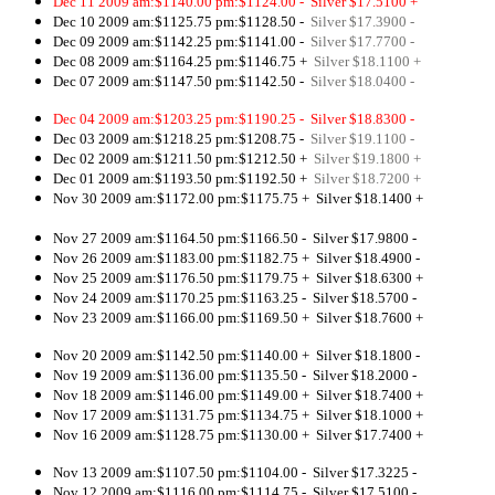
Dec 11 2009 am:$1140.00 pm:$1124.00 -
Silver $17.5100 +
Dec 10 2009 am:$1125.75 pm:$1128.50 -
Silver $17.3900 -
Dec 09 2009 am:$1142.25 pm:$1141.00 -
Silver $17.7700 -
Dec 08 2009 am:$1164.25 pm:$1146.75 +
Silver $18.1100 +
Dec 07 2009 am:$1147.50 pm:$1142.50 -
Silver $18.0400 -
Dec 04 2009 am:$1203.25 pm:$1190.25 - Silver $18.8300 -
Dec 03 2009 am:$1218.25 pm:$1208.75 -
Silver $19.1100 -
Dec 02 2009 am:$1211.50 pm:$1212.50 +
Silver $19.1800 +
Dec 01 2009 am:$1193.50 pm:$1192.50 +
Silver $18.7200 +
Nov 30 2009 am:$1172.00 pm:$1175.75 +
Silver $18.1400 +
Nov 27 2009 am:$1164.50 pm:$1166.50 - Silver $17.9800 -
Nov 26 2009 am:$1183.00 pm:$1182.75 + Silver $18.4900 -
Nov 25 2009 am:$1176.50 pm:$1179.75 + Silver $18.6300 +
Nov 24 2009 am:$1170.25 pm:$1163.25 - Silver $18.5700 -
Nov 23 2009 am:$1166.00 pm:$1169.50 + Silver $18.7600 +
Nov 20 2009 am:$1142.50 pm:$1140.00 + Silver $18.1800 -
Nov 19 2009 am:$1136.00 pm:$1135.50 - Silver $18.2000 -
Nov 18 2009 am:$1146.00 pm:$1149.00 + Silver $18.7400 +
Nov 17 2009 am:$1131.75 pm:$1134.75 + Silver $18.1000 +
Nov 16 2009 am:$1128.75 pm:$1130.00 + Silver $17.7400 +
Nov 13 2009 am:$1107.50 pm:$1104.00 - Silver $17.3225 -
Nov 12 2009 am:$1116.00 pm:$1114.75 - Silver $17.5100 -