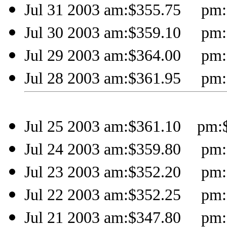
Jul 31 2003 am:$355.75 pm:$
Jul 30 2003 am:$359.10 pm:$
Jul 29 2003 am:$364.00 pm:$
Jul 28 2003 am:$361.95 pm:$
Jul 25 2003 am:$361.10 pm:$
Jul 24 2003 am:$359.80 pm:$
Jul 23 2003 am:$352.20 pm:$
Jul 22 2003 am:$352.25 pm:$
Jul 21 2003 am:$347.80 pm:$