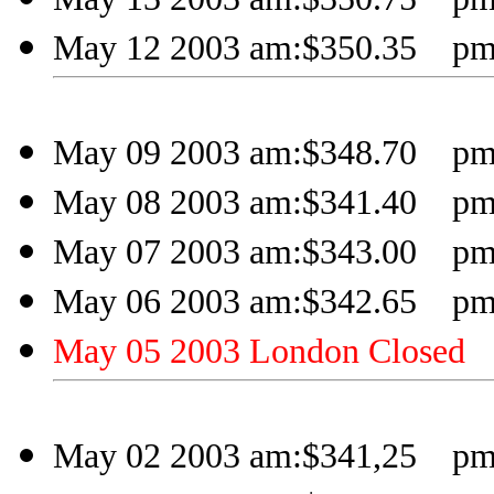
May 12 2003 am:$350.35 pm
May 09 2003 am:$348.70 pm
May 08 2003 am:$341.40 pm
May 07 2003 am:$343.00 pm:
May 06 2003 am:$342.65 pm
May 05 2003 London Closed
May 02 2003 am:$341,25 pm: