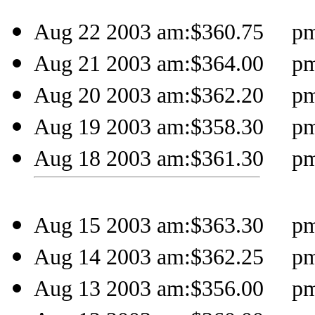
Aug 22 2003 am:$360.75 pm:
Aug 21 2003 am:$364.00 pm:
Aug 20 2003 am:$362.20 pm:
Aug 19 2003 am:$358.30 pm:
Aug 18 2003 am:$361.30 pm:
Aug 15 2003 am:$363.30 pm:
Aug 14 2003 am:$362.25 pm:
Aug 13 2003 am:$356.00 pm: