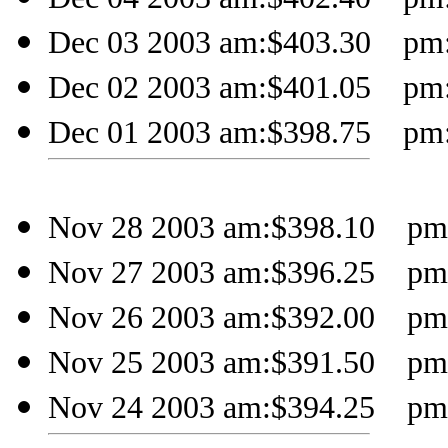
Dec 03 2003 am:$403.30 pm:$
Dec 02 2003 am:$401.05 pm:$
Dec 01 2003 am:$398.75 pm:$
Nov 28 2003 am:$398.10 pm
Nov 27 2003 am:$396.25 pm:
Nov 26 2003 am:$392.00 pm:
Nov 25 2003 am:$391.50 pm:$
Nov 24 2003 am:$394.25 pm: