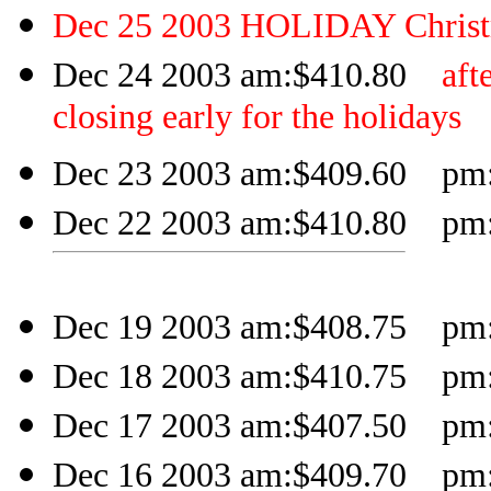
Dec 25 2003 HOLIDAY Chris
Dec 24 2003 am:$410.80
aft
closing early for the holidays
Dec 23 2003 am:$409.60 pm:$
Dec 22 2003 am:$410.80 pm:$
Dec 19 2003 am:$408.75 pm:$
Dec 18 2003 am:$410.75 pm:$
Dec 17 2003 am:$407.50 pm:$
Dec 16 2003 am:$409.70 pm:$