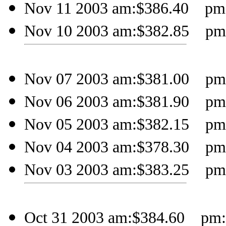
Nov 11 2003 am:$386.40 pm:$
Nov 10 2003 am:$382.85 pm:$
Nov 07 2003 am:$381.00 pm:
Nov 06 2003 am:$381.90 pm:$
Nov 05 2003 am:$382.15 pm:$
Nov 04 2003 am:$378.30 pm:$
Nov 03 2003 am:$383.25 pm:$
Oct 31 2003 am:$384.60 pm:$