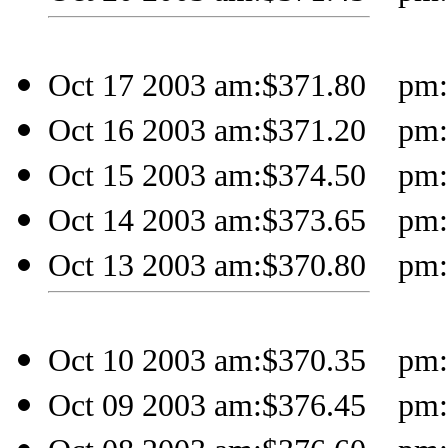
Oct 17 2003 am:$371.80 pm:$
Oct 16 2003 am:$371.20 pm:$
Oct 15 2003 am:$374.50 pm:$
Oct 14 2003 am:$373.65 pm:$
Oct 13 2003 am:$370.80 pm:$
Oct 10 2003 am:$370.35 pm:$
Oct 09 2003 am:$376.45 pm:$