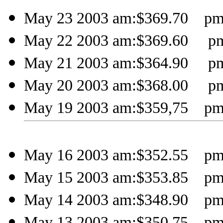
May 23 2003 am:$369.70 pm
May 22 2003 am:$369.60 pm
May 21 2003 am:$364.90 pm
May 20 2003 am:$368.00 pm
May 19 2003 am:$359,75 pm
May 16 2003 am:$352.55 pm
May 15 2003 am:$353.85 pm
May 14 2003 am:$348.90 pm
May 13 2003 am:$350.75 pm: