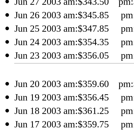
Jun 27 2003 am:$343.50 pm:
Jun 26 2003 am:$345.85 pm:
Jun 25 2003 am:$347.85 pm:
Jun 24 2003 am:$354.35 pm:
Jun 23 2003 am:$356.05 pm:
Jun 20 2003 am:$359.60 pm:
Jun 19 2003 am:$356.45 pm:
Jun 18 2003 am:$361.25 pm:
Jun 17 2003 am:$359.75 pm: