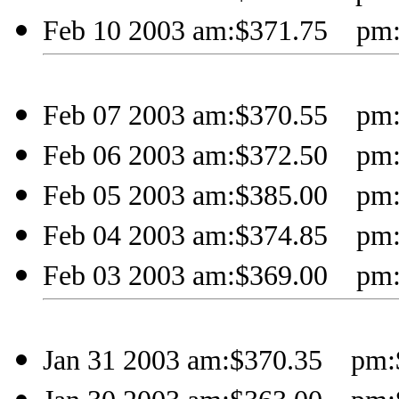
Feb 10 2003 am:$371.75 pm:
Feb 07 2003 am:$370.55 pm:
Feb 06 2003 am:$372.50 pm:
Feb 05 2003 am:$385.00 pm:
Feb 04 2003 am:$374.85 pm:
Feb 03 2003 am:$369.00 pm:
Jan 31 2003 am:$370.35 pm: