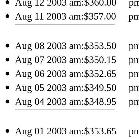
Aug 12 2003 am:$360.00 pm:
Aug 11 2003 am:$357.00 pm:
Aug 08 2003 am:$353.50 pm:
Aug 07 2003 am:$350.15 pm:
Aug 06 2003 am:$352.65 pm:
Aug 05 2003 am:$349.50 pm:
Aug 04 2003 am:$348.95 pm:
Aug 01 2003 am:$353.65 pm: