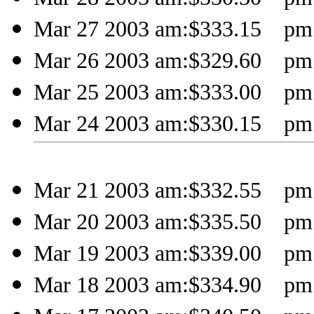
Mar 27 2003 am:$333.15 pm:
Mar 26 2003 am:$329.60 pm:
Mar 25 2003 am:$333.00 pm:
Mar 24 2003 am:$330.15 pm:
Mar 21 2003 am:$332.55 pm:
Mar 20 2003 am:$335.50 pm:
Mar 19 2003 am:$339.00 pm:
Mar 18 2003 am:$334.90 pm: