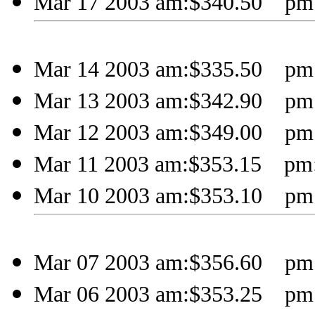
Mar 17 2003 am:$340.50 pm:
Mar 14 2003 am:$335.50 pm:
Mar 13 2003 am:$342.90 pm:
Mar 12 2003 am:$349.00 pm:
Mar 11 2003 am:$353.15 pm:
Mar 10 2003 am:$353.10 pm:
Mar 07 2003 am:$356.60 pm:
Mar 06 2003 am:$353.25 pm: