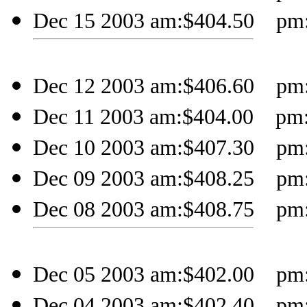
Dec 15 2003 am:$404.50 pm:$
Dec 12 2003 am:$406.60 pm:$
Dec 11 2003 am:$404.00 pm:$
Dec 10 2003 am:$407.30 pm:$
Dec 09 2003 am:$408.25 pm:$
Dec 08 2003 am:$408.75 pm:$
Dec 05 2003 am:$402.00 pm:$
Dec 04 2003 am:$402.40 pm:$