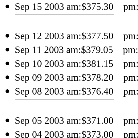
Sep 15 2003 am:$375.30 pm:$
Sep 12 2003 am:$377.50 pm:$
Sep 11 2003 am:$379.05 pm:$
Sep 10 2003 am:$381.15 pm:$
Sep 09 2003 am:$378.20 pm:
Sep 08 2003 am:$376.40 pm:$
Sep 05 2003 am:$371.00 pm:$
Sep 04 2003 am:$373.00 pm: