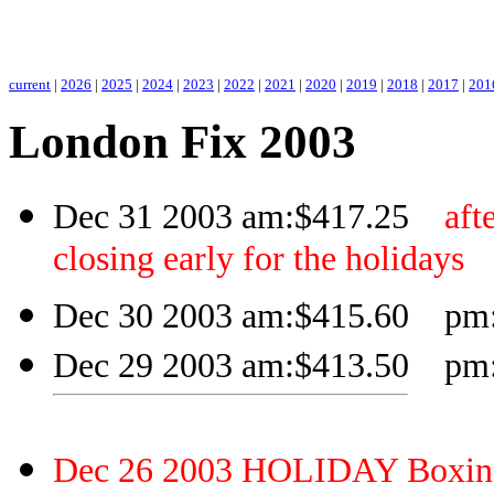
.
current
|
2026
|
2025
|
2024
|
2023
|
2022
|
2021
|
2020
|
2019
|
2018
|
2017
|
201
London Fix 2003
Dec 31 2003 am:$417.25
aft
closing early for the holidays
Dec 30 2003 am:$415.60 pm:$
Dec 29 2003 am:$413.50 pm:$
Dec 26 2003 HOLIDAY Boxin