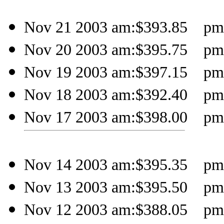
Nov 21 2003 am:$393.85 pm:
Nov 20 2003 am:$395.75 pm:$
Nov 19 2003 am:$397.15 pm:$
Nov 18 2003 am:$392.40 pm:$
Nov 17 2003 am:$398.00 pm:$
Nov 14 2003 am:$395.35 pm:
Nov 13 2003 am:$395.50 pm:$
Nov 12 2003 am:$388.05 pm:$