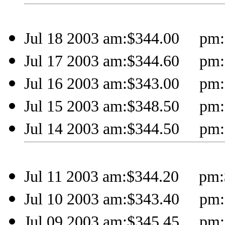
Jul 18 2003 am:$344.00 pm:
Jul 17 2003 am:$344.60 pm:
Jul 16 2003 am:$343.00 pm:
Jul 15 2003 am:$348.50 pm:
Jul 14 2003 am:$344.50 pm:
Jul 11 2003 am:$344.20 pm:
Jul 10 2003 am:$343.40 pm:
Jul 09 2003 am:$345.45 pm: