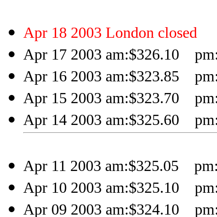
Apr 18 2003 London closed
Apr 17 2003 am:$326.10 pm:
Apr 16 2003 am:$323.85 pm:
Apr 15 2003 am:$323.70 pm:
Apr 14 2003 am:$325.60 pm:
Apr 11 2003 am:$325.05 pm:
Apr 10 2003 am:$325.10 pm:
Apr 09 2003 am:$324.10 pm: