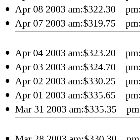
Apr 08 2003 am:$322.30 pm:
Apr 07 2003 am:$319.75 pm:
Apr 04 2003 am:$323.20 pm:
Apr 03 2003 am:$324.70 pm:
Apr 02 2003 am:$330.25 pm:
Apr 01 2003 am:$335.65 pm:
Mar 31 2003 am:$335.35 pm:
Mar 28 2003 am:$330.30 pm: