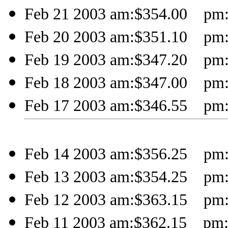
Feb 21 2003 am:$354.00 pm:
Feb 20 2003 am:$351.10 pm:
Feb 19 2003 am:$347.20 pm:
Feb 18 2003 am:$347.00 pm:
Feb 17 2003 am:$346.55 pm:
Feb 14 2003 am:$356.25 pm:
Feb 13 2003 am:$354.25 pm:
Feb 12 2003 am:$363.15 pm:
Feb 11 2003 am:$362.15 pm: