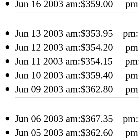
Jun 16 2003 am:$359.00 pm:
Jun 13 2003 am:$353.95 pm:
Jun 12 2003 am:$354.20 pm:
Jun 11 2003 am:$354.15 pm
Jun 10 2003 am:$359.40 pm:
Jun 09 2003 am:$362.80 pm:
Jun 06 2003 am:$367.35 pm:
Jun 05 2003 am:$362.60 pm: