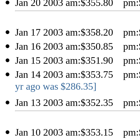
Jan 20 2003 am:$355.80 pm:
Jan 17 2003 am:$358.20 pm:
Jan 16 2003 am:$350.85 pm:
Jan 15 2003 am:$351.90 pm:
Jan 14 2003 am:$353.75 pm:
yr ago was $286.35]
Jan 13 2003 am:$352.35 pm:
Jan 10 2003 am:$353.15 pm: