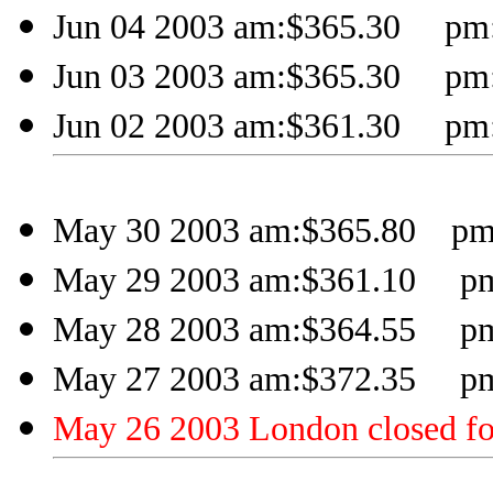
Jun 04 2003 am:$365.30 pm:
Jun 03 2003 am:$365.30 pm:
Jun 02 2003 am:$361.30 pm:
May 30 2003 am:$365.80 pm:
May 29 2003 am:$361.10 pm
May 28 2003 am:$364.55 pm
May 27 2003 am:$372.35 pm
May 26 2003 London closed fo