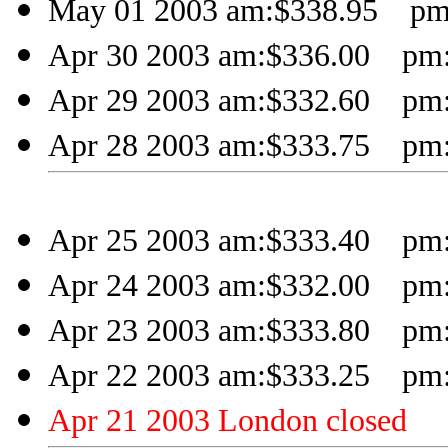
May 01 2003 am:$338.95 pm
Apr 30 2003 am:$336.00 pm:
Apr 29 2003 am:$332.60 pm:
Apr 28 2003 am:$333.75 pm:
Apr 25 2003 am:$333.40 pm:
Apr 24 2003 am:$332.00 pm:
Apr 23 2003 am:$333.80 pm:
Apr 22 2003 am:$333.25 pm:
Apr 21 2003 London closed