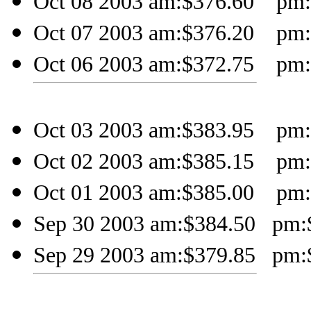
Oct 08 2003 am:$376.60 pm:$
Oct 07 2003 am:$376.20 pm:$
Oct 06 2003 am:$372.75 pm:$
Oct 03 2003 am:$383.95 pm:$
Oct 02 2003 am:$385.15 pm:$
Oct 01 2003 am:$385.00 pm:$
Sep 30 2003 am:$384.50 pm:$
Sep 29 2003 am:$379.85 pm:$