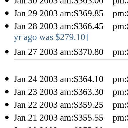
Jan 30 2003 am:$363.00 pm:
Jan 29 2003 am:$369.85 pm:
Jan 28 2003 am:$366.45 pm:
yr ago was $279.10]
Jan 27 2003 am:$370.80 pm:
Jan 24 2003 am:$364.10 pm:
Jan 23 2003 am:$363.30 pm:
Jan 22 2003 am:$359.25 pm:
Jan 21 2003 am:$355.55 pm: