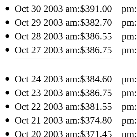
Oct 30 2003 am:$391.00 pm:$
Oct 29 2003 am:$382.70 pm:$
Oct 28 2003 am:$386.55 pm:
Oct 27 2003 am:$386.75 pm:
Oct 24 2003 am:$384.60 pm:
Oct 23 2003 am:$386.75 pm:
Oct 22 2003 am:$381.55 pm:
Oct 21 2003 am:$374.80 pm:$
Oct 20 2003 am:$371.45 pm:$