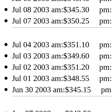
Jul 08 2003 am:$345.30 pm:
Jul 07 2003 am:$350.25 pm:
Jul 04 2003 am:$351.10 pm:
Jul 03 2003 am:$349.60 pm:
Jul 02 2003 am:$351.20 pm:
Jul 01 2003 am:$348.55 pm:
Jun 30 2003 am:$345.15 pm: