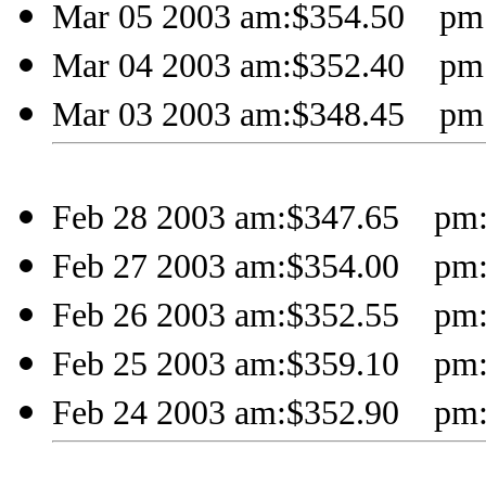
Mar 05 2003 am:$354.50 pm:
Mar 04 2003 am:$352.40 pm:
Mar 03 2003 am:$348.45 pm:
Feb 28 2003 am:$347.65 pm:
Feb 27 2003 am:$354.00 pm:
Feb 26 2003 am:$352.55 pm:
Feb 25 2003 am:$359.10 pm:
Feb 24 2003 am:$352.90 pm: