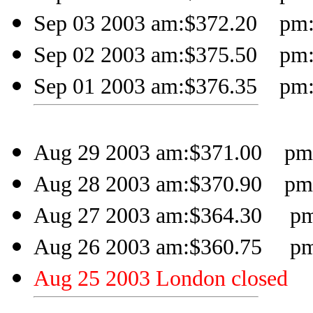
Sep 03 2003 am:$372.20 pm:$
Sep 02 2003 am:$375.50 pm:$
Sep 01 2003 am:$376.35 pm:
Aug 29 2003 am:$371.00 pm:
Aug 28 2003 am:$370.90 pm:
Aug 27 2003 am:$364.30 pm:
Aug 26 2003 am:$360.75 pm:
Aug 25 2003 London closed