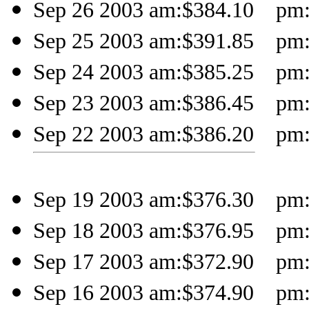
Sep 26 2003 am:$384.10 pm:$
Sep 25 2003 am:$391.85 pm:
Sep 24 2003 am:$385.25 pm:$
Sep 23 2003 am:$386.45 pm:$
Sep 22 2003 am:$386.20 pm:
Sep 19 2003 am:$376.30 pm:$
Sep 18 2003 am:$376.95 pm:
Sep 17 2003 am:$372.90 pm:$
Sep 16 2003 am:$374.90 pm: