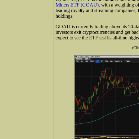
Miners ETF (GOAU),
with a weighting of
leading royalty and streaming companies, 
holdings.
GOAU is currently trading above its 50-da
investors exit cryptocurrencies and get back 
expect to see the ETF test its all-time hig
(Cli