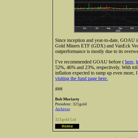
Since inception and year-to-date, GOAU is
Gold Miners ETF (GDX) and VanEck Vecto
outperformance is mostly due to its overw
I’ve recommended GOAU before (
here,
h
52%, 46% and 23%, respectively. With trill
inflation expected to ramp up even more,
visiting the fund page here.
###
Bob Moriarty
President: 321gold
Archives
321gold Ltd