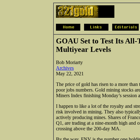
GOAU Set to Test Its All-
Multiyear Levels
Bob Moriarty
Archives
May 22, 2021
The price of gold has risen to a more than
poor jobs numbers. Gold mining stocks ar
Miners Index finishing Monday’s session a
I happen to like a lot of the royalty and 
risk involved in mining. They also typicall
actively producing mines. Shares of Fran
Q1, are trading at a nine-month high and
crossing above the 200-day MA.
By the way, FNV is the number one holdi