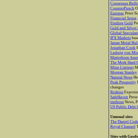
Consensus Bulli
CounterPunch
O
Europac
Peter Sc
Financial Sense
Finding Gold
Pro
Gold and Silver
Global Speculat
IFX Markets
bas
Japan Metal Bul
Jonathan Cook
B
Ludwig von Mise
Matterhorn Ass
The Merk Hard 
Mine Listings
Mi
Morgan Stanley
Natural News
He
Peak Prosperity
I
changes
Redress
Exposing
SafeHaven
Prese
truthout
News, Po
US Public Debt 
Unusual sites
The Daniel Cod
Royal Channel
T
Sites with Goof