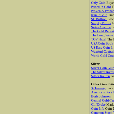
Only Gold
Buyer
Priced In Gold
Tr
Proven & Probab
RunToGold
Trac
SD Bullion
Low 
Simply Profits
J
Swiss America
In
The Gold Repor
The Long Wave 
TOV Hazel
The P
USA Coin Book
US Rare Coin In
Wexford Capita
World Gold Cou
Silver
Silver Coin Gui
The Silver Inves
Silber Kaufen
Ge
Other Great Sit
321energy
our s
Americans for a 
Boris Johnson
Central Gold-Tr
Clif Droke
Marke
Coin Info
Coin D
Common Stock W