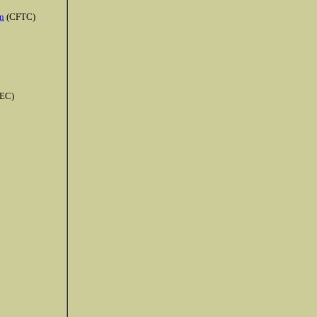
n
(CFTC)
EC)