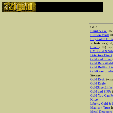
Gold
Baird & Co.
UK B
Bullion Vault
U
Buy Gold Onlin
website for gold
Chard
(UK) buy 
CMI Gold & Sil
Detectors Direct
Gold and Silver
Gold Bars Worl
Gold Bullion Lt
GoldCore Limit
Storage
Gold Desk
Swiss
Gold Eagle
GoldSheetLinks
Gold and SIPPs
i
Gold You Can F
Kitco
Liberty Gold & S
Madison Trust
In
Metal Detectors