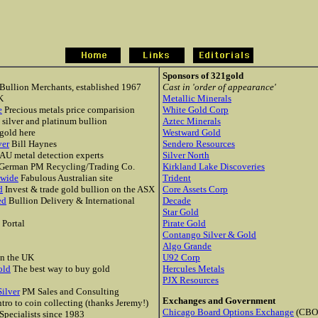
Sponsors of 321gold
ullion Merchants, established 1967
Cast in 'order of appearance'
K
Metallic Minerals
e
Precious metals price comparision
White Gold Corp
, silver and platinum bullion
Aztec Minerals
gold here
Westward Gold
ver
Bill Haynes
Sendero Resources
AU metal detection experts
Silver North
German PM Recycling/Trading Co.
Kirkland Lake Discoveries
dwide
Fabulous Australian site
Trident
d
Invest & trade gold bullion on the ASX
Core Assets Corp
ed
Bullion Delivery & International
Decade
Star Gold
 Portal
Pirate Gold
Contango Silver & Gold
Algo Grande
n the UK
U92 Corp
old
The best way to buy gold
Hercules Metals
PJX Resources
ilver
PM Sales and Consulting
Exchanges and Government
tro to coin collecting (thanks Jeremy!)
Chicago Board Options Exchange
(CBO
Specialists since 1983