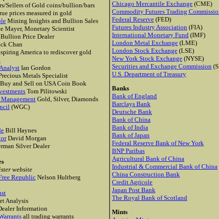
Chicago Mercantile Exchange
(CME)
s/Sellers of Gold coins/bullion/bars
Commodity Futures Trading Commissio
ue prices measured in gold
Federal Reserve
(FED)
le
Mining Insights and Bullion Sales
Futures Industry Association
(FIA)
e Mayer, Monetary Scientist
International Monetary Fund
(IMF)
Bullion Price Dealer
London Metal Exchange
(LME)
ack Chan
London Stock Exchange
(LSE)
spiring America to rediscover gold
New York Stock Exchange
(NYSE)
t
Securities and Exchange Commission
(S
Analyst
Ian Gordon
U.S. Department of Treasury
recious Metals Specialist
Buy and Sell on USA Coin Book
Banks
vestments
Tom Pilitowski
Bank of England
l Management
Gold, Silver, Diamonds
Barclays Bank
ncil
(WGC)
Deutsche Bank
Bank of China
Bank of India
de
Bill Haynes
Bank of Japan
tor
David Morgan
Federal Reserve Bank of New York
rman Silver Dealer
BNP Paribas
Agricultural Bank of China
es
Industrial & Commercial Bank of China
ister website
China Construction Bank
Free Republic
Nelson Hultberg
Credit Agricole
Japan Post Bank
ust
The Royal Bank of Scotland
t Analysis
ealer Information
Mints
arrants
all trading warrants