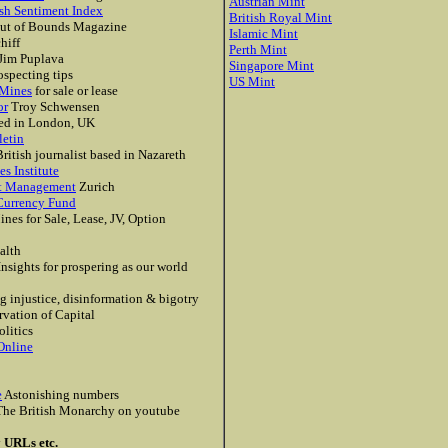
Austrian Mint
sh Sentiment Index
British Royal Mint
ut of Bounds Magazine
Islamic Mint
hiff
Perth Mint
Jim Puplava
Singapore Mint
specting tips
US Mint
 Mines
for sale or lease
or
Troy Schwensen
ed in London, UK
letin
ritish journalist based in Nazareth
s Institute
et Management
Zurich
Currency Fund
nes for Sale, Lease, JV, Option
alth
nsights for prospering as our world
 injustice, disinformation & bigotry
rvation of Capital
litics
Online
e
Astonishing numbers
he British Monarchy on youtube
y URLs etc.