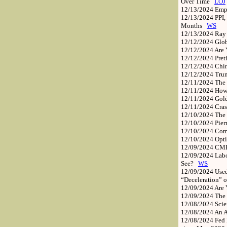
Over Time
LOJ
12/13/2024
Emp
12/13/2024
PPI,
Months
WS
12/13/2024
Ray 
12/12/2024
Glob
12/12/2024
Are 
12/12/2024
Pret
12/12/2024
Chi
12/12/2024
Trum
12/11/2024
The 
12/11/2024
How
12/11/2024
Gold
12/11/2024
Cras
12/10/2024
The
12/10/2024
Pie
12/10/2024
Com
12/10/2024
Opti
12/09/2024
CME 
12/09/2024
Labo
See?
WS
12/09/2024
Used
“Deceleration” 
12/09/2024
Are 
12/09/2024
The 
12/08/2024
Scie
12/08/2024
An A
12/08/2024
Fed 