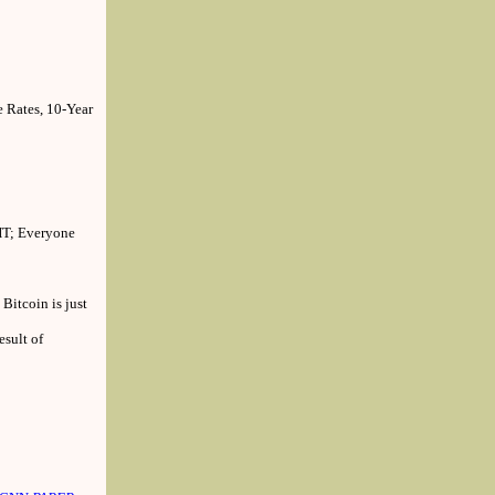
 Rates, 10-Year
HT; Everyone
Bitcoin is just
sult of