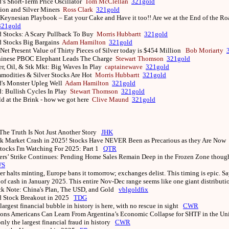
’s Short-Term Price Oscillator
Tom McClellan
321gold
ion and Silver Miners
Ross Clark
321gold
Keynesian Playbook – Eat your Cake and Have it too!! Are we at the End of the R
321gold
 Stocks: A Scary Pullback To Buy
Morris Hubbartt
321gold
d Stocks Big Bargains
Adam Hamilton
321gold
Net Present Value of Thirty Pieces of Silver today is $454 Million
Bob Moriarty
hinese PBOC Elephant Leads The Charge
Stewart Thomson
321gold
er, Oil, & Stk Mkt: Big Waves In Play
captainewave
321gold
odities & Silver Stocks Are Hot
Morris Hubbartt
321gold
d's Monster Upleg Well
Adam Hamilton
321gold
: Bullish Cycles In Play
Stewart Thomson
321gold
d at the Brink - how we got here
Clive Maund
321gold
The Truth Is Not Just Another Story
JHK
k Market Crash in 2025! Stocks Have NEVER Been as Precarious as they Are Now
tocks I'm Watching For 2025: Part 1
QTR
rs’ Strike Continues: Pending Home Sales Remain Deep in the Frozen Zone thoug
WS
er halts minting, Europe bans it tomorrow; exchanges delist. This timing is epic. Sa
of cash in January 2025. This entire Nov-Dec range seems like one giant distribut
k Note: China's Plan, The USD, and Gold
vblgoldfix
d Stock Breakout in 2025
TDG
largest financial bubble in history is here, with no rescue in sight
CWR
ons Americans Can Learn From Argentina’s Economic Collapse for SHTF in the Un
 only the largest financial fraud in history
CWR