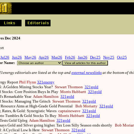
ves Dec 2024
rt
Jul26
Jun26
May26
Apr26
Mar26
Feb26
Jan26
Dec25
Nov25
Oct25
hor Name:
energy editorials are listed at the top and
external newslinks
at the bottom of thi
nergy Report
Phil Flynn
321energy
5: A Golden Mining Stocks Year?
Stewart Thomson
321gold
 Stocks: Core Position Buys In Play
Morris Hubbartt
321gold
d's Remarkable Year
Adam Hamilton
321gold
d Stocks: Managing The Grinch
Stewart Thomson
321gold
Resource Aims at High-Grade Gold Potential
Bob Moriarty
321gold
 Rates, & Gold: Synergistic Waves
captainewave
321gold
pto Tumbles & Gold Stocks To Buy
Morris Hubbartt
321gold
 Tests Gold Upleg
Adam Hamilton
321gold
says Gold and Silver going higher. Tax Loss Silly Season ends shortly
Bob Moriar
: A Cyclical Low Is Here
Stewart Thomson
321gold