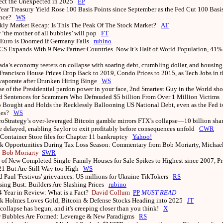
ect the Unexpected in 2025
EP
ear Treasury Yield Rose 100 Basis Points since September as the Fed Cut 100 Basi
ence?
WS
ly Market Recap: Is This The Peak Of The Stock Market?
AT
‘the mother of all bubbles’ will pop
FT
Euro is Doomed if Germany Fails
rubino
S Expands With 9 New Partner Countries. Now It’s Half of World Population, 41%
da’s economy teeters on collapse with soaring debt, crumbling dollar, and housing
Francisco House Prices Drop Back to 2019, Condo Prices to 2015, as Tech Jobs in 
Evaporate after Drunken Hiring Binge
WS
e of the Presidential pardon power in your face, 2nd Smartest Guy in the World sh
Sentences for Scammers Who Defrauded $5 billion From Over 1 Million Victims
Bought and Holds the Recklessly Ballooning US National Debt, even as the Fed is
ties?
WS
oStrategy’s over-leveraged Bitcoin gamble mirrors FTX’s collapse—10 billion shar
re delayed, enabling Saylor to exit profitably before consequences unfold
CWR
Container Store files for Chapter 11 bankruptcy
Yahoo!
k Opportunities During Tax Loss Season: Commentary from Bob Moriarty, Michael 
s
Bob Moriarty
SWR
 of New Completed Single-Family Houses for Sale Spikes to Highest since 2007, Pr
21 But Are Still Way too High
WS
 Paul 'Festivus' grievances: US millions for Ukraine TikTokers
RS
ing Bust: Builders Are Slashing Prices
rubino
 Year in Review: What is a Fact?
David Collum
PP
MUST READ
k Holmes Loves Gold, Bitcoin & Defense Stocks Heading into 2025
JT
collapse has begun, and it's creeping closer than you think!
X
 Bubbles Are Formed: Leverage & New Paradigms
RS