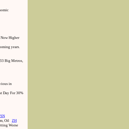
onomic
d Now Higher
coming years.
33 Big Metros,
vious in
st Day For 30%
FSN
um, Oil
ZH
etting Worse