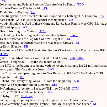
0
WS
Joke's on us, and Federal Reserve Jokers Are Not So Funny
TDD
ll Comes Down to This for Gold
TDG
 Productivity–Pay Gap
EPI
a's Stranglehold of Critical Materials Projected to Challenge U.S. Economy
SW
Marc Faber: ‘Gold Is A Hedge Against Incompetence’
MS
ybody Should Get Used to these Mortgage Rates, Says Fannie Mae CEO: Mortgage
, QT, and Spreads
WS
This or Nothing Else Matters
OTM
ash landing. The housing market is completely frozen
CWR
Debt Monster and the Big Men who Will Fight it
TDD
aordinary Popular Delusions and the Madness of Crowds
RI
er Down Blunder
DB
 Government COVID-19 After-Action Report - The Conspiracy Theorists were RIG
HTRS
ysis: Trump Must Shrink Government or Fail Trying
vblgoldfix
iorates' Thoughts 60 – It is the last month of 2024
PT
ng BTC is like buying a company with no revenue that only has 21 million shares. 
her cryptos. They’re a dime a dozen
CWR
ory Construction Spending Soars to New Record, +16% YoY, +242% since 2019: Re
ategic Rethink
WS
Richard Urso: Everything Was a Lie From the Beginning
LOJ
rage And Speculation Are At Extremes
RIA
ly Authentic Authenticity Package (TM) now 50% Off
OTM
e Than 2008 Great Financial Crisis
PG
ll, baby, drill!”
TSI-Blog
ia imposing temporary ban on export of precious metals waste, scrap
IF
ch Government May Collapse, France Bond Yields Higher than Greece
MT