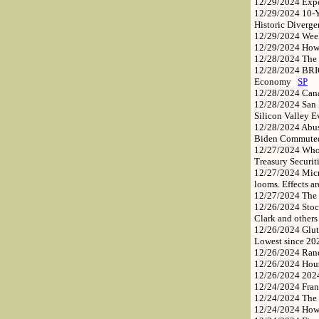
12/29/2024
Exp
12/29/2024
10-Y
Historic Diverg
12/29/2024
Week
12/29/2024
How 
12/28/2024
The 
12/28/2024
BRIC
Economy
SP
12/28/2024
Cana
12/28/2024
San 
Silicon Valley 
12/28/2024
Abus
Biden Commuted 
12/27/2024
Who 
Treasury Securi
12/27/2024
Micr
looms. Effects a
12/27/2024
The 
12/26/2024
Stoc
Clark and other
12/26/2024
Glut
Lowest since 20
12/26/2024
Rand
12/26/2024
Hous
12/26/2024
2024
12/24/2024
Fran
12/24/2024
The 
12/24/2024
How