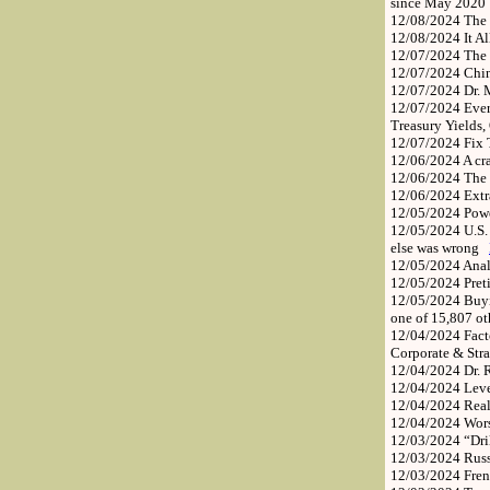
since May 202
12/08/2024
The 
12/08/2024
It A
12/07/2024
The
12/07/2024
Chin
12/07/2024
Dr. 
12/07/2024
Ever
Treasury Yields
12/07/2024
Fix 
12/06/2024
A cr
12/06/2024
The 
12/06/2024
Extr
12/05/2024
Pow
12/05/2024
U.S.
else was wrong
12/05/2024
Anal
12/05/2024
Pret
12/05/2024
Buyi
one of 15,807 ot
12/04/2024
Fact
Corporate & Str
12/04/2024
Dr. 
12/04/2024
Leve
12/04/2024
Real
12/04/2024
Wors
12/03/2024
“Dri
12/03/2024
Russ
12/03/2024
Fren