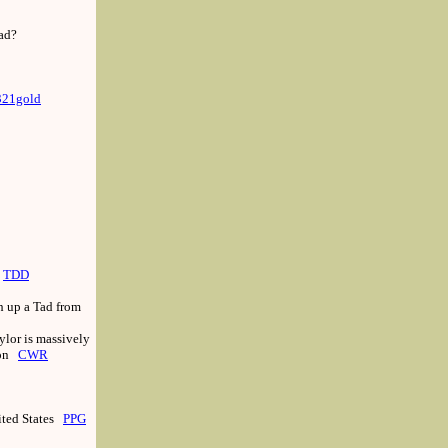
oad?
321gold
TDD
h up a Tad from
ylor is massively
ion
CWR
ited States
PPG