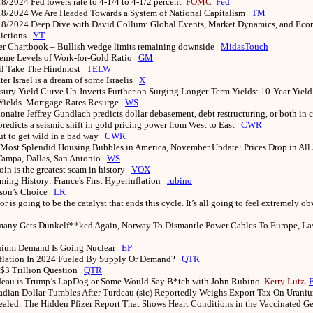
18/2024
Fed lowers rate to 4-1/4 to 4-1/2 percent
FOMC
Fed
18/2024
We Are Headed Towards a System of National Capitalism
TM
18/2024
Deep Dive with David Collum: Global Events, Market Dynamics, and Ec
dictions
YT
er Chartbook – Bullish wedge limits remaining downside
MidasTouch
eme Levels of Work-for-Gold Ratio
GM
il Take The Hindmost
TELW
ter Israel is a dream of some Israelis
X
sury Yield Curve Un-Inverts Further on Surging Longer-Term Yields: 10-Year Yiel
 Yields. Mortgage Rates Resurge
WS
ionaire Jeffrey Gundlach predicts dollar debasement, debt restructuring, or both in 
predicts a seismic shift in gold pricing power from West to East
CWR
t to get wild in a bad way
CWR
Most Splendid Housing Bubbles in America, November Update: Prices Drop in All 
 Tampa, Dallas, San Antonio
WS
oin is the greatest scam in history
VOX
ing History: France's First Hyperinflation
rubino
son’s Choice
LR
or is going to be the catalyst that ends this cycle. It’s all going to feel extremely ob
any Gets Dunkelf**ked Again, Norway To Dismantle Power Cables To Europe, La
nium Demand Is Going Nuclear
EP
nflation In 2024 Fueled By Supply Or Demand?
QTR
$3 Trillion Question
QTR
deau is Trump’s LapDog or Some Would Say B*tch with John Rubino
Kerry Lutz
dian Dollar Tumbles After Turdeau (sic) Reportedly Weighs Export Tax On Urani
aled: The Hidden Pfizer Report That Shows Heart Conditions in the Vaccinated G