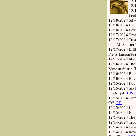
12/
12/
12/
Pre
12/18/2024
Silv
12/18/2024
Extr
12/18/2024
Dev
12/17/2024
Grea
12/17/2024
Trea
than All Shorter
12/17/2024
Bill
Pierre Lassonde 
12/17/2024
Abou
12/16/2024
The 
Most in Austin,
12/16/2024
Bitc
12/16/2024
Rhym
12/15/2024
Hob
12/15/2024
Sayl
hindsight
CWR
12/15/2024
Germ
Off
RB
12/15/2024
Ura
12/15/2024
Is I
12/14/2024
The 
12/14/2024
Tru
12/14/2024
Cana
12/14/2024
Reve