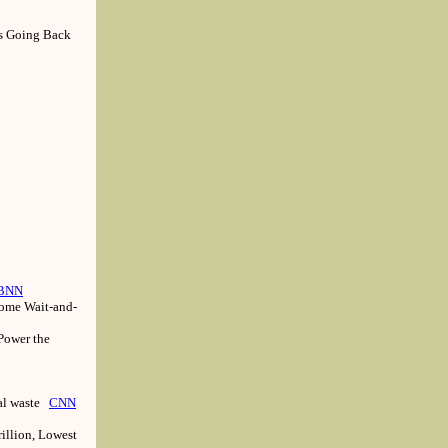
ns Going Back
BNN
Some Wait-and-
 Power the
oal waste
CNN
rillion, Lowest