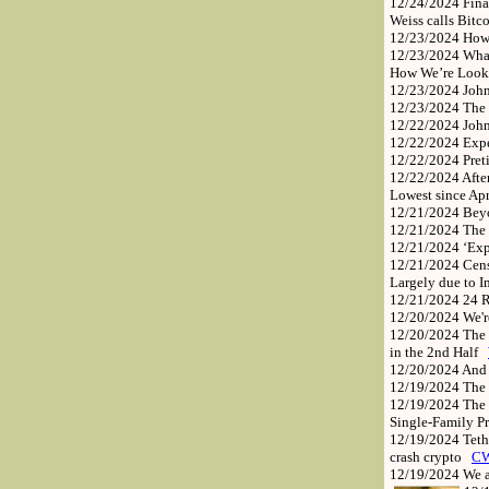
12/24/2024
Fina
Weiss calls Bitc
12/23/2024
How
12/23/2024
What
How We’re Looki
12/23/2024
Joh
12/23/2024
The 
12/22/2024
John
12/22/2024
Exp
12/22/2024
Pret
12/22/2024
Afte
Lowest since Apr
12/21/2024
Bey
12/21/2024
The
12/21/2024
‘Exp
12/21/2024
Cens
Largely due to 
12/21/2024
24 R
12/20/2024
We'
12/20/2024
The 
in the 2nd Half
12/20/2024
And
12/19/2024
The 
12/19/2024
The 
Single-Family P
12/19/2024
Teth
crash crypto
C
12/19/2024
We a