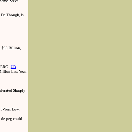
cheme. Steve
 Do Though, Is
 $98 Billion,
: NERC
UD
illion Last Year,
elerated Sharply
 3-Year Low,
; de-peg could