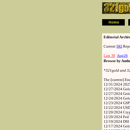
.
.
Editorial Archi
Current
SKI
Repo
Last 30
Aug26
Browse by Aut
*321gold and 321
The [current] E
12/31/2024
202
12/27/2024
Gold
12/27/2024
Gol
12/24/2024
Gol
12/23/2024
GSP 
12/22/2024
USD,
12/20/2024
Cry
12/20/2024
Fed
12/19/2024
DSI 
12/17/2024
Gold