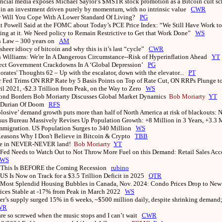
ncial media exposes Michael Saylor’s $MSTR stock promotion as a Bitcoin cult s
oin an investment driven purely by momentum, with no intrinsic value
CWR
 Will You Cope With A Lower Standard Of Living?
PG
 Powell Said at the FOMC about Today’s PCE Price Index: “We Still Have Work to
ng at it. We Need policy to Remain Restrictive to Get that Work Done”
WS
n Law – 300 years on
AM
sheer idiocy of bitcoin and why this is it’s last “cycle”
CWR
 Williams: We're In A Dangerous Circumstance--Risk of Hyperinflation Ahead
YT
ect Government Crackdowns In A ‘Global Depression’
PG
iorates' Thoughts 62 – Up with the escalator, down with the elevator...
PT
r Fed Trims ON RRP Rate by 5 Basis Points on Top of Rate Cut, ON RRPs Plunge to
il 2021, -$2.3 Trillion from Peak, on the Way to Zero
WS
ond Borders Bob Moriarty Discusses Global Market Dynamics
Bob Moriarty
YT
 Durian Of Doom
RFS
losive’ demand growth puts more than half of North America at risk of blackouts
us Bureau Massively Revises Up Population Growth: +8 Million in 3 Years, +3.3 M
Immigration. US Population Surges to 340 Million
WS
easons Why I Don't Believe in Bitcoin & Crypto
TBB
re in NEVER-NEVER land!
Bob Moriarty
YT
Fed Needs to Watch Out to Not Throw More Fuel on this Demand: Retail Sales Acc
WS
 This Is BEFORE the Coming Recession
rubino
US Is Now on Track for a $3.5 Trillion Deficit in 2025
QTR
Most Splendid Housing Bubbles in Canada, Nov. 2024: Condo Prices Drop to New
rices Stable at -17% from Peak in March 2022
WS
er’s supply surged 15% in 6 weeks, ~$500 million daily, despite shrinking demand
WR
re so screwed when the music stops and I can’t wait
CWR