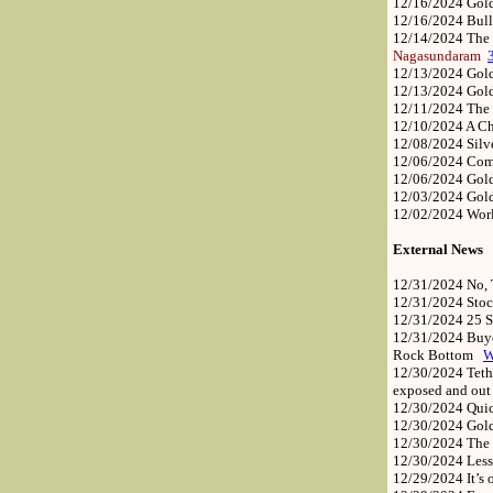
12/16/2024
Gold
12/16/2024
Bull
12/14/2024
The 
Nagasundaram
12/13/2024
Gold
12/13/2024
Gol
12/11/2024
The 
12/10/2024
A C
12/08/2024
Silv
12/06/2024
Comm
12/06/2024
Gol
12/03/2024
Gold
12/02/2024
Worl
External News
12/31/2024
No, 
12/31/2024
Stoc
12/31/2024
25 S
12/31/2024
Buye
Rock Bottom
12/30/2024
Teth
exposed and out 
12/30/2024
Quic
12/30/2024
Gol
12/30/2024
The 
12/30/2024
Less
12/29/2024
It’s