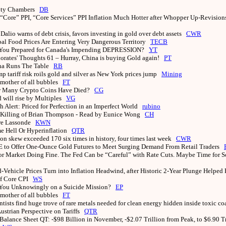
ty Chambers
DB
 “Core” PPI, “Core Services” PPI Inflation Much Hotter after Whopper Up-Revisio
Dalio warns of debt crisis, favors investing in gold over debt assets
CWR
al Food Prices Are Entering Very Dangerous Territory
TECB
You Prepared for Canada's Impending DEPRESSION?
YT
iorates' Thoughts 61 – Hurray, China is buying Gold again!
PT
na Runs The Table
RB
p tariff risk roils gold and silver as New York prices jump
Mining
mother of all bubbles
FT
 Many Crypto Coins Have Died?
CG
 will rise by Multiples
VG
h Alert: Priced for Perfection in an Imperfect World
rubino
 Killing of Brian Thompson - Read by Eunice Wong
CH
rre Lassonde
KWN
e Hell Or Hyperinflation
QTR
on skew exceeded 170 six times in history, four times last week
CWR
to Offer One-Ounce Gold Futures to Meet Surging Demand From Retail Traders
r Market Doing Fine. The Fed Can be “Careful” with Rate Cuts. Maybe Time for 
-Vehicle Prices Turn into Inflation Headwind, after Historic 2-Year Plunge Helped
of Core CPI
WS
You Unknowingly on a Suicide Mission?
EP
mother of all bubbles
FT
ntists find huge trove of rare metals needed for clean energy hidden inside toxic c
ustrian Perspective on Tariffs
QTR
Balance Sheet QT: -$98 Billion in November, -$2.07 Trillion from Peak, to $6.90 T