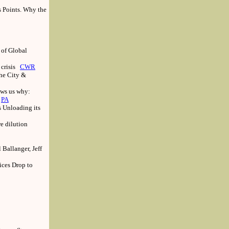
s Points. Why the
 of Global
 crisis
CWR
the City &
ows us why:
PA
 Unloading its
e dilution
Ballanger, Jeff
ices Drop to