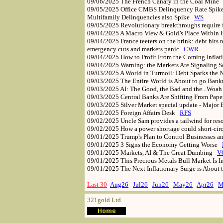
09/06/2025
The French Canary in the Coal Mine
09/05/2025
Office CMBS Delinquency Rate Spikes
Multifamily Delinquencies also Spike
WS
09/05/2025
Revolutionary breakthroughs requir
09/04/2025
A Macro View & Gold’s Place Within 
09/04/2025
France teeters on the brink: debt hit
emergency cuts and markets panic
CWR
09/04/2025
How to Profit From the Coming Infla
09/04/2025
Warning: the Markets Are Signaling
09/03/2025
A World in Turmoil: Debt Sparks the 
09/03/2025
The Entire World is About to go Ban
09/03/2025
AI: The Good, the Bad and the...Woa
09/03/2025
Central Banks Are Shifting From Pape
09/03/2025
Silver Market special update - Major 
09/02/2025
Foreign Affairs Desk
RFS
09/02/2025
Uncle Sam provides a tailwind for res
09/02/2025
How a power shortage could short-circ
09/01/2025
Trump's Plan to Control Businesses a
09/01/2025
3 Signs the Economy Getting Worse
09/01/2025
Markets, AI & The Great Dumbing
V
09/01/2025
This Precious Metals Bull Market Is
09/01/2025
The Next Inflationary Surge is About
Last 30
Aug26
Jul26
Jun26
May26
Apr26
M
321gold Ltd