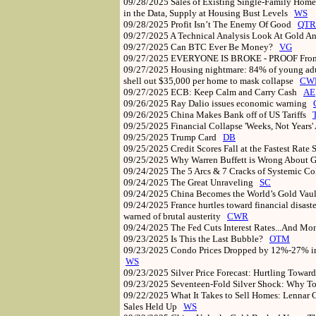
09/28/2025
Sales of Existing Single-Family Home
in the Data, Supply at Housing Bust Levels
WS
09/28/2025
Profit Isn’t The Enemy Of Good
QTR
09/27/2025
A Technical Analysis Look At Gold A
09/27/2025
Can BTC Ever Be Money?
VG
09/27/2025
EVERYONE IS BROKE - PROOF From
09/27/2025
Housing nightmare: 84% of young adul
shell out $35,000 per home to mask collapse
CW
09/27/2025
ECB: Keep Calm and Carry Cash
AE
09/26/2025
Ray Dalio issues economic warning
09/26/2025
China Makes Bank off of US Tariffs
09/25/2025
Financial Collapse 'Weeks, Not Years
09/25/2025
Trump Card
DB
09/25/2025
Credit Scores Fall at the Fastest Rate
09/25/2025
Why Warren Buffett is Wrong About
09/24/2025
The 5 Arcs & 7 Cracks of Systemic C
09/24/2025
The Great Unraveling
SC
09/24/2025
China Becomes the World’s Gold Vault
09/24/2025
France hurtles toward financial disast
warned of brutal austerity
CWR
09/24/2025
The Fed Cuts Interest Rates...And M
09/23/2025
Is This the Last Bubble?
OTM
09/23/2025
Condo Prices Dropped by 12%-27% in
WS
09/23/2025
Silver Price Forecast: Hurtling Towar
09/23/2025
Seventeen-Fold Silver Shock: Why T
09/22/2025
What It Takes to Sell Homes: Lennar C
Sales Held Up
WS