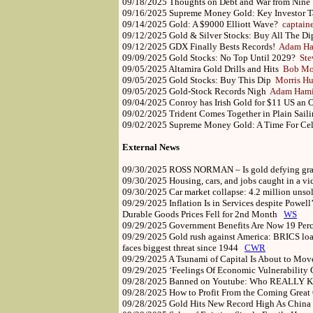
09/18/2025
Thoughts on Debt and War from Nine
09/16/2025
Supreme Money Gold: Key Investor T
09/14/2025
Gold: A $9000 Elliott Wave?
captain
09/12/2025
Gold & Silver Stocks: Buy All The D
09/12/2025
GDX Finally Bests Records!
Adam Ha
09/09/2025
Gold Stocks: No Top Until 2029?
Ste
09/05/2025
Altamira Gold Drills and Hits
Bob Mo
09/05/2025
Gold Stocks: Buy This Dip
Morris Hu
09/05/2025
Gold-Stock Records Nigh
Adam Hami
09/04/2025
Conroy has Irish Gold for $11 US an
09/02/2025
Trident Comes Together in Plain Sai
09/02/2025
Supreme Money Gold: A Time For Ce
External News
09/30/2025
ROSS NORMAN – Is gold defying gr
09/30/2025
Housing, cars, and jobs caught in a 
09/30/2025
Car market collapse: 4.2 million uns
09/29/2025
Inflation Is in Services despite Powel
Durable Goods Prices Fell for 2nd Month
WS
09/29/2025
Government Benefits Are Now 19 Perc
09/29/2025
Gold rush against America: BRICS load 
faces biggest threat since 1944
CWR
09/29/2025
A Tsunami of Capital Is About to Mo
09/29/2025
‘Feelings Of Economic Vulnerability
09/28/2025
Banned on Youtube: Who REALLY Ki
09/28/2025
How to Profit From the Coming Grea
09/28/2025
Gold Hits New Record High As China