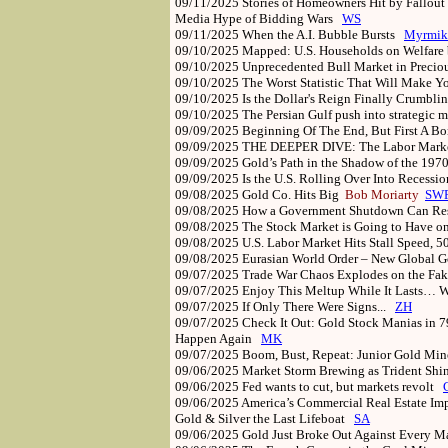
09/11/2025
Stories of Homeowners Hit by Fallou
Media Hype of Bidding Wars
WS
09/11/2025
When the A.I. Bubble Bursts
Myrmik
09/10/2025
Mapped: U.S. Households on Welfare
09/10/2025
Unprecedented Bull Market in Preci
09/10/2025
The Worst Statistic That Will Make
09/10/2025
Is the Dollar's Reign Finally Crumbl
09/10/2025
The Persian Gulf push into strategic 
09/09/2025
Beginning Of The End, But First A 
09/09/2025
THE DEEPER DIVE: The Labor Mark
09/09/2025
Gold’s Path in the Shadow of the 19
09/09/2025
Is the U.S. Rolling Over Into Recess
09/08/2025
Gold Co. Hits Big
Bob Moriarty
SW
09/08/2025
How a Government Shutdown Can Re
09/08/2025
The Stock Market is Going to Have o
09/08/2025
U.S. Labor Market Hits Stall Speed, 
09/08/2025
Eurasian World Order – New Global
09/07/2025
Trade War Chaos Explodes on the F
09/07/2025
Enjoy This Meltup While It Lasts… 
09/07/2025
If Only There Were Signs...
ZH
09/07/2025
Check It Out: Gold Stock Manias in 7
Happen Again
MK
09/07/2025
Boom, Bust, Repeat: Junior Gold Mi
09/06/2025
Market Storm Brewing as Trident Shi
09/06/2025
Fed wants to cut, but markets revolt
09/06/2025
America’s Commercial Real Estate Im
Gold & Silver the Last Lifeboat
SA
09/06/2025
Gold Just Broke Out Against Every 