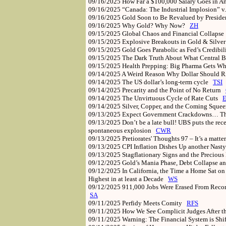
09/16/2025
How Far a $100,000 Salary Goes in Am
09/16/2025
“Canada: The Industrial Implosion” v
09/16/2025
Gold Soon to Be Revalued by Preside
09/16/2025
Why Gold? Why Now?
ZH
09/15/2025
Global Chaos and Financial Collaps
09/15/2025
Explosive Breakouts in Gold & Silver
09/15/2025
Gold Goes Parabolic as Fed’s Credibi
09/15/2025
The Dark Truth About What Central B
09/15/2025
Health Prepping: Big Pharma Gets Wh
09/14/2025
A Weird Reason Why Dollar Should 
09/14/2025
The US dollar’s long-term cycle
TSI
09/14/2025
Precarity and the Point of No Return
09/14/2025
The Unvirtuous Cycle of Rate Cuts
09/14/2025
Silver, Copper, and the Coming Sque
09/13/2025
Expect Government Crackdowns… The
09/13/2025
Don’t be a late bull! UBS puts the rec
spontaneous explosion
CWR
09/13/2025
Pretiorates' Thoughts 97 – It’s a matter
09/13/2025
CPI Inflation Dishes Up another Nasty
09/13/2025
Stagflationary Signs and the Preciou
09/12/2025
Gold’s Mania Phase, Debt Collapse 
09/12/2025
In California, the Time a Home Sat on 
Highest in at least a Decade
WS
09/12/2025
911,000 Jobs Were Erased From Record
SA
09/11/2025
Perfidy Meets Comity
RFS
09/11/2025
How We See Complicit Judges After t
09/11/2025
Warning: The Financial System is Shi