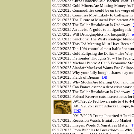
09/22/2025
China Unlocks Gold-Backed Yuan: Th
09/22/2025
Gold Miners Are Minting Money As 
09/22/2025
Commodities could be on the verge o
09/22/2025
Countries Most Likely to Collapse i
09/21/2025
The Future of Mineral Exploration Af
09/21/2025
The Dollar Breakdown Is Underway
09/21/2025
An advisor’s guide to mitigating risk:
09/21/2025
Will Demographics Fix Inequality?
r
09/21/2025
Sanctions: The West's strategic blund
09/20/2025
This Fed Meeting Must Have Been a 
09/20/2025
Top 10% control almost half of consum
09/20/2025
Gold Eclipsing the Dollar – The Wh
09/20/2025
Pretiorates' Thoughts 98 – The Fed's
09/20/2025
Michael Pento: A Cat 5 Economic Sto
09/19/2025
Alasdair MacLeod Warns Fiat Collap
09/19/2025
Why your fully bought shares may no
09/19/2025
Fields of Dreams
DB
09/18/2025
Why Stocks Are Melting Up… and th
09/18/2025
Can France escape a debt crisis worse 
09/18/2025
The Dollar Breakdown Is Underway
09/18/2025
Federal Reserve cuts interest rates for
09/17/2025
Fed lowers rate to 4 to 4
09/17/2025
Trump Attacks Europe, K
UNZ
09/17/2025
Trump Inherited A Turd 
09/17/2025
Recession Watch: Brutal Job Market
09/17/2025
Images, Words & Narratives Matter
T
09/17/2025
From Bubbles to Breakdown — Why Y