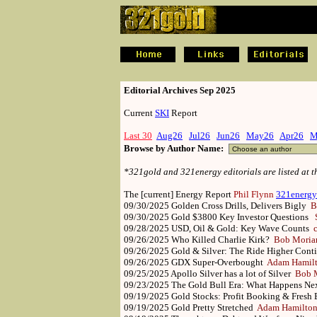
.
.
Editorial Archives Sep 2025
Current
SKI
Report
Last 30
Aug26
Jul26
Jun26
May26
Apr26
M
Browse by Author Name:
*321gold and 321energy editorials are listed at 
The [current] Energy Report
Phil Flynn
321energy
09/30/2025
Golden Cross Drills, Delivers Bigly
B
09/30/2025
Gold $3800 Key Investor Questions
09/28/2025
USD, Oil & Gold: Key Wave Counts
09/26/2025
Who Killed Charlie Kirk?
Bob Moria
09/26/2025
Gold & Silver: The Ride Higher Con
09/26/2025
GDX Super-Overbought
Adam Hamil
09/25/2025
Apollo Silver has a lot of Silver
Bob M
09/23/2025
The Gold Bull Era: What Happens N
09/19/2025
Gold Stocks: Profit Booking & Fres
09/19/2025
Gold Pretty Stretched
Adam Hamilto