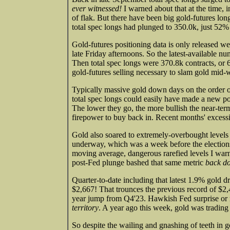
ever witnessed!
I warned about that at the time, 
of flak. But there have been big gold-futures lon
total spec longs had plunged to 350.0k, just 52%
Gold-futures positioning data is only released wee
late Friday afternoons. So the latest-available 
Then total spec longs were 370.8k contracts, or 6
gold-futures selling necessary to slam gold mid-
Typically massive gold down days on the order
total spec longs could easily have made a new p
The lower they go, the more bullish the near-ter
firepower to buy back in. Recent months' excess
Gold also soared to extremely-overbought levels 
underway, which was a week before the election
moving average, dangerous rarefied levels I warn
post-Fed plunge bashed that same metric
back do
Quarter-to-date including that latest 1.9% gold dr
$2,667! That trounces the previous record of $2
year jump from Q4'23. Hawkish Fed surprise or 
territory
. A year ago this week, gold was tradin
So despite the wailing and gnashing of teeth in go