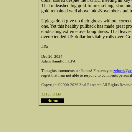
dollar soared despite the FOMC meeting all key ex
That unleashed big gold-futures selling, slammin
gold remained well above mid-November's pullbac
Uplegs don't give up their ghosts without correc
one. Yet this healthy pullback has made great pro
eradicating extreme overboughtness. That leaves 
overextended US dollar inevitably rolls over. Go
###
Dec 20, 2024
Adam Hamilton, CPA
Thoughts, comments, or flames? Fire away at
zelotes@ze
regret that I am not able to respond to comments personal
Copyright©2000-2026 Zeal Research All Rights Reserve
321gold Ltd