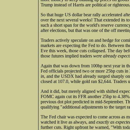
Trump instead of Harris are political or righteous
So that huge US dollar bear rally accelerated a
over the next several weeks! That extended its to
such a short span for the world's reserve curre
after elections, but that was one of the off meeti
Traders actively speculate on and hedge for com
markets are expecting the Fed to do. Between 
Eve this week, those cuts collapsed. The day befo
those futures implied traders
were already expect
Again that was down from 100bp next year in the p
Fed officials projected two or more 25bp cuts i
in
, and the USDX had already surged sharply on
closed at 107.0, while gold ran $2,644. Traders
And it did, but merely aligned with shifted expect
FOMC again cut its FFR another 25bp to 4.38%. 
previous dot plot predicted in mid-September. 
qualifying "additional adjustments to the target 
The Fed chair was expected to come across as mor
watched it live as always, and
exactly as expecte
further cuts. Right upfront he warned, "With toda