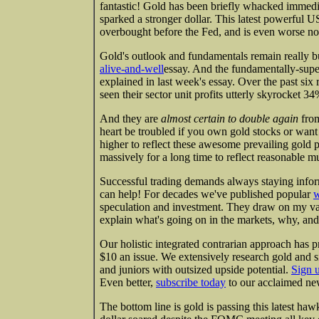
fantastic! Gold has been briefly whacked immedi
sparked a stronger dollar. This latest powerful
overbought before the Fed, and is even worse now
Gold's outlook and fundamentals remain really bu
alive-and-well
essay. And the fundamentally-supe
explained in last week's essay. Over the past six 
seen their sector unit profits utterly skyrock
And they are
almost certain to double again
from
heart be troubled if you own gold stocks or want 
higher to reflect these awesome prevailing gold p
massively for a long time to reflect reasonable mul
Successful trading demands always staying infor
can help! For decades we've published popular
w
speculation and investment. They draw on my va
explain what's going on in the markets, why, and
Our holistic integrated contrarian approach has p
$10 an issue. We extensively research gold and s
and juniors with outsized upside potential.
Sign 
Even better,
subscribe today
to our acclaimed new
The bottom line is gold is passing this latest haw