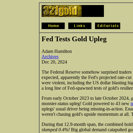
Fed Tests Gold Upleg
Adam Hamilton
Archives
Dec 20, 2024
The Federal Reserve somehow surprised traders w
expected, apparently the Fed's projected rate-cut
were violent, including the US dollar blasting hig
a long line of Fed-spawned tests of gold's resilie
From early October 2023 to late October 2024,
g
monster-status upleg! Gold powered to 43 new
n
uplegs' usual driver being missing-in-action. En
weren't chasing gold's upside momentum at all. T
During that 12.9-month span, the combined ho
slumped 0.4%!
Big global demand catapulted gol