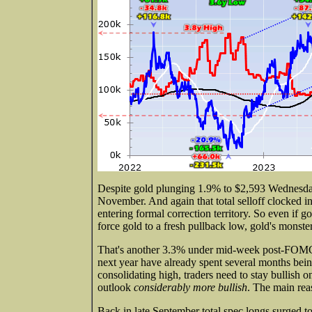
Despite gold plunging 1.9% to $2,593 Wednesday
November. And again that total selloff clocked in
entering formal correction territory. So even if
force gold to a fresh pullback low, gold's monste
That's another 3.3% under mid-week post-FOMC l
next year have already spent several months bein
consolidating high, traders need to stay bullish 
outlook
considerably more bullish
. The main reas
Back in late September total spec longs surged to