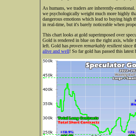
As humans, we traders are inherently-emotional.
we psychologically weight much more highly than 
dangerous emotions which lead to buying high th
in real-time, but it's barely noticeable when prop
This chart looks at gold superimposed over specula
Gold is rendered in blue on the right axis, while
left. Gold has
proven remarkably resilient
since t
alive and well
! So far gold has passed this latest