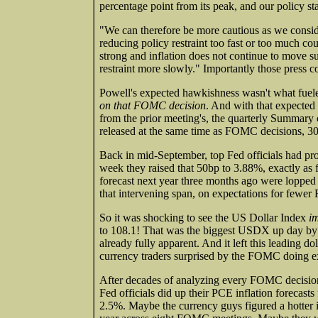
percentage point from its peak, and our policy sta
"We can therefore be more cautious as we conside
reducing policy restraint too fast or too much cou
strong and inflation does not continue to move s
restraint more slowly." Importantly those press 
Powell's expected hawkishness wasn't what fuele
on that FOMC decision
. And with that expected
from the prior meeting's, the quarterly Summary of
released at the same time as FOMC decisions, 30
Back in mid-September, top Fed officials had pro
week they raised that 50bp to 3.88%, exactly as 
forecast next year three months ago were lopped
that intervening span, on expectations for fewer 
So it was shocking to see the US Dollar Index
im
to 108.1! That was the biggest USDX up day by f
already fully apparent. And it left this leading
currency traders surprised by the FOMC doing e
After decades of analyzing every FOMC decision,
Fed officials did up their PCE inflation forecast
2.5%. Maybe the currency guys figured a hotter in