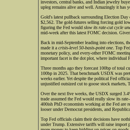
investors, central banks, and Indian jewelry buye
upleg remains alive and well. Amazingly it has ye
Gold's latest pullback surrounding Election Day 
$2,562. The gold-futures selling forcing gold lo
figuring the Fed would
slow its rate-cut cycle 
mid-week after this latest FOMC decision. Given
Back in mid-September leading into elections, the
made it a
crisis-level 50-basis-point one
. Top Fed
monetary policy, and every-other FOMC meeting 
important facet is the dot plot, where individual 
Three months ago they forecast 100bp of total cu
100bp in 2025. That benchmark USDX was pretty
weeks earlier. Yet despite the political Fed offic
unjustified outsized cut to goose stock markets, 
Over the next five weeks, the USDX surged 3.4%
trade assumed the Fed would really slow its rat
400ish PhD economists working at the Fed are r
looser under Democrat presidents, and Republic
Top Fed officials claim their decisions have nothi
under Trump. Extensive tariffs will raise import 
more money to keep bidding up prices on goods 