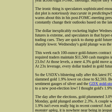
year across eight FOMC meetings. Maybe they 
The ironic thing is speculators sophisticated en
dot plot is
notoriously inaccurate in predicting
wh
warns about this in his post-FOMC-meeting press
constantly change their outlooks based on the late
The dollar inexplicably rocketing higher Wedne
futures is extreme, and speculators in that hyper-r
trading cues. They are quick to dump gold future
sharply lower. Wednesday's gold plunge was the
This week each 100-ounce gold-futures contrac
required traders maintain $11,500 cash margins 
23.0x! At those levels, a mere 4.3% gold move ag
At 23x leverage, every dollar traded in gold futu
So the USDX's blistering rally after this latest
slammed gold 1.9% lower on close to $2,593. Bear
sentiment gauges of silver and the
GDX gold-st
to a new post-election low! I thought gold's 1.
The day after the elections, gold plummeted 3.
Monday, gold plunged another 2.3%. A couple we
1.9% isn't even really big in recent context! An
monster upleg
, it is nowhere near being in jeopa