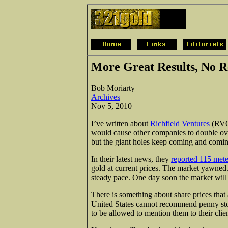
More Great Results, No R
Bob Moriarty
Archives
Nov 5, 2010
I’ve written about
Richfield Ventures
(RVC
would cause other companies to double ove
but the giant holes keep coming and comin
In their latest news, they
reported 115 mete
gold at current prices. The market yawned
steady pace. One day soon the market wil
There is something about share prices that 
United States cannot recommend penny stoc
to be allowed to mention them to their cli