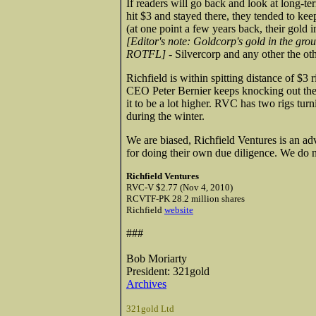
If readers will go back and look at long-ter
hit $3 and stayed there, they tended to ke
(at one point a few years back, their gold 
[Editor's note: Goldcorp's gold in the gro
ROTFL]
- Silvercorp and any other the othe
Richfield is within spitting distance of $3
CEO Peter Bernier keeps knocking out the
it to be a lot higher. RVC has two rigs turn
during the winter.
We are biased, Richfield Ventures is an ad
for doing their own due diligence. We do n
Richfield Ventures
RVC-V $2.77 (Nov 4, 2010)
RCVTF-PK 28.2 million shares
Richfield
website
###
Bob Moriarty
President: 321gold
Archives
321gold Ltd