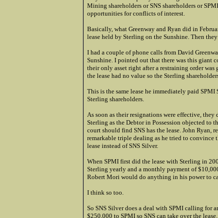
Mining shareholders or SNS shareholders or SPMI 
opportunities for conflicts of interest.
Basically, what Greenway and Ryan did in February,
lease held by Sterling on the Sunshine. Then they
I had a couple of phone calls from David Greenway
Sunshine. I pointed out that there was this giant c
their only asset right after a restraining order wa
the lease had no value so the Sterling shareholders
This is the same lease he immediately paid SPMI $
Sterling shareholders.
As soon as their resignations were effective, the
Sterling as the Debtor in Possession objected to 
court should find SNS has the lease. John Ryan, re
remarkable triple dealing as he tried to convince 
lease instead of SNS Silver.
When SPMI first did the lease with Sterling in 200
Sterling yearly and a monthly payment of $10,000. 
Robert Mori would do anything in his power to ca
I think so too.
So SNS Silver does a deal with SPMI calling for
$250,000 to SPMI so SNS can take over the lease.