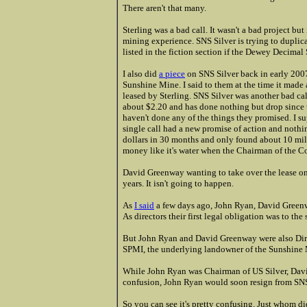
There aren't that many.
Sterling was a bad call. It wasn't a bad project but
mining experience. SNS Silver is trying to duplic
listed in the fiction section if the Dewey Decimal 
I also did
a piece
on SNS Silver back in early 2007 a
Sunshine Mine. I said to them at the time it made 
leased by Sterling. SNS Silver was another bad ca
about $2.20 and has done nothing but drop since t
haven't done any of the things they promised. I 
single call had a new promise of action and not
dollars in 30 months and only found about 10 milli
money like it's water when the Chairman of the C
David Greenway wanting to take over the lease on 
years. It isn't going to happen.
As
I said
a few days ago, John Ryan, David Greenw
As directors their first legal obligation was to th
But John Ryan and David Greenway were also Dire
SPMI, the underlying landowner of the Sunshine
While John Ryan was Chairman of US Silver, Davi
confusion, John Ryan would soon resign from SN
So you can see it's pretty confusing. Just whom di