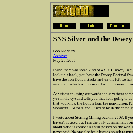
SNS Silver and the Dewey
Bob Moriarty
Archives
May 26, 2009
I wish there was some kind of 43-101 Dewey Decim
look up a book, you have the Dewey Decimal System
have the non-fiction stacks and on the left we have
you know which is fiction and which is non-fictio
As writers churning out words about various compa
you in the eye and tells you that he is going to d
that you know the fiction from the non-fiction. I'd 
wonderful. Barbara and I used to be in the comput
I wrote about Sterling Mining back in 2003. If yo
haven't noticed but I am the only commentator on
about various companies still posted on the web. 
never said. No one else feels brave enough to munch