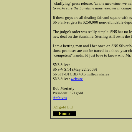
"clarifying" press release,
"In the meantime, we wil
to make sure the Sunshine mine remains in compe
If these guys are all dealing fair and square with
SNS Silver gets its $250,000 non-refundable depo
The judge's order was really simple. SNS has no l
new deal on the Sunshine, Sterling still owns the l
I am a betting man and I bet once on SNS Silver bas
those promises are can be traced in a three-year ch
"competent" hands, I'd just love to know who Mr.
SNS Silver
SNS-V $.14 (May 22, 2009)
SNSFF-OTCBB 40.6 million shares
SNS Silver
website
Bob Moriarty
President: 321gold
Archives
321gold Ltd