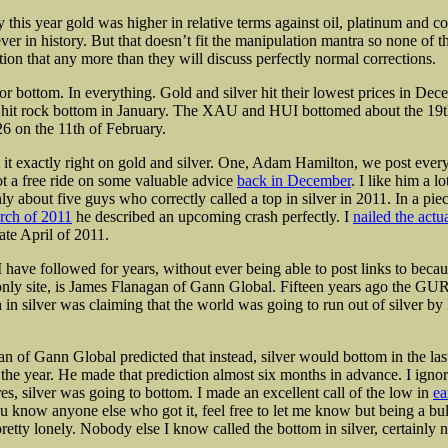
y this year gold was higher in relative terms against oil, platinum and 
ver in history. But that doesn’t fit the manipulation mantra so none of 
tion that
any more than they will discuss perfectly normal corrections.
r bottom. In everything. Gold and silver hit their lowest prices in Dec
hit rock bottom in January. The XAU and HUI bottomed about the 19th
26 on the 11th of February.
it exactly right on gold and silver. One, Adam Hamilton, we post ever
ot a free ride on some valuable advice
back in December
. I like him a l
y about five guys who correctly called a top in silver in 2011. In a pie
rch of 2011
he described an upcoming crash perfectly. I
nailed the actu
ate April of 2011.
 have followed for years, without ever being able to post links to becau
only site, is James Flanagan of Gann Global. Fifteen years ago the GU
 in silver was claiming that the world was going to run out of silver b
n of Gann Global predicted that instead, silver would bottom in the la
he year. He made that prediction almost six months in advance. I ignor
es, silver was going to bottom. I made an excellent call of the low in
ea
ou know anyone else who got it, feel free to let me know but being a bu
etty lonely. Nobody else I know called the bottom in silver, certainly n