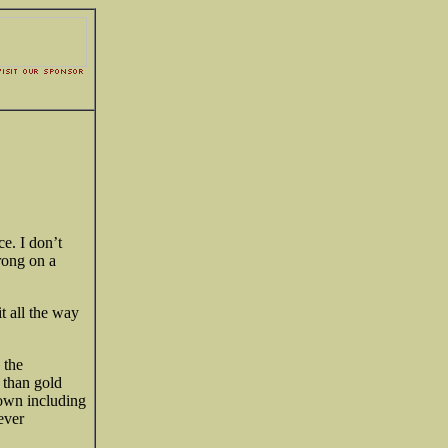
ce. I don’t
rong on a
t all the way
 the
e than
gold
down including
never