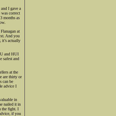
and I gave a
e was correct
 3 months as
low.
s Flanagan at
ext. And you
 it’s actually
 XAU and HUI
e safest and
llers at the
 are thirty or
es can be
le advice I
valuable in
e nailed it in
the fight. I
advice, if you