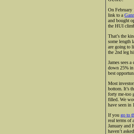
On February 1s
link to a
Gann
and bought o
the HUI clim
That’s the kin
some length l
are going to li
the 2nd leg hig
James sees a 
down 25% in t
best opportuni
Most investors
bottom. It’s 
forty me-too g
filled. We wo
have seen in 
If you
go to t
real terms of 
January and Fe
haven’t asked 