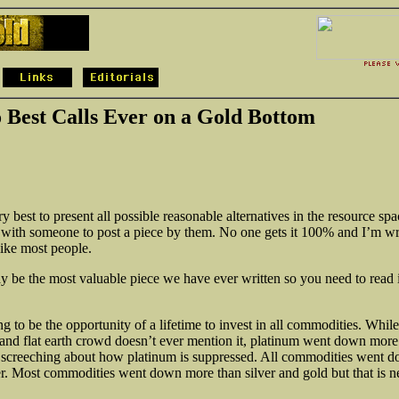
 Best Calls Ever on a Gold Bottom
 best to present all possible reasonable alternatives in the resource spa
 with someone to post a piece by them. No one gets it 100% and I’m w
like most people.
y be the most valuable piece we have ever written so you need to read i
g to be the opportunity of a lifetime to invest in all commodities. While
and flat earth crowd doesn’t ever mention it, platinum went down mor
 screeching about how platinum is suppressed. All commodities went 
ver. Most commodities went down more than
silver and gold but that is 