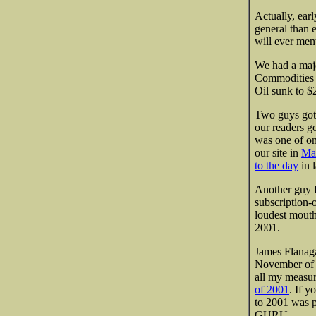
Actually, earl
general than e
will ever men
We had a majo
Commodities 
Oil sunk to $
Two guys got 
our readers g
was one of onl
our
site in
Ma
to the day
in l
Another guy I
subscription-
loudest mouth
2001.
James Flanaga
November of t
all my measur
of 2001
. If y
to 2001 was pr
GURU.