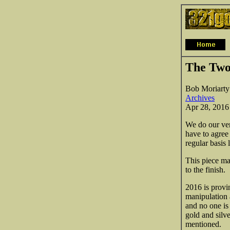
The Two
Bob Moriarty
Archives
Apr 28, 2016
We do our very
have to agree
regular basis 
This piece ma
to the finish.
2016 is provin
manipulation 
and no one is
gold and sil
mentioned.