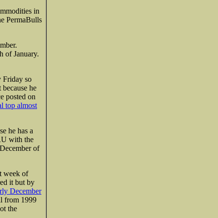
commodities in
the PermaBulls
ember.
 of January.
y Friday so
ot because he
ce posted on
al top almost
se he has a
RU with the
y December of
st week of
ed it but by
rly December
ll from 1999
ot the