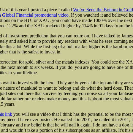
t of this year I posted a piece I called
We’ve Seen the Bottom in Gold
 Global Financial promotional video
. If you watched it and believed h
ptions on the HUI or XAU, you could have made 1000% over the next
bed 122% and the XAU rocketed higher by 114% in 91 days from the 
d of investment prediction that you can retire on. I have talked to Jame
ately and asked him to provide my readers with what he sees coming n
ke this a lot. While the first leg of a bull market higher is the barnburner,
her that is the safest to invest in.
correction for gold, silver and the metals indexes. You could see the
he next month to six weeks. If you do, you are going to have one of th
ties in your lifetime.
 want to invest with the herd. They are buyers at the top and they are se
the nature of mankind to want to belong and do what the herd does. There
old sites out there that survive by feeding you noise so all your fantasi
uld far rather our readers make money and this is about the most valuab
15 years.
his link
you will see a video that I think has the potential to be the most 
any piece I have ever posted. He nailed it in 2001, he nailed it in 2011, h
bruary and my belief is that he will nail it again. I do not have a dog in 
and wouldn’t take a portion of his subscriptions as an affiliate. It’s his 