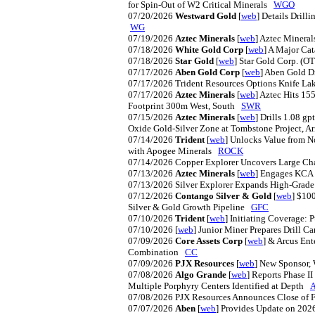
for Spin-Out of W2 Critical Minerals
WGO
07/20/2026
Westward Gold
[
web
] Details Drill
WG
07/19/2026
Aztec Minerals
[
web
] Aztec Minera
07/18/2026
White Gold Corp
[
web
] A Major Cat
07/18/2026
Star Gold
[
web
] Star Gold Corp. 
07/17/2026
Aben Gold Corp
[
web
] Aben Gold D
07/17/2026
Trident Resources Options Knife La
07/17/2026
Aztec Minerals
[
web
] Aztec Hits 1
Footprint 300m West, South
SWR
07/15/2026
Aztec Minerals
[
web
] Drills 1.08 g
Oxide Gold-Silver Zone at Tombstone Project, 
07/14/2026
Trident
[
web
] Unlocks Value from 
with Apogee Minerals
ROCK
07/14/2026
Copper Explorer Uncovers Large Cha
07/13/2026
Aztec Minerals
[
web
] Engages KCA 
07/13/2026
Silver Explorer Expands High-Grade 
07/12/2026
Contango Silver & Gold
[
web
] $10
Silver & Gold Growth Pipeline
GFC
07/10/2026
Trident
[
web
] Initiating Coverage:
07/10/2026
[
web
] Junior Miner Prepares Drill
07/09/2026
Core Assets Corp
[
web
] & Arcus Ent
Combination
CC
07/09/2026
PJX Resources
[
web
] New Sponsor
07/08/2026
Algo Grande
[
web
] Reports Phase I
Multiple Porphyry Centers Identified at Depth
07/08/2026
PJX Resources Announces Close of F
07/07/2026
Aben
[
web
] Provides Update on 2026