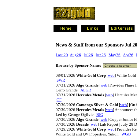
.
.
News & Stuff from our Sponsors Jul 2
Last 20
Aug26
Jul26
Jun26
May26
Apr26
Browse by Sponsor Name:
08/01/2026
White Gold Corp
[
web
] White Gold
SWR
07/31/2026
Algo Grande
[
web
] Provides Phase 
Cerro Grande
ALGR
07/31/2026
Hercules Metals
[
web
] Hercules Me
GF
07/30/2026
Contango Silver & Gold
[
web
] [On
07/30/2026
Hercules Metals
[
web
] Announces t
Led by George Ogilvie
BIG
07/30/2026
Algo Grande
[
web
] Copper Junior 
07/30/2026
Decade
[
web
] Lab Report | July 28
07/29/2026
White Gold Corp
[
web
] Provides R
White Gold and QV Properties, Yukon
WGO