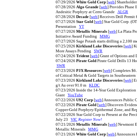
07/29/2026
White Gold Corp
[
web
] Shareholde
07/28/2026
Algo Grande
[
web
] Provides Phase I
Andesitic Porphyry at Cerro Grande
ALGR
07/28/2026
Decade
[
web
] Receives Drill Permit
07/27/2026
Star Gold
[
web
] Star Gold Corp. (O
Presentation
YT
07/27/2026
Metallic Minerals
[
web
] La Plata P
Initiative Award Funding
MMG
07/27/2026
Sage Potash starts drilling a 2,100 m
07/25/2026
Kirkland Lake Discoveries
[
web
] K
More Assays Pending
SWR
07/24/2026
Trident
[
web
] Grant of Options an
07/24/2026
Pirate Gold
Pirate Gold Drills 13 H
SWR
07/23/2026
PJX Resources
[
web
] Completes $6
of Critical Metal & Gold Targets in Southeaster
07/23/2026
Kirkland Lake Discoveries
[
web
] E
g/t Au over 91.0 m
KLDC
07/23/2026
Inside the 14-Year Gold Exploratio
Giant
YouTube
07/22/2026
U92 Corp
[
web
] Announces Public O
07/22/2026
Pirate Gold
[
web
] Discovers Eviden
Copper-Gold Porphyry/Epithermal Zone, and Repo
07/22/2026
Star Gold Corp to Present at the Pre
July 23
VIC
Register Now!
07/21/2026
Metallic Minerals
[
web
] Newmont Ex
Metallic Minerals
MMG
07/21/2026
White Gold Corp
[
web
] Announces 