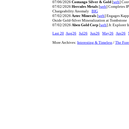
07/06/2026
Contango Silver & Gold
[
web
] Con
07/02/2026
Hercules Metals
[
web
] Completes IP
Chargeability Anomaly
BIG
07/02/2026
Aztec Minerals
[
web
] Engages Kappe
Oxide Gold-Silver Mineralization at Tombston
07/02/2026
Aben Gold Corp
[
web
] Jr. Explore
Last 20
Aug26
Jul26
Jun26
May26
Apr26
More Archives:
Interesting & Timeless
/
The Fore