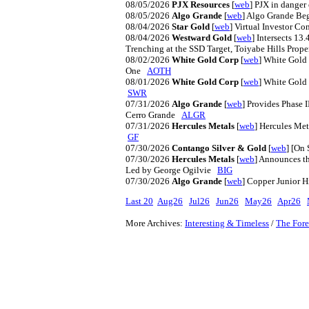
08/05/2026
PJX Resources
[
web
] PJX in danger
08/05/2026
Algo Grande
[
web
] Algo Grande Be
08/04/2026
Star Gold
[
web
] Virtual Investor C
08/04/2026
Westward Gold
[
web
] Intersects 13
Trenching at the SSD Target, Toiyabe Hills Pro
08/02/2026
White Gold Corp
[
web
] White Gold 
One
AOTH
08/01/2026
White Gold Corp
[
web
] White Gold
SWR
07/31/2026
Algo Grande
[
web
] Provides Phase 
Cerro Grande
ALGR
07/31/2026
Hercules Metals
[
web
] Hercules Me
GF
07/30/2026
Contango Silver & Gold
[
web
] [On
07/30/2026
Hercules Metals
[
web
] Announces t
Led by George Ogilvie
BIG
07/30/2026
Algo Grande
[
web
] Copper Junior 
Last 20
Aug26
Jul26
Jun26
May26
Apr26
More Archives:
Interesting & Timeless
/
The Fore