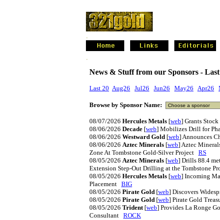
.
.
News & Stuff from our Sponsors - Last
Last 20
Aug26
Jul26
Jun26
May26
Apr26
Browse by Sponsor Name:
08/07/2026
Hercules Metals
[
web
] Grants Stoc
08/06/2026
Decade
[
web
] Mobilizes Drill for P
08/06/2026
Westward Gold
[
web
] Announces C
08/06/2026
Aztec Minerals
[
web
] Aztec Mineral
Zone At Tombstone Gold-Silver Project
RS
08/05/2026
Aztec Minerals
[
web
] Drills 88.4 me
Extension Step-Out Drilling at the Tombstone P
08/05/2026
Hercules Metals
[
web
] Incoming Ma
Placement
BIG
08/05/2026
Pirate Gold
[
web
] Discovers Widesp
08/05/2026
Pirate Gold
[
web
] Pirate Gold Trea
08/05/2026
Trident
[
web
] Provides La Ronge G
Consultant
ROCK