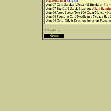
Nagasundaram
321gold
Aug 07
Gold Stocks: A Powerful Breakout
Morri
Aug 07
Big Gold-Stock Breakout
Adam Hamilt
Aug 06
Aztec Scores Two 100 Gram/Meters + Ho
Aug 04
Found: A Gold Needle in a Nevada Hay
Aug 04
Gold, Oil, & Debt: Are Investors Prepar
321gold Inc