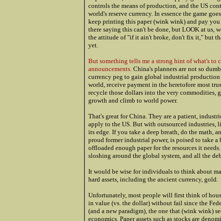
controls the means of production, and the US contr
world's reserve currency. In essence the game goe
keep printing this paper (wink wink) and pay you h
there saying this can't be done, but LOOK at us, w
the attitude of "if it ain't broke, don't fix it," but 
yet.
But something tells me a strong hint of what's to c
announcements.
China's planners are not so dumb 
currency peg to gain global industrial production
world, receive payment in the heretofore most trus
recycle those dollars into the very commodities, g
growth and climb to world power.
That's great for China. They are a patient, indust
apply to the US. But with outsourced industries, li
its edge. If you take a deep breath, do the math, an
proud former industrial power, is poised to take a 
offloaded enough paper for the resources it needs.
sloshing around the global system, and all the de
It would be wise for individuals to think about m
hard assets, including the ancient currency, gold.
Unfortunately, most people will first think of hou
in value (vs. the dollar) without fail since the Fe
(and a new paradigm), the one that (wink wink) see
economics. Paper assets such as stocks are denomi