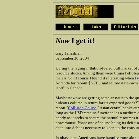
Now
I get it!
Gary Tanashian
September 30, 2004
During the raging inflation-fueled bull market o
resource stocks. Among them were China Petroleum
metals. So of course I found it interesting when I
r
Noranda for "about $5.7B," and fellow state-owned 
land" in Canada.
Maybe now we are getting some answers to the qu
hideous volume in return for its exported goods?
report "
Collision Course
," Asian central banks cur
long as the USD remains functional as a medium o
handy as it seeks to secure the natural resources i
powerhouse. Phase one of course being its deft use
deep into debt as necessary to keep up the consump
In phase one, Americans have happily gone alon