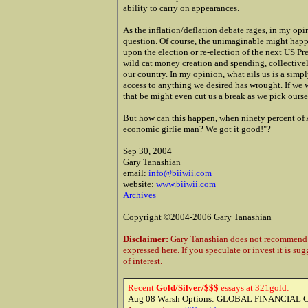
ability to carry on appearances.
As the inflation/deflation debate rages, in my opin
question. Of course, the unimaginable might happ
upon the election or re-election of the next US Pre
wild cat money creation and spending, collectivel
our country. In my opinion, what ails us is a simp
access to anything we desired has wrought. If we
that be might even cut us a break as we pick ours
But how can this happen, when ninety percent of
economic girlie man? We got it good!"?
Sep 30, 2004
Gary Tanashian
email:
info@biiwii.com
website:
www.biiwii.com
Archives
Copyright ©2004-2006 Gary Tanashian
Disclaimer:
Gary Tanashian does not recommend t
expressed here. If you speculate or invest it is su
of interest.
Recent
Gold/Silver/$$$
essays at 321gold:
Aug 08
Warsh Options: GLOBAL FINANCIAL 