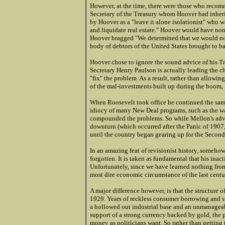
However, at the time, there were those who recom
Secretary of the Treasury whom Hoover had inheri
by Hoover as a "leave it alone isolationist" who wa
and liquidate real estate." Hoover would have none
Hoover bragged "We determined that we would not f
body of debtors of the United States brought to b
Hoover chose to ignore the sound advice of his Tr
Secretary Henry Paulson is actually leading the cha
"fix" the problem. As a result, rather than allowin
of the mal-investments built up during the boom,
When Roosevelt took office he continued the same
idiocy of many New Deal programs, such as the w
compounded the problems. So while Mellon's advi
downturn (which occurred after the Panic of 1907,
until the country began gearing up for the Secon
In an amazing feat of revisionist history, someho
forgotten. It is taken as fundamental that his inac
Unfortunately, since we have learned nothing from 
most dire economic circumstance of the last centu
A major difference however, is that the structure o
1929. Years of reckless consumer borrowing and s
a hollowed out industrial base and an unmanageabl
support of a strong currency backed by gold, the 
money as politicians want. So rather than getting 