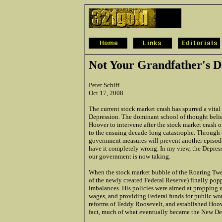
Not Your Grandfather's D
Peter Schiff
Oct 17, 2008
The current stock market crash has spurred a vital
Depression. The dominant school of thought believ
Hoover to intervene after the stock market crash of
to the ensuing decade-long catastrophe. Through thi
government measures will prevent another episode
have it completely wrong. In my view, the Depres
our government is now taking.
When the stock market bubble of the Roaring Twen
of the newly created Federal Reserve) finally pop
imbalances. His policies were aimed at propping up
wages, and providing Federal funds for public wo
reforms of Teddy Roosevelt, and established Hoover
fact, much of what eventually became the New Deal