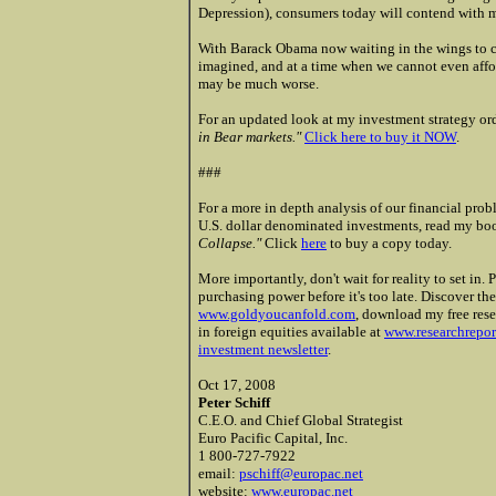
Depression), consumers today will contend with m
With Barack Obama now waiting in the wings to c
imagined, and at a time when we cannot even afford
may be much worse.
For an updated look at my investment strategy or
in Bear markets."
Click here to buy it NOW
.
###
For a more in depth analysis of our financial pro
U.S. dollar denominated investments, read my b
Collapse."
Click
here
to buy a copy today.
More importantly, don't wait for reality to set in.
purchasing power before it's too late.
Discover the
www.goldyoucanfold.com
, download my free rese
in foreign equities available at
www.researchrepo
investment newsletter
.
Oct 17, 2008
Peter Schiff
C.E.O. and Chief Global Strategist
Euro Pacific Capital, Inc.
1 800-727-7922
email:
pschiff@europac.net
website:
www.europac.net