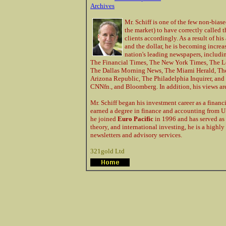
Archives
Mr. Schiff is one of the few non-bias
the market) to have correctly called 
clients accordingly. As a result of hi
and the dollar, he is becoming incre
nation's leading newspapers, includin
The Financial Times, The New York Times, The L
The Dallas Morning News, The Miami Herald, The 
Arizona Republic, The Philadelphia Inquirer, an
CNNfn., and Bloomberg. In addition, his views ar
Mr. Schiff began his investment career as a finan
earned a degree in finance and accounting from U.
he joined
Euro Pacific
in 1996 and has served as
theory, and international investing, he is a high
newsletters and advisory services.
321gold Ltd