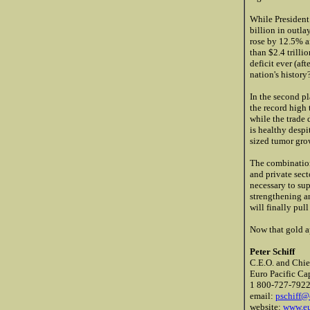
While President
billion in outl
rose by 12.5% a
than $2.4 trilli
deficit ever (af
nation's history
In the second pl
the record high 
while the trade 
is healthy despi
sized tumor grow
The combination
and private sec
necessary to sup
strengthening a
will finally pull
Now that gold a
Peter Schiff
C.E.O. and Chie
Euro Pacific Cap
1 800-727-792
email:
pschiff@
website:
www.eu