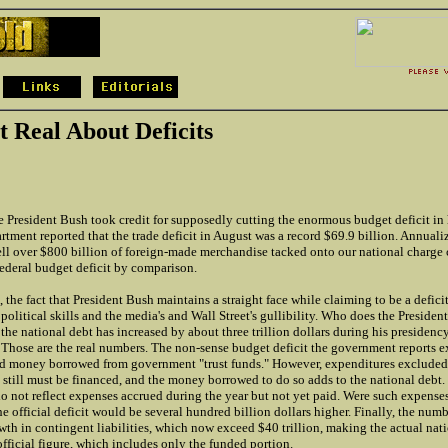
t Real About Deficits
 President Bush took credit for supposedly cutting the enormous budget deficit in h
ent reported that the trade deficit in August was a record $69.9 billion. Annualiz
ll over $800 billion of foreign-made merchandise tacked onto our national charge c
federal budget deficit by comparison.
e, the fact that President Bush maintains a straight face while claiming to be a deficit
 political skills and the media's and Wall Street's gullibility. Who does the President
 the national debt has increased by about three trillion dollars during his presidenc
. Those are the real numbers. The non-sense budget deficit the government reports e
d money borrowed from government "trust funds." However, expenditures excluded 
till must be financed, and the money borrowed to do so adds to the national debt. 
o not reflect expenses accrued during the year but not yet paid. Were such expense
he official deficit would be several hundred billion dollars higher. Finally, the num
th in contingent liabilities, which now exceed $40 trillion, making the actual nat
official figure, which includes only the funded portion.