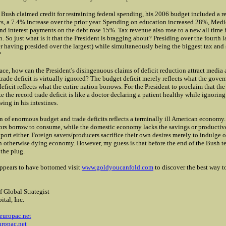
 Bush claimed credit for restraining federal spending, his 2006 budget included a r
ays, a 7.4% increase over the prior year. Spending on education increased 28%, Med
nd interest payments on the debt rose 15%. Tax revenue also rose to a new all time
on. So just what is it that the President is bragging about? Presiding over the fourth 
ter having presided over the largest) while simultaneously being the biggest tax and
?
ace, how can the President's disingenuous claims of deficit reduction attract media 
trade deficit is virtually ignored? The budget deficit merely reflects what the gove
deficit reflects what the entire nation borrows. For the President to proclaim that t
te the record trade deficit is like a doctor declaring a patient healthy while ignorin
ing in his intestines.
 of enormous budget and trade deficits reflects a terminally ill American economy.
tors borrow to consume, while the domestic economy lacks the savings or productiv
port either. Foreign savers/producers sacrifice their own desires merely to indulge ou
n otherwise dying economy. However, my guess is that before the end of the Bush te
 the plug.
ppears to have bottomed
visit
www.goldyoucanfold.com
to discover the best way to
f Global Strategist
ital, Inc.
2
europac.net
ropac.net