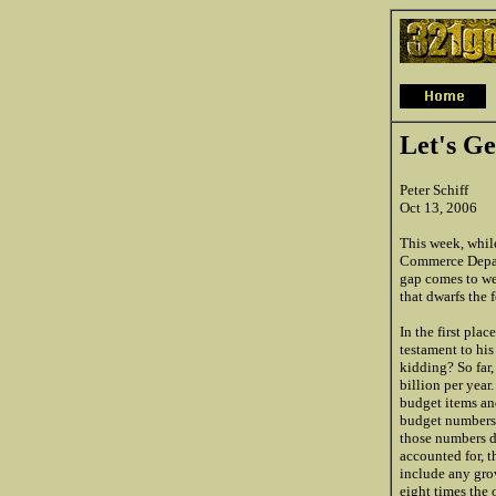
Let's Ge
Peter Schiff
Oct 13, 2006
This week, while
Commerce Departm
gap comes to we
that dwarfs the 
In the first plac
testament to his
kidding? So far,
billion per year
budget items an
budget numbers s
those numbers d
accounted for, t
include any grow
eight times the 