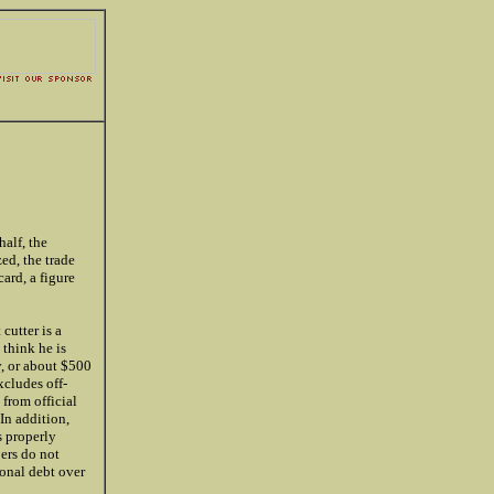
alf, the
ed, the trade
ard, a figure
 cutter is a
 think he is
y, or about $500
xcludes off-
from official
In addition,
s properly
bers do not
ional debt over