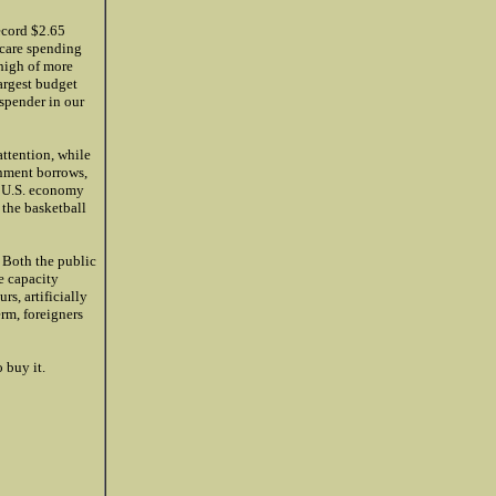
ecord $2.65
icare spending
 high of more
largest budget
 spender in our
attention, while
rnment borrows,
he U.S. economy
g the basketball
 Both the public
e capacity
rs, artificially
rm, foreigners
 buy it.