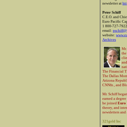
newsletter at
ht
Peter Schiff
C.E.O. and Chie
Euro Pacific Cap
1 800-727-792
email:
pschiff@
website:
www.eu
Archives
Mr.
the
cli
and
nat
The Financial T
The Dallas Morn
Arizona Republi
CNNfn., and Blo
Mr. Schiff began
earned a degree 
he joined
Euro 
theory, and inte
newsletters and 
321gold Inc