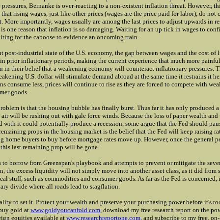
pressures, Bernanke is over-reacting to a non-existent inflation threat. However, th
that rising wages, just like other prices (wages are the price paid for labor), do not 
it. More importantly, wages usually are among the last prices to adjust upwards in r
 is one reason that inflation is so damaging. Waiting for an up tick in wages to confi
iting for the caboose to evidence an oncoming train.
t post-industrial state of the U.S. economy, the gap between wages and the cost of l
in prior inflationary periods, making the current experience that much more painfu
n in their belief that a weakening economy will counteract inflationary pressures. 
weakening U.S. dollar will stimulate demand abroad at the same time it restrains it h
s consume less, prices will continue to rise as they are forced to compete with weal
umer goods.
oblem is that the housing bubble has finally burst. Thus far it has only produced a
 air will be rushing out with gale force winds. Because the loss of paper wealth and
 with it could potentially produce a recession, some argue that the Fed should paus
remaining props in the housing market is the belief that the Fed will keep raising ra
g home buyers to buy before mortgage rates move up. However, once the general pe
 this last remaining prop will be gone.
s to borrow from Greenspan's playbook and attempts to prevent or mitigate the sever
, the excess liquidity will not simply move into another asset class, as it did from s
 real stuff, such as commodities and consumer goods. As far as the Fed is concerned, 
ry divide where all roads lead to stagflation.
eality to set it. Protect your wealth and preserve your purchasing power before it's to
 buy gold at
www.goldyoucanfold.com
, download my free research report on the pow
eign equities available at
www.researchreportone.com
, and subscribe to my free, on