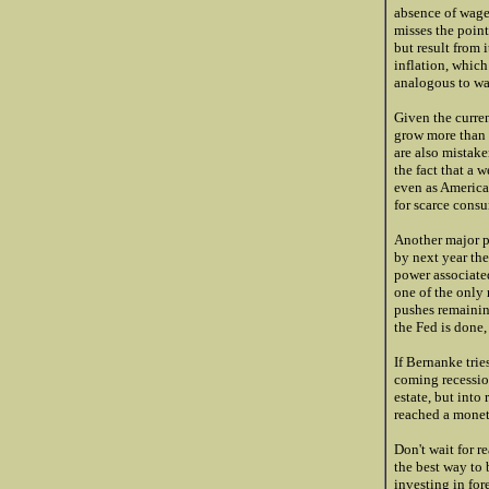
absence of wage 
misses the point 
but result from 
inflation, which
analogous to wa
Given the curren
grow more than 
are also mistake
the fact that a 
even as American
for scarce cons
Another major pr
by next year the
power associated
one of the only 
pushes remainin
the Fed is done,
If Bernanke trie
coming recession
estate, but into
reached a moneta
Don't wait for r
the best way to
investing in for