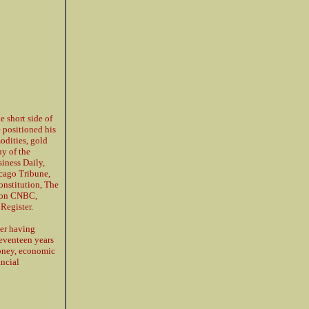
e short side of
e positioned his
modities, gold
y of the
siness Daily,
cago Tribune,
nstitution, The
d on CNBC,
Register.
ter having
seventeen years
money, economic
ancial