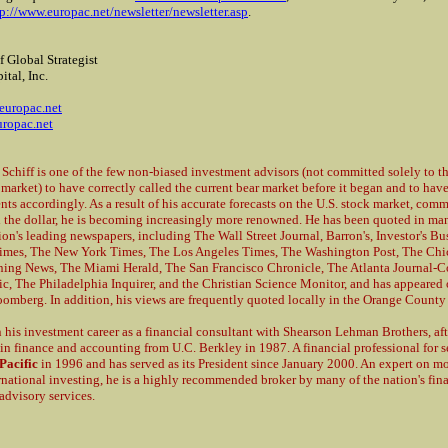
tp://www.europac.net/newsletter/newsletter.asp
.
f Global Strategist
ital, Inc.
2
europac.net
ropac.net
 Schiff is one of the few non-biased investment advisors (not committed solely to th
 market) to have correctly called the current bear market before it began and to hav
ents accordingly. As a result of his accurate forecasts on the U.S. stock market, com
 the dollar, he is becoming increasingly more renowned. He has been quoted in man
ion's leading newspapers, including The Wall Street Journal, Barron's, Investor's Bu
imes, The New York Times, The Los Angeles Times, The Washington Post, The Chi
ing News, The Miami Herald, The San Francisco Chronicle, The Atlanta Journal-Co
c, The Philadelphia Inquirer, and the Christian Science Monitor, and has appeare
omberg. In addition, his views are frequently quoted locally in the Orange County 
 his investment career as a financial consultant with Shearson Lehman Brothers, af
in finance and accounting from U.C. Berkley in 1987. A financial professional for 
Pacific
in 1996 and has served as its President since January 2000. An expert on 
rnational investing, he is a highly recommended broker by many of the nation's fin
advisory services.