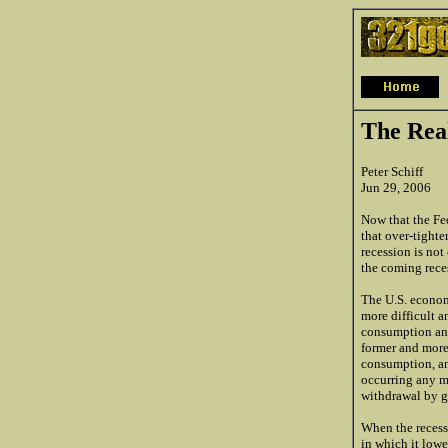
The Real
Peter Schiff
Jun 29, 2006
Now that the Fed
that over-tight
recession is not
the coming reces
The U.S. econom
more difficult a
consumption and
former and more
consumption, an
occurring any mo
withdrawal by g
When the recessi
in which it lowe