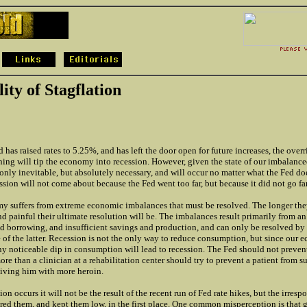
ity of Stagflation
 has raised rates to 5.25%, and has left the door open for future increases, the over
ening will tip the economy into recession. However, given the state of our imbalanc
 only inevitable, but absolutely necessary, and will occur no matter what the Fed do
sion will not come about because the Fed went too far, but because it did not go f
y suffers from extreme economic imbalances that must be resolved. The longer they
nd painful their ultimate resolution will be. The imbalances result primarily from an
 borrowing, and insufficient savings and production, and can only be resolved by l
 of the latter. Recession is not the only way to reduce consumption, but since our
y noticeable dip in consumption will lead to recession. The Fed should not prevent
re than a clinician at a rehabilitation center should try to prevent a patient from s
iving him with more heroin.
on occurs it will not be the result of the recent run of Fed rate hikes, but the irres
red them, and kept them low, in the first place. One common misperception is that 