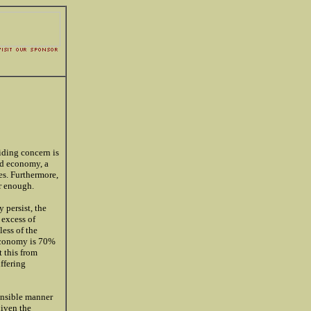
riding concern is
ed economy, a
es. Furthermore,
ar enough.
 persist, the
 excess of
ess of the
 economy is 70%
 this from
uffering
ponsible manner
given the