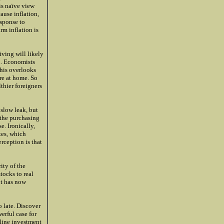
is naïve view
cause inflation,
esponse to
rm inflation is
iving will likely
l. Economists
This overlooks
ere at home. So
thier foreigners
 slow leak, but
 the purchasing
e. Ironically,
tes, which
rception is that
ity of the
tocks to real
it has now
o late. Discover
erful case for
-line investment