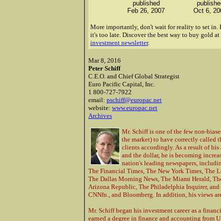
published
publishe
Feb 26, 2007
Oct 6, 20
More importantly, don't wait for reality to set i
it's too late.
Discover the best way to buy gold at
investment newsletter
.
Mar 8, 2016
Peter Schiff
C.E.O. and Chief Global Strategist
Euro Pacific Capital, Inc.
1 800-727-7922
email:
pschiff@europac.net
website:
www.europac.net
Archives
Mr. Schiff is one of the few non-bias
the market) to have correctly called 
clients accordingly. As a result of hi
and the dollar, he is becoming incre
nation's leading newspapers, includin
The Financial Times, The New York Times, The L
The Dallas Morning News, The Miami Herald, The 
Arizona Republic, The Philadelphia Inquirer, an
CNNfn., and Bloomberg. In addition, his views ar
Mr. Schiff began his investment career as a finan
earned a degree in finance and accounting from U.