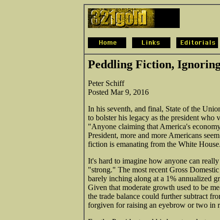
Peddling Fiction, Ignorin
Peter Schiff
Posted Mar 9, 2016
In his seventh, and final, State of the Uni
to bolster his legacy as the president who 
"Anyone claiming that America's economy is
President, more and more Americans seem to
fiction is emanating from the White House
It's hard to imagine how anyone can really 
"strong." The most recent Gross Domestic
barely inching along at a 1% annualized g
Given that moderate growth used to be mea
the trade balance could further subtract f
forgiven for raising an eyebrow or two in 