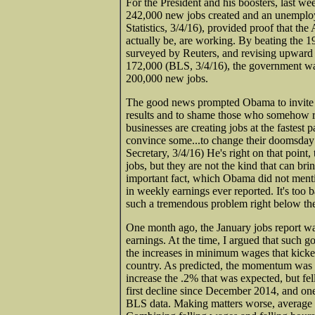
For the President and his boosters, last w
242,000 new jobs created and an unemploy
Statistics, 3/4/16), provided proof that th
actually be, are working. By beating the 
surveyed by Reuters, and revising upward 
172,000 (BLS, 3/4/16), the government was
200,000 new jobs.
The good news prompted Obama to invite r
results and to shame those who somehow re
businesses are creating jobs at the fastest 
convince some...to change their doomsday 
Secretary, 3/4/16) He's right on that point
jobs, but they are not the kind that can br
important fact, which Obama did not menti
in weekly earnings ever reported. It's too 
such a tremendous problem right below the
One month ago, the January jobs report wa
earnings. At the time, I argued that such 
the increases in minimum wages that kicked 
country. As predicted, the momentum was f
increase the .2% that was expected, but fel
first decline since December 2014, and one 
BLS data. Making matters worse, average 