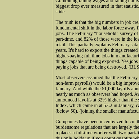
Combining falling wages and falling hours 
biggest drop ever measured in that statist
slide.
The truth is that the big numbers in job cr
fundamental shift in the labor force away f
jobs. The February "household" survey of 
part-time, and 82% of those were in the lo
retail. This partially explains February's d
years. It's hard to export the things crea
higher-paying full time jobs in manufactu
things capable of being exported. Yes jobs 
paying jobs that are being destroyed. (BLS
Most observers assumed that the February 
non-farm payrolls) would be a big improve
January. And while the 61,000 layoffs an
nearly as much as observers had hoped. Av
announced layoffs at 32% higher than the s
Index, which came in at 53.2 in January, c
(below 50), (joining the smaller manufactu
Companies have been incentivized to cut th
burdensome regulations that are largely th
replaces a full-time worker with two part-ti
this only holds up if you count quantity wh