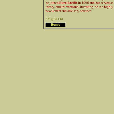
he joined
Euro Pacific
in 1996 and has served as
theory, and international investing, he is a high
newsletters and advisory services.
321gold Ltd