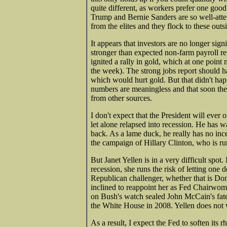
quite different, as workers prefer one good
Trump and Bernie Sanders are so well-atte
from the elites and they flock to these out
It appears that investors are no longer sig
stronger than expected non-farm payroll rep
ignited a rally in gold, which at one poin
the week). The strong jobs report should h
which would hurt gold. But that didn't happ
numbers are meaningless and that soon they
from other sources.
I don't expect that the President will eve
let alone relapsed into recession. He has wa
back. As a lame duck, he really has no inc
the campaign of Hillary Clinton, who is run
But Janet Yellen is in a very difficult spot
recession, she runs the risk of letting one 
Republican challenger, whether that is D
inclined to reappoint her as Fed Chairwom
on Bush's watch sealed John McCain's fate
the White House in 2008. Yellen does not 
As a result, I expect the Fed to soften its r