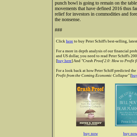
punch bowl is going to remain on the table
movements that have defined 2016 thus fa
relief for investors in commodities and fo
the nonsense.
###
Click
here
to buy Peter Schiff's best-selling, late
For a more in depth analysis of our financial pr
and US dollar, you need to read Peter Schiff's 20
[
buy here
] And
"Crash Proof 2.0: How to Profit 
For a look back at how Peter Schiff predicted the 
Profit from the Coming Economic Collapse"
[
buy
buy now
buy no