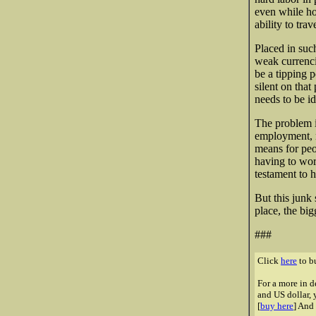
even while ho
ability to tra
Placed in such
weak currenci
be a tipping 
silent on that
needs to be id
The problem i
employment, no
means for peop
having to work
testament to h
But this junk 
place, the big
###
Click
here
to bu
For a more in d
and US dollar, 
[
buy here
] And