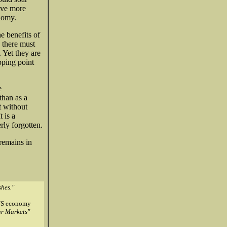
ave more
onomy.
e benefits of
 there must
 Yet they are
pping point
e
than as a
t without
 is a
rly forgotten.
 remains in
hes."
e US economy
ar Markets"