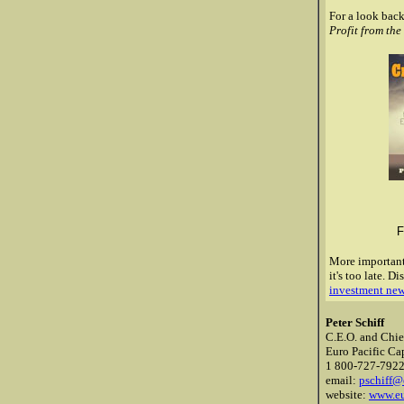
For a look back
Profit from th
F
More importantl
it's too late.
Dis
investment new
Peter Schiff
C.E.O. and Chie
Euro Pacific Cap
1 800-727-792
email:
pschiff@
website:
www.eu