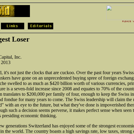
gest Loser
apital, Inc.
, 2013
, it's not just the clocks that are cuckoo. Over the past four years Swiss
ankers have gone on an unprecedented buying spree of foreign exchange
ache swelled to as much as $420 billion worth of various currencies, pri
gure is a seven-fold increase since 2008 and equates to 70% of the count
translates to $200,000 per family of four, enough to keep the Swiss in
nd fondue for many years to come. The Swiss leadership will claim the
d" with an eye to the future, but what they've done is impoverished the
ough such a decision seems perverse, it makes perfect sense when seen 
's presiding economic thinking.
few generations Switzerland has enjoyed some of the strongest economi
in the world. The country boasts a high savings rate, low taxes, strong 