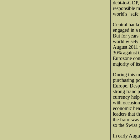
debt-to-GDP, 
responsible m
world's "safe
Central banke
engaged in a 
But for years 
world wisely 
August 2011 t
30% against t
Eurozone comp
majority of it
During this m
purchasing po
Europe. Despit
strong franc p
currency help
with occasiona
economic heal
leaders that t
the franc was
so the Swiss 
In early Augus