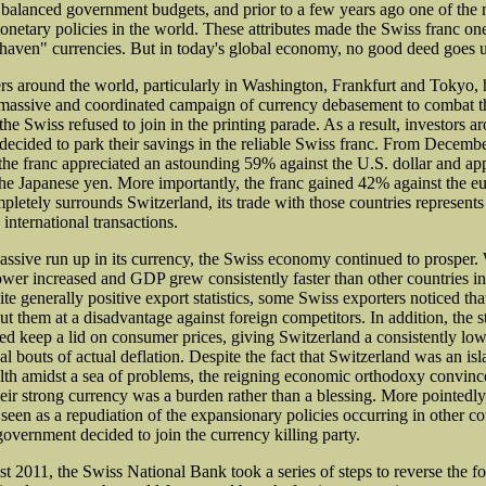
balanced government budgets, and prior to a few years ago one of the 
onetary policies in the world. These attributes made the Swiss franc one
 haven" currencies. But in today's global economy, no good deed goes 
rs around the world, particularly in Washington, Frankfurt and Tokyo,
massive and coordinated campaign of currency debasement to combat th
the Swiss refused to join in the printing parade. As a result, investors a
decided to park their savings in the reliable Swiss franc. From Decemb
he franc appreciated an astounding 59% against the U.S. dollar and ap
he Japanese yen. More importantly, the franc gained 42% against the eu
letely surrounds Switzerland, its trade with those countries represents 
s international transactions.
assive run up in its currency, the Swiss economy continued to prosper
wer increased and GDP grew consistently faster than other countries i
e generally positive export statistics, some Swiss exporters noticed that
ut them at a disadvantage against foreign competitors. In addition, the 
ed keep a lid on consumer prices, giving Switzerland a consistently low 
l bouts of actual deflation. Despite the fact that Switzerland was an isl
th amidst a sea of problems, the reigning economic orthodoxy convin
heir strong currency was a burden rather than a blessing. More pointedly,
 seen as a repudiation of the expansionary policies occurring in other c
government decided to join the currency killing party.
t 2011, the Swiss National Bank took a series of steps to reverse the fo