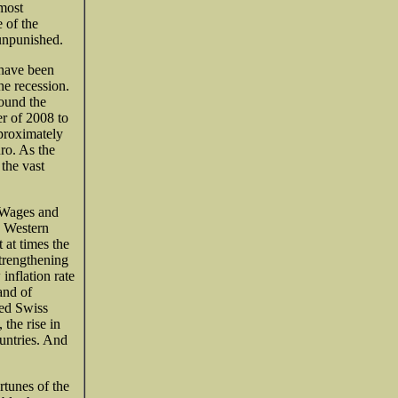
most
 of the
unpunished.
 have been
e recession.
round the
er of 2008 to
proximately
ro. As the
the vast
. Wages and
n Western
 at times the
strengthening
inflation rate
and of
ced Swiss
 the rise in
ountries. And
rtunes of the