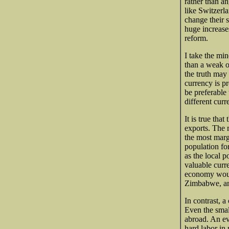
rather than an
like Switzerla
change their 
huge increase
reform.
I take the mino
than a weak o
the truth may 
currency is pr
be preferable
different curr
It is true tha
exports. The r
the most margi
population for
as the local 
valuable curr
economy would
Zimbabwe, an
In contrast, a
Even the smal
abroad. An ev
hard labor in