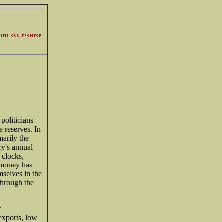
 politicians
 reserves. In
marily the
ry's annual
 clocks,
 money has
mselves in the
through the
c
exports, low