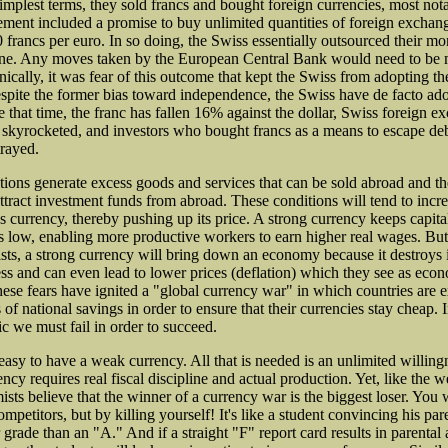
simplest terms, they sold francs and bought foreign currencies, most not
ent included a promise to buy unlimited quantities of foreign exchang
0 francs per euro. In so doing, the Swiss essentially outsourced their m
one. Any moves taken by the European Central Bank would need to be
nically, it was fear of this outcome that kept the Swiss from adopting th
Despite the former bias toward independence, the Swiss have de facto ad
 that time, the franc has fallen 16% against the dollar, Swiss foreign e
 skyrocketed, and investors who bought francs as a means to escape d
rayed.
tions generate excess goods and services that can be sold abroad and t
 attract investment funds from abroad. These conditions will tend to inc
's currency, thereby pushing up its price. A strong currency keeps capit
ts low, enabling more productive workers to earn higher real wages. But
ts, a strong currency will bring down an economy because it destroys i
ss and can even lead to lower prices (deflation) which they see as eco
ese fears have ignited a "global currency war" in which countries are 
f national savings in order to ensure that their currencies stay cheap. I
c we must fail in order to succeed.
 easy to have a weak currency. All that is needed is an unlimited willingn
ncy requires real fiscal discipline and actual production. Yet, like the 
sts believe that the winner of a currency war is the biggest loser. You 
ompetitors, but by killing yourself! It's like a student convincing his par
r grade than an "A." And if a straight "F" report card results in parental