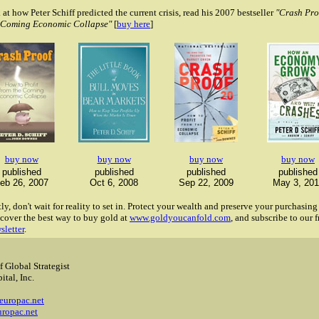
 at how Peter Schiff predicted the current crisis, read his 2007 bestseller
"Crash Pro
e Coming Economic Collapse"
[
buy here
]
buy now
buy now
buy now
buy now
published
published
published
published
eb 26, 2007
Oct 6, 2008
Sep 22, 2009
May 3, 201
y, don't wait for reality to set in. Protect your wealth and preserve your purchasin
cover the best way to buy gold at
www.goldyoucanfold.com
, and subscribe to our f
sletter
.
f Global Strategist
ital, Inc.
2
europac.net
ropac.net