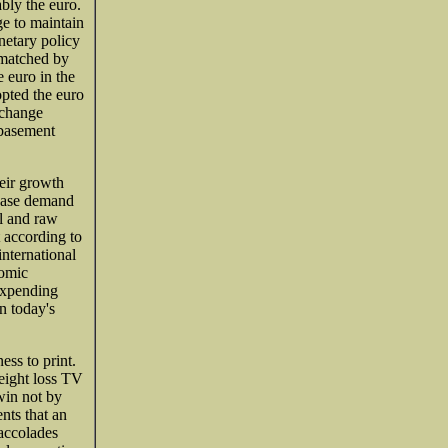
ably the euro.
e to maintain
onetary policy
 matched by
e euro in the
opted the euro
xchange
ebasement
heir growth
rease demand
al and raw
 according to
nternational
nomic
expending
n today's
ess to print.
weight loss TV
win not by
ents that an
 accolades