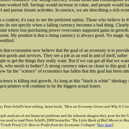
urs worked fell. Savings would increase in value, and people would h
vel and pursue leisure activities. In essence, we are describing a rich ec
 a context, it's easy to see the preferred option. Those who believe in th
es do not specify when a falling currency becomes a bad thing. Clearly
point where lost purchasing power overcomes supposed gains in growth.
 point. My position is that a rising currency is always good. No magic ti
entified.
s that economists now believe that the goal of an economy is to provid
t goods and services. They see a job as an end in and of itself, rather 
le to get the things they really want. But if we can get all that we wan
, who needs to bother? A strong currency takes us closer to this goal. It
ow far the "science" of economics has fallen that this goal has been utte
science is killing real growth. As long as this "black is white" ideology
gest printers will continue to be the biggest actual losers.
y Peter Schiff's best-selling, latest book,
"How an Economy Grows and Why It Cras
epth analysis of our financial problems and the inherent dangers they pose for th
you need to read Peter Schiff's 2008 bestseller
"The Little Book of Bull Moves in Be
"Crash Proof 2.0: How to Profit from the Economic Collapse"
[
buy here
]