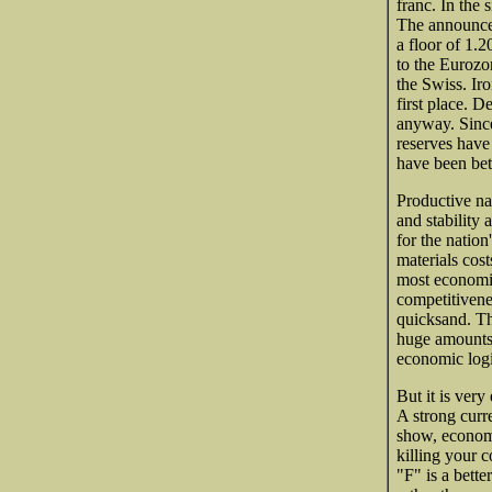
franc. In the 
The announcem
a floor of 1.2
to the Euroz
the Swiss. Iro
first place. 
anyway. Since
reserves have
have been bet
Productive na
and stability
for the nation
materials cos
most economis
competitivene
quicksand. Th
huge amounts o
economic logi
But it is very
A strong curre
show, economi
killing your c
"F" is a bette