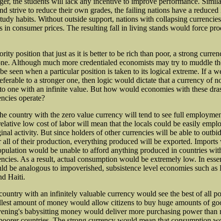
ger, the students will lack any incentive to improve performance. Simila
nd strive to reduce their own grades, the failing nations have a reduced 
study habits. Without outside support, nations with collapsing currencie
s in consumer prices. The resulting fall in living stands would force pr
rity position that just as it is better to be rich than poor, a strong curren
ne. Although much more credentialed economists may try to muddle th
be seen when a particular position is taken to its logical extreme. If a 
eferable to a stronger one, then logic would dictate that a currency of n
 to one with an infinite value. But how would economies with these dras
encies operate?
t the country with the zero value currency will tend to see full employme
elative low cost of labor will mean that the locals could be easily empl
nal activity. But since holders of other currencies will be able to outbi
 all of their production, everything produced will be exported. Imports 
population would be unable to afford anything produced in countries wi
encies. As a result, actual consumption would be extremely low. In esse
 be analogous to impoverished, subsistence level economies such as 
d Haiti.
 country with an infinitely valuable currency would see the best of all p
lest amount of money would allow citizens to buy huge amounts of go
ening's babysitting money would deliver more purchasing power than 
 poorer countries. The strong currency would mean that consumption w