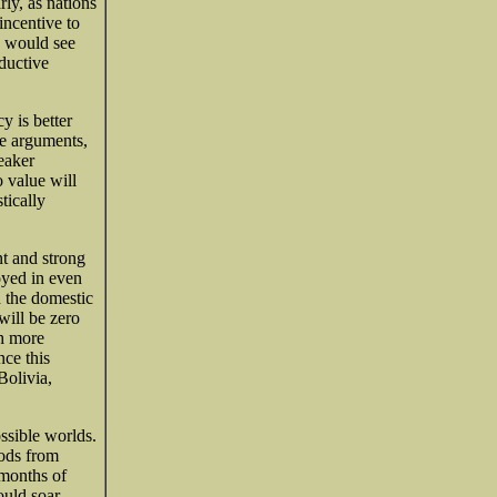
rly, as nations
incentive to
s would see
oductive
cy is better
e arguments,
weaker
o value will
tically
nt and strong
oyed in even
d the domestic
will be zero
th more
nce this
Bolivia,
ossible worlds.
ods from
months of
ould soar