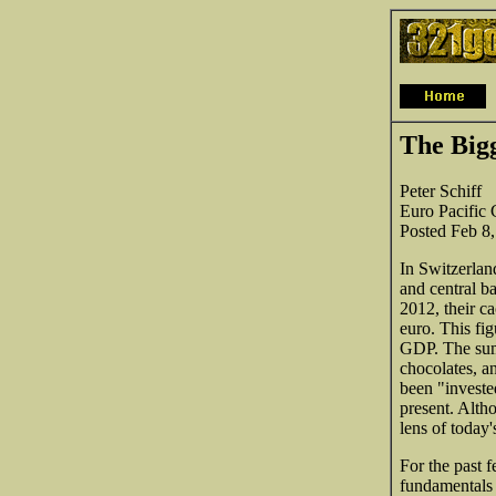
The Big
Peter Schiff
Euro Pacific C
Posted Feb 8
In Switzerland
and central b
2012, their c
euro. This fi
GDP. The sum 
chocolates, a
been "investe
present. Alth
lens of today
For the past 
fundamentals 