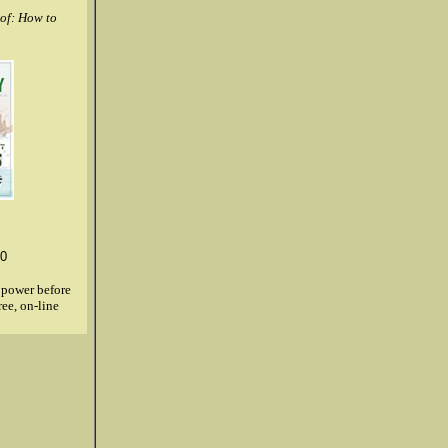
of: How to
0
g power before
ree, on-line