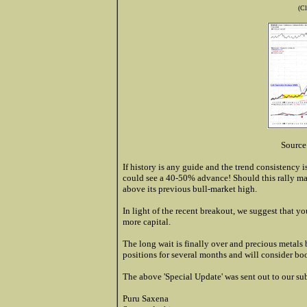
(Cl
Source
If history is any guide and the trend consistency is
could see a 40-50% advance! Should this rally mate
above its previous bull-market high.
In light of the recent breakout, we suggest that y
more capital.
The long wait is finally over and precious metals 
positions for several months and will consider boo
The above 'Special Update' was sent out to our su
Puru Saxena