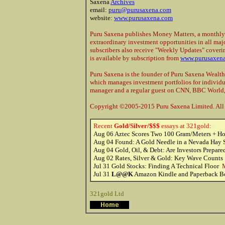
Saxena
Archives
email:
puru@purusaxena.com
website:
www.purusaxena.com
Puru Saxena publishes Money Matters, a monthly
extraordinary investment opportunities in all majo
subscribers also receive "Weekly Updates" coveri
is available by subscription from
www.purusaxen
Puru Saxena is the founder of Puru Saxena Weal
which manages investment portfolios for individu
manager and a regular guest on CNN, BBC World
Copyright ©2005-2015 Puru Saxena Limited. All r
Recent
Gold/Silver/$$$
essays at 321gold:
Aug 06
Aztec Scores Two 100 Gram/Meters + Ho
Aug 04
Found: A Gold Needle in a Nevada Hay
Aug 04
Gold, Oil, & Debt: Are Investors Prepar
Aug 02
Rates, Silver & Gold: Key Wave Count
Jul 31
Gold Stocks: Finding A Technical Floor
M
Jul 31
L@@K
Amazon Kindle and Paperback Bo
321gold Ltd