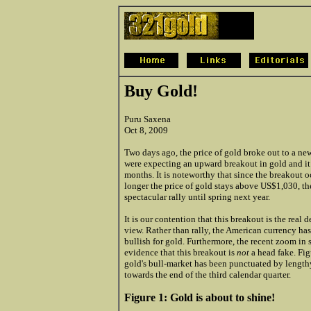
Buy Gold!
Puru Saxena
Oct 8, 2009
Two days
ago, the price of gold broke out to a new
were expecting an upward breakout in gold and it 
months. It is noteworthy that since the breakout 
longer the price of gold stays above US$1,030, the
spectacular rally until spring next year.
It is our contention that this breakout is the real
view. Rather than rally, the American currency h
bullish for gold. Furthermore, the recent zoom in 
evidence that this breakout is
not
a head fake. Fig
gold's bull-market has been punctuated by lengthy
towards the end of the third calendar quarter.
Figure 1: Gold is about to shine!