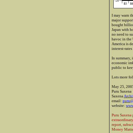
I may warn th
major support
bought billio
Japan with ho
no need to su
havoc in the 
America is d
interest-rate
In summary, i
economic imb
public to ke
Lots more fol
May 25, 200
Puru Saxena
Saxena
Archi
email:
puru@
website:
www
Puru Saxena 
extraordinary
report, subsc
Money Matter