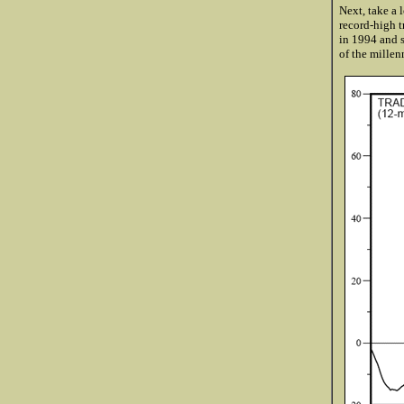
Next, take a 
record-high t
in 1994 and s
of the millen