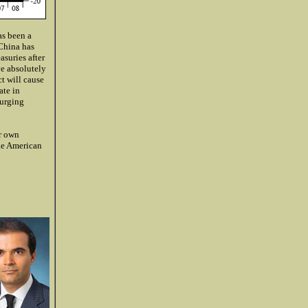
as been a
 China has
asuries after
ve absolutely
t will cause
ate in
surging
r own
he American