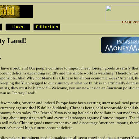
ty Land!
5
have a problem! Our people continue to import cheap foreign goods to satisfy their
ccount deficit is expanding rapidly and the whole world is watching. Therefore, we
ponsible. Aha! Why not blame the Chinese for all our economic woes? After all, th
keeping the Yuan pegged to our currency at what we think is an artificially depress
ists, they must be blamed!" - Welcome, you are now inside an American politician'
own as Fantasy Land!
t few months, America and indeed Europe have been exerting intense political pres
s currency against the US dollar. Suddenly, China is being held responsible for all t
onomy faces today. The "cheap" Yuan is being hailed as the villain in our modern s
lking about imposing tariffs and eventual embargos against Chinese imports. The the
n will make Chinese goods more expensive and discourage American imports, ther
erica's record-high current account deficit.
policymakers, prominent media broadcasters all seem convinced that a stronger Yua