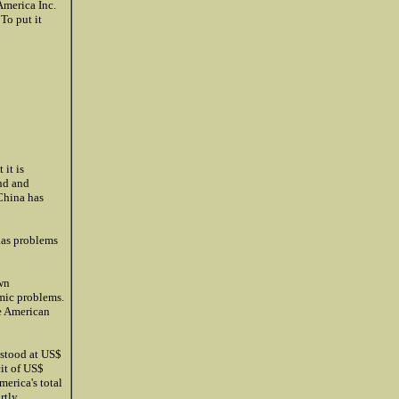
America Inc.
To put it
 it is
nd and
 China has
has problems
wn
mic problems.
ke American
 stood at US$
cit of US$
merica's total
rtly