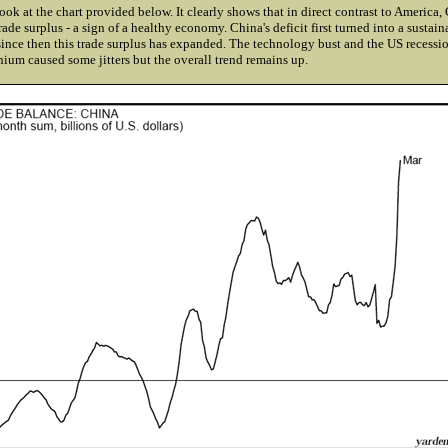
look at the chart provided below. It clearly shows that in direct contrast to America,
rade surplus - a sign of a healthy economy. China's deficit first turned into a sustain
ince then this trade surplus has expanded. The technology bust and the US recessio
nium caused some jitters but the overall trend remains up.