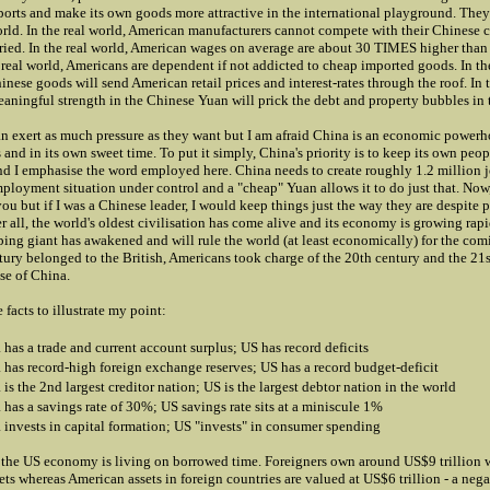
rts and make its own goods more attractive in the international playground. They 
rld. In the real world, American manufacturers cannot compete with their Chinese 
tried. In the real world, American wages on average are about 30 TIMES higher than
 real world, Americans are dependent if not addicted to cheap imported goods. In the
nese goods will send American retail prices and interest-rates through the roof. In t
aningful strength in the Chinese Yuan will prick the debt and property bubbles in 
an exert as much pressure as they want but I am afraid China is an economic powerh
s and in its own sweet time. To put it simply, China's priority is to keep its own pe
d I emphasise the word employed here. China needs to create roughly 1.2 million j
mployment situation under control and a "cheap" Yuan allows it to do just that. Now,
u but if I was a Chinese leader, I would keep things just the way they are despite 
er all, the world's oldest civilisation has come alive and its economy is growing rapid
eping giant has awakened and will rule the world (at least economically) for the com
ury belonged to the British, Americans took charge of the 20th century and the 21s
ise of China.
 facts to illustrate my point:
 has a trade and current account surplus; US has record deficits
 has record-high foreign exchange reserves; US has a record budget-deficit
is the 2nd largest creditor nation; US is the largest debtor nation in the world
 has a savings rate of 30%; US savings rate sits at a miniscule 1%
 invests in capital formation; US "invests" in consumer spending
, the US economy is living on borrowed time. Foreigners own around US$9 trillion 
ts whereas American assets in foreign countries are valued at US$6 trillion - a nega