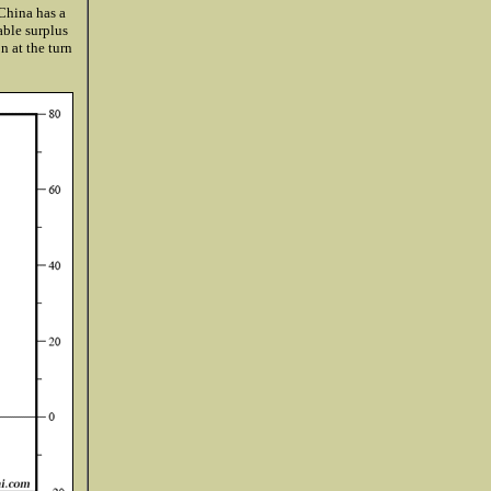
 China has a
able surplus
n at the turn