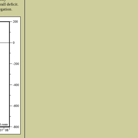
all deficit.
egation.