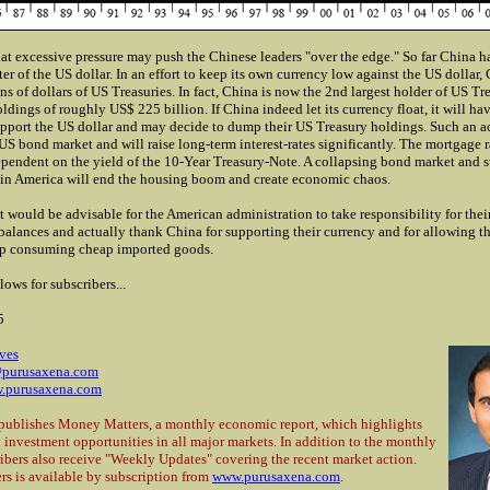
at excessive pressure may push the Chinese leaders "over the edge." So far China h
er of the US dollar. In an effort to keep its own currency low against the US dollar,
ns of dollars of US Treasuries. In fact, China is now the 2nd largest holder of US Tre
ldings of roughly US$ 225 billion. If China indeed let its currency float, it will ha
pport the US dollar and may decide to dump their US Treasury holdings. Such an ac
US bond market and will raise long-term interest-rates significantly. The mortgage r
ependent on the yield of the 10-Year Treasury-Note. A collapsing bond market and 
s in America will end the housing boom and create economic chaos.
t would be advisable for the American administration to take responsibility for
thei
alances and actually thank China for supporting their currency and for allowing t
ep consuming cheap imported goods.
lows for subscribers...
5
ves
purusaxena.com
.purusaxena.com
publishes Money Matters, a monthly economic report, which highlights
 investment opportunities in all major markets. In addition to the monthly
ribers also receive "Weekly Updates" covering the recent market action.
s is available by subscription from
www.purusaxena.com
.