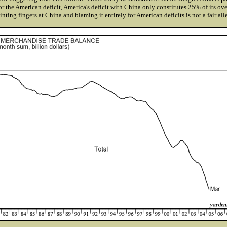
or the American deficit, America's deficit with China only constitutes 25% of its over
inting fingers at China and blaming it entirely for American deficits is not a fair all