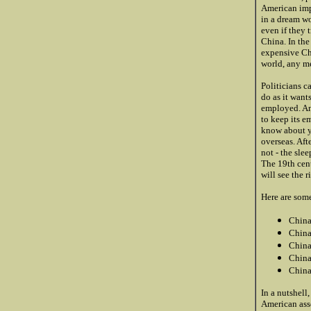
American impo
in a dream wo
even if they 
China. In the
expensive Chi
world, any me
Politicians c
do as it want
employed. An
to keep its e
know about yo
overseas. Aft
not - the sle
The 19th cent
will see the r
Here are some
China
China
China 
China
China
In a nutshell
American asse