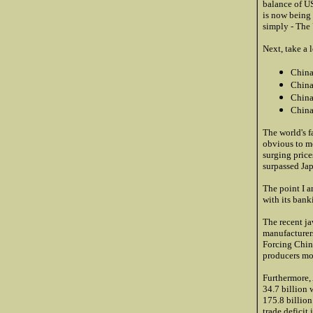
balance of U
is now being 
simply - The U
Next, take a 
China
China
China
China
The world's f
obvious to me
surging price
surpassed Ja
The point I a
with its bank
The recent j
manufacturer
Forcing China
producers mo
Furthermore,
34.7 billion 
175.8 billion
trade deficit