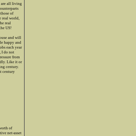
are all living
counterparts
 those of
 real world,
he real
the US!
ouse and will
ople happy and
obs each year
 I do not
pressure from
ly. Like it or
ing century.
t century
worth of
tive net-asset