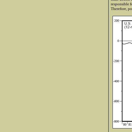
responsible f
Therefore, po