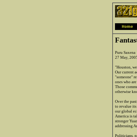
Fantas
Puru Saxena
27 May, 200
"Houston, we 
Our current a
"someone" res
ones who are 
Those commun
otherwise kn
Over the pas
to revalue it
our global ec
America is ta
stronger Yua
addressing Am
Politicians, 