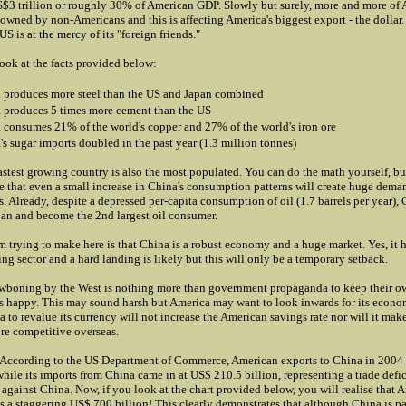
S$3 trillion or roughly 30% of American GDP. Slowly but surely, more and more of 
owned by non-Americans and this is affecting America's biggest export - the dollar. 
S is at the mercy of its "foreign friends."
look at the facts provided below:
 produces more steel than the US and Japan combined
 produces 5 times more cement than the US
 consumes 21% of the world's copper and 27% of the world's iron ore
's sugar imports doubled in the past year (1.3 million tonnes)
astest growing country is also the most populated. You can do the math yourself, but
 that even a small increase in China's consumption patterns will create huge dema
s. Already, despite a depressed per-capita consumption of oil (1.7 barrels per year),
pan and become the 2nd largest oil consumer.
m trying to make here is that China is a robust economy and a huge market. Yes, it 
ing sector and a hard landing is likely but this will only be a temporary setback.
awboning by the West is nothing more than government propaganda to keep their o
s happy. This may sound harsh but America may want to look inwards for its econo
 to revalue its currency will not increase the American savings rate nor will it ma
re competitive overseas.
 According to the US Department of Commerce, American exports to China in 2004
while its imports from China came in at US$ 210.5 billion, representing a trade defi
 against China. Now, if you look at the chart provided below, you will realise that A
 is a staggering US$ 700 billion! This clearly demonstrates that although China is pa