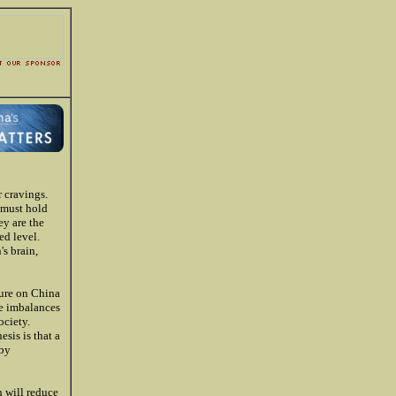
 cravings.
 must hold
ey are the
ed level.
s brain,
sure on China
he imbalances
ociety.
sis is that a
eby
n will reduce