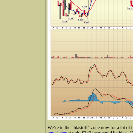
We’re in the “blastoff” zone now for a lot of 
newsletter
at only $249/year could be ideal. I