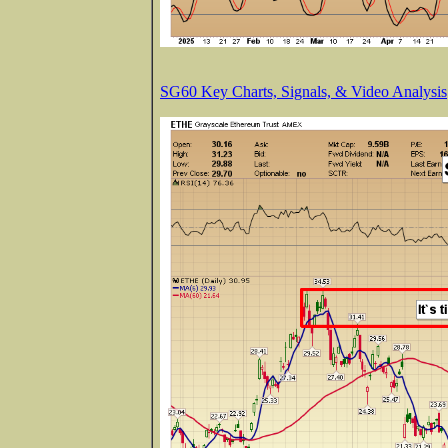
SG60 Key Charts, Signals, & Video Analysis