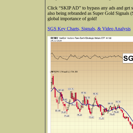
Click “SKIP AD” to bypass any ads and get str
also being rebranded as Super Gold Signals 
global importance of gold!
SGS Key Charts, Signals, & Video Analysis