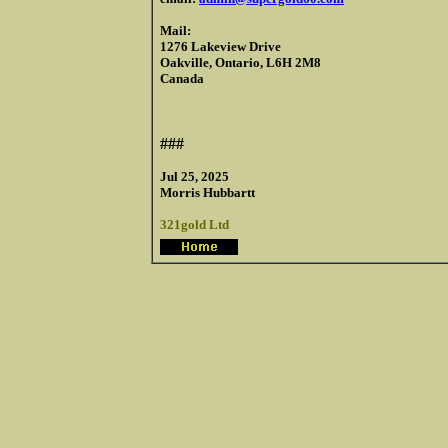
Mail:
1276 Lakeview Drive
Oakville, Ontario, L6H 2M8
Canada
###
Jul 25, 2025
Morris Hubbartt
321gold Ltd