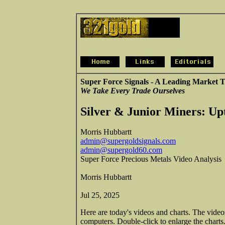
Super Force Signals - A Leading Market T
We Take Every Trade Ourselves
Silver & Junior Miners: Up
Morris Hubbartt
admin@supergoldsignals.com
admin@supergold60.com
Super Force Precious Metals Video Analysis
Morris Hubbartt
Jul 25, 2025
Here are today's videos and charts. The vide
computers. Double-click to enlarge the charts