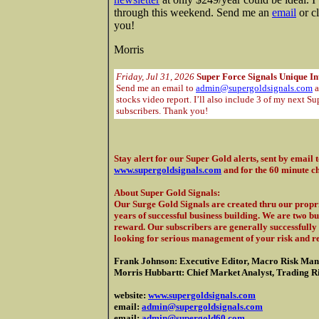
through this weekend. Send me an
email
or c
you!
Morris
Friday, Jul 31, 2026
Super Force Signals Unique In
Send me an email to
admin@supergoldsignals.com
a
stocks video report. I’ll also include 3 of my next Su
subscribers. Thank you!
Stay alert for our Super Gold alerts, sent by email 
www.supergoldsignals.com
and for the 60 minute c
About Super Gold Signals
:
Our Surge Gold Signals are created thru our propri
years of successful business building. We are two b
reward. Our subscribers are generally successfully 
looking for serious management of your risk and r
Frank Johnson: Executive Editor, Macro Risk Man
Morris Hubbartt: Chief Market Analyst, Trading Ris
website:
www.supergoldsignals.com
email:
admin@supergoldsignals.com
email:
admin@supergold60.com