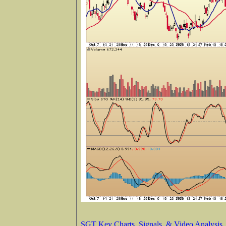
SGT Key Charts, Signals, & Video Analysis