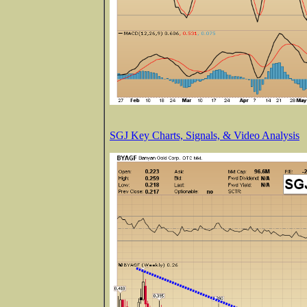
SGJ Key Charts, Signals, & Video Analysis