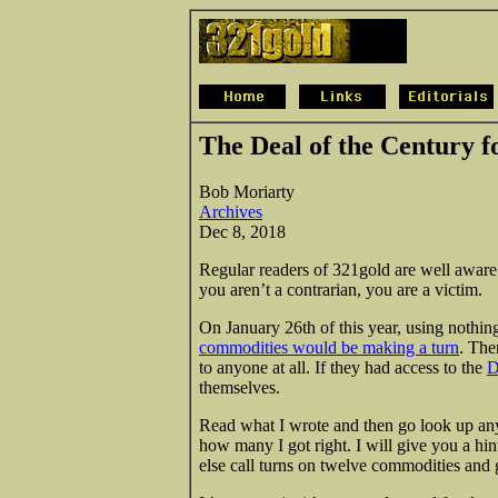
The Deal of the Century f
Bob Moriarty
Archives
Dec 8, 2018
Regular readers of 321gold are well aware t
you aren’t a contrarian, you are a victim.
On January 26th of this year, using nothi
commodities would be making a turn
. The
to anyone at all. If they had access to the
D
themselves.
Read what I wrote and then go look up any
how many I got right. I will give you a hin
else call turns on twelve commodities and 