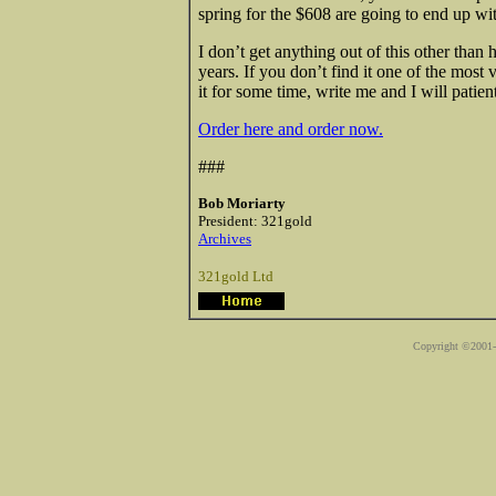
spring for the $608 are going to end up wi
I don’t get anything out of this other than
years. If you don’t find it one of the most
it for some time, write me and I will patien
Order here and order now.
###
Bob Moriarty
President: 321gold
Archives
321gold Ltd
Copyright ©2001-2