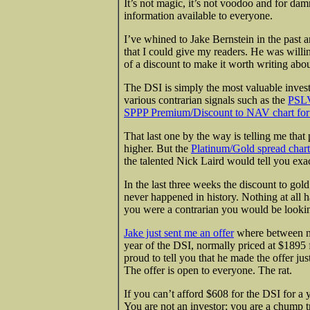
It’s not magic, it’s not voodoo and for da
information available to everyone.
I’ve whined to Jake Bernstein in the past a
that I could give my readers. He was willin
of a discount to make it worth writing abou
The DSI is simply the most valuable invest
various contrarian signals such as the
PSLV
SPPP Premium/Discount to NAV chart for 
That last one by the way is telling me that
higher. But the
Platinum/Gold spread chart
the talented Nick Laird would tell you exa
In the last three weeks the discount to go
never happened in history. Nothing at all h
you were a contrarian you would be lookin
Jake just sent me an offer
where between no
year of the DSI, normally priced at $1895
proud to tell you that he made the offer jus
The offer is open to everyone. The rat.
If you can’t afford $608 for the DSI for a 
You are not an investor; you are a chump