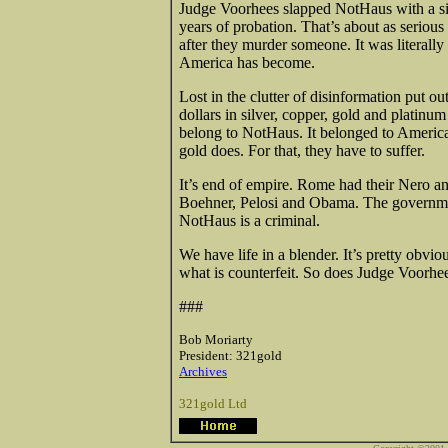
Judge Voorhees slapped NotHaus with a si
years of probation. That’s about as serious
after they murder someone. It was literally
America has become.
Lost in the clutter of disinformation put ou
dollars in silver, copper, gold and platinu
belong to NotHaus. It belonged to America
gold does. For that, they have to suffer.
It’s end of empire. Rome had their Nero 
Boehner, Pelosi and Obama. The government
NotHaus is a criminal.
We have life in a blender. It’s pretty obvi
what is counterfeit. So does Judge Voorhe
###
Bob Moriarty
President: 321gold
Archives
321gold Ltd