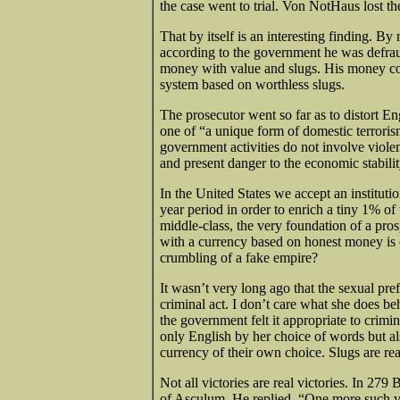
the case went to trial. Von NotHaus lost t
That by itself is an interesting finding. By
according to the government he was defra
money with value and slugs. His money con
system based on worthless slugs.
The prosecutor went so far as to distort En
one of “a unique form of domestic terroris
government activities do not involve violen
and present danger to the economic stabilit
In the United States we accept an institut
year period in order to enrich a tiny 1% o
middle-class, the very foundation of a pr
with a currency based on honest money is cal
crumbling of a fake empire?
It wasn’t very long ago that the sexual pre
criminal act. I don’t care what she does 
the government felt it appropriate to crimi
only English by her choice of words but al
currency of their own choice. Slugs are real
Not all victories are real victories. In 2
of Asculum. He replied, “One more such vi