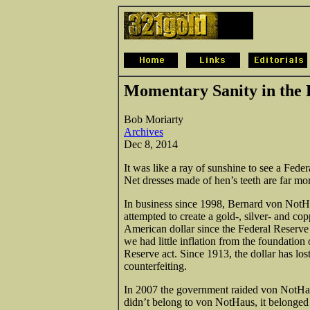
Momentary Sanity in the 
Bob Moriarty
Archives
Dec 8, 2014
It was like a ray of sunshine to see a Fede
Net dresses made of hen’s teeth are far m
In business since 1998, Bernard von NotH
attempted to create a gold-, silver- and co
American dollar since the Federal Reserve 
we had little inflation from the foundation
Reserve act. Since 1913, the dollar has los
counterfeiting.
In 2007 the government raided von NotHaus 
didn’t belong to von NotHaus, it belonged 