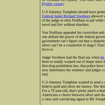
Pyrrhic victory
.
U.S Attorney Tompkins should have gotten
Federal Judge Richard Voorhees
allowed v
of the judge to stick NotHaus in jail whil
travel and live without shackles.
Von NotHaus appealed his conviction and l
one defeats the power of the federal govern
government can’t figure out that a chokeho
silver can’t be a counterfeit of slugs? That
feces is.
Judge Voorhees had the final say when
he
been so totally warped out of shape since 
first drug prohibition law, that police ha
now determines the sentence and judges co
trial.
U.S Attorney Tompkins wanted to send a c
believe gold and silver are money. She de
For a 70 year-old, that’s pretty much a de
Americans a choice between silver and slu
a clear and convincing signal to Ms Tompk