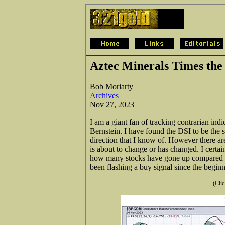
Aztec Minerals Times the 
Bob Moriarty
Archives
Nov 27, 2023
I am a giant fan of tracking contrarian indi
Bernstein. I have found the DSI to be the 
direction that I know of. However there a
is about to change or has changed. I cert
how many stocks have gone up compared
been flashing a buy signal since the begin
(Clic