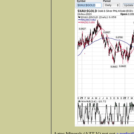
Aztec Minerals (AZT-V) put out
a perfect