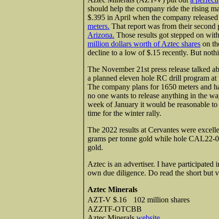
should help the company ride the rising ma
$.395 in April when the company release
meters.
That report was from their second 
Arizona.
Those results got stepped on wit
million dollars worth of Aztec shares
on th
decline to a low of $.15 recently. But not
The November 21st press release talked a
a planned eleven hole RC drill program a
The company plans for 1650 meters and has
no one wants to release anything in the w
week of January it would be reasonable to l
time for the winter rally.
The 2022 results at Cervantes were excel
grams per tonne gold while hole CAL22-00
gold.
Aztec is an advertiser. I have participated 
own due diligence. Do read the short but 
Aztec Minerals
AZT-V $.16 102 million shares
AZZTF-OTCBB
Aztec Minerals
website