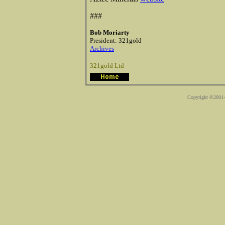
###
Bob Moriarty
President: 321gold
Archives
321gold Ltd
Copyright ©2001-2