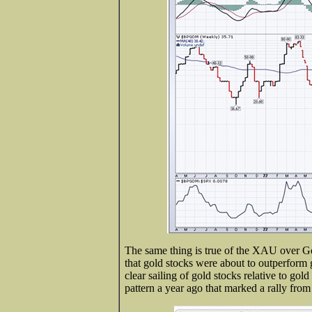
The same thing is true of the XAU over G
that gold stocks were about to outperform g
clear sailing of gold stocks relative to go
pattern a year ago that marked a rally from