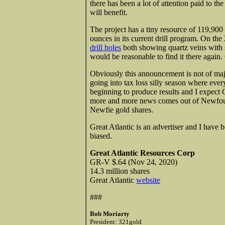
there has been a lot of attention paid to t
will benefit.
The project has a tiny resource of 119,90
ounces in its current drill program. On 
drill holes
both showing quartz veins with s
would be reasonable to find it there again.
Obviously this announcement is not of maj
going into tax loss silly season where ever
beginning to produce results and I expect
more and more news comes out of Newfound
Newfie gold shares.
Great Atlantic is an advertiser and I have
biased.
Great Atlantic Resources Corp
GR-V $.64 (Nov 24, 2020)
14.3 million shares
Great Atlantic
website
###
Bob Moriarty
President: 321gold