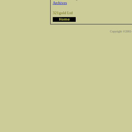
Archives
321gold Ltd
Copyright ©2001-2