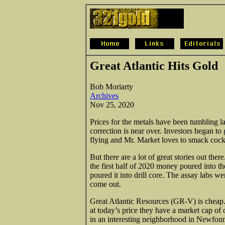
Great Atlantic Hits Gold
Bob Moriarty
Archives
Nov 25, 2020
Prices for the metals have been tumbling la
correction is near over. Investors began t
flying and Mr. Market loves to smack cock
But there are a lot of great stories out the
the first half of 2020 money poured into th
poured it into drill core. The assay labs 
come out.
Great Atlantic Resources (GR-V) is cheap. 
at today’s price they have a market cap of
in an interesting neighborhood in Newf