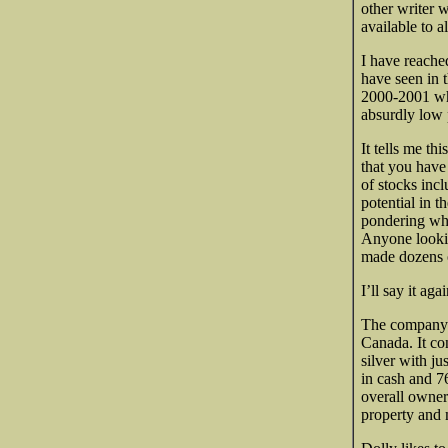
other writer w
available to al
I have reache
have seen in 
2000-2001 whe
absurdly low 
It tells me t
that you have
of stocks inc
potential in t
pondering wha
Anyone looki
made dozens o
I’ll say it aga
The company h
Canada. It co
silver with j
in cash and 7
overall owner
property and 