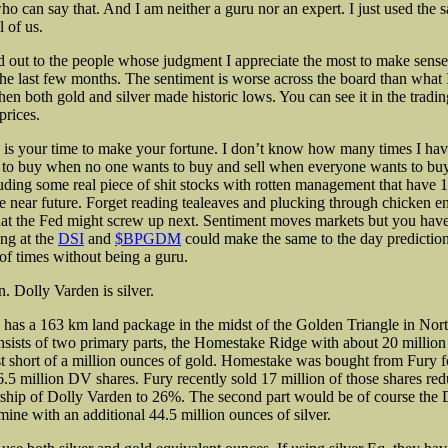
ho can say that. And I am neither a guru nor an expert. I just used the 
l of us.
d out to the people
whose judgment I appreciate the most to make sense
the last few months. The sentiment is worse across the board than what 
n both gold and silver made historic lows. You can see it in the trad
prices.
his is your time to make your fortune. I don’t know how many times I ha
 to buy when no one wants to buy and sell when everyone wants to buy
luding some real piece of shit stocks with rotten management that have
he near future. Forget reading tealeaves and plucking through chicken en
t the Fed might screw up next. Sentiment moves markets but you have t
ng at the
DSI
and
$BPGDM
could make the same to the day prediction
f times without being a guru.
in. Dolly Varden is silver.
as a 163 km land package in the midst of the Golden Triangle in Nor
nsists of two primary parts, the Homestake Ridge with about 20 million
ust short of a million ounces of gold. Homestake was bought from Fury f
6.5 million DV shares. Fury recently sold 17 million of those shares red
ship of Dolly Varden to 26%. The second part would be of course the 
mine with an additional 44.5 million ounces of silver.