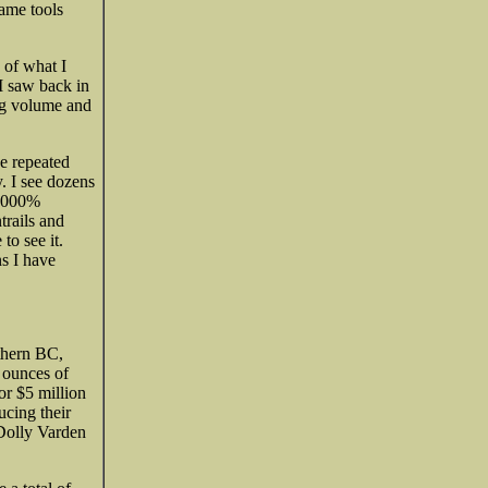
same tools
 of what I
I saw back in
ing volume and
ve repeated
. I see dozens
 1000%
trails and
o see it.
s I have
thern BC,
 ounces of
or $5 million
ucing their
Dolly Varden