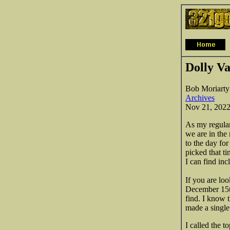
Dolly Va
Bob Moriarty
Archives
Nov 21, 202
As my regular
we are in the
to the day fo
picked that t
I can find inc
If you are loo
December 15th 
find. I know 
made a single 
I called the t