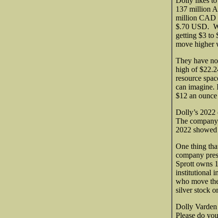
Dolly likes to
137 million A
million CAD m
$.70 USD. Wel
getting $3 to
move higher w
They have not
high of $22.2
resource spac
can imagine. 
$12 an ounce 
Dolly’s 2022 d
The company i
2022 showed 
One thing that
company presen
Sprott owns 
institutional 
who move the 
silver stock o
Dolly Varden i
Please do you