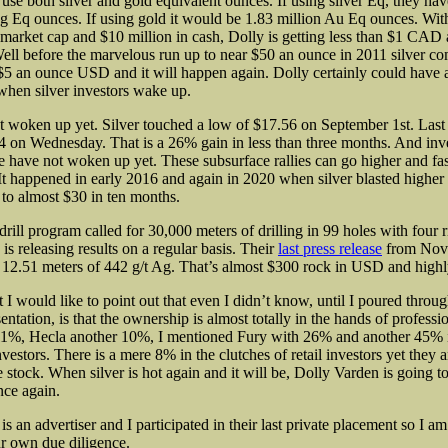
 use both silver and gold equivalent ounces. If using silver Eq, they have
g Eq ounces. If using gold it would be 1.83 million Au Eq ounces. Wit
arket cap and $10 million in cash, Dolly is getting less than $1 CAD
l before the marvelous run up to near $50 an ounce in 2011 silver c
 $5 an ounce USD and it will happen again. Dolly certainly could hav
hen silver investors wake up.
 woken up yet. Silver touched a low of $17.56 on September 1st. Last 
4 on Wednesday. That is a 26% gain in less than three months. And inve
e have not woken up yet. These subsurface rallies can go higher and fa
It happened in early 2016 and again in 2020 when silver blasted higher
to almost $30 in ten months.
rill program called for 30,000 meters of drilling in 99 holes with four r
s releasing results on a regular basis. Their
last press release
from Nov
12.51 meters of 442 g/t Ag. That’s almost $300 rock in USD and high
 I would like to point out that even I didn’t know, until I poured throug
tation, is that the ownership is almost totally in the hands of professio
11%, Hecla another 10%, I mentioned Fury with 26% and another 45% 
investors. There is a mere 8% in the clutches of retail investors yet they 
stock. When silver is hot again and it will be, Dolly Varden is going to
nce again.
s an advertiser and I participated in their last private placement so I am
r own due diligence.