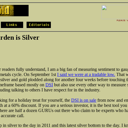
rden is Silver
2
 readers fully understand, I am a big fan of measuring sentiment to gau
 metals cycle. On September 1st
I said we were at a tradable low.
That w
r silver and gold plodded along for another four weeks before touching t
imeframe based mostly on
DSI
but also use every other way to measure 
luding talking to others I have respect for in the industry.
king for a holiday treat for yourself, the
DSI is on sale
from now and en
at a 60% discount. If you are a serious investor, it is the best tool you
there are half a dozen GURUs out there who claim to be experts who h
accurate call.
op in silver to the day in 2011 and this latest silver bottom to the day. I 