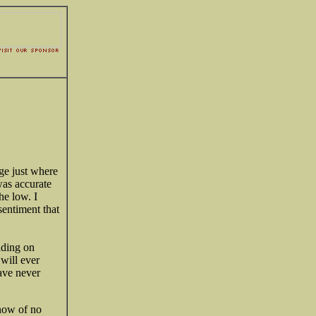
ge just where
as accurate
he low. I
sentiment that
ding on
 will ever
ave never
know of no