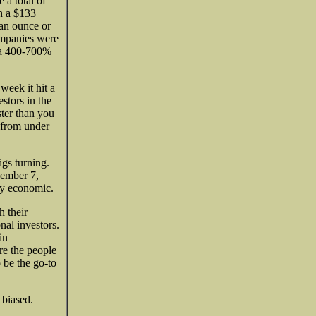
 a total of
h a $133
 an ounce or
ompanies were
e a 400-700%
week it hit a
stors in the
ster than you
 from under
igs turning.
ember 7,
ly economic.
h their
nal investors.
in
are the people
 be the go-to
 biased.