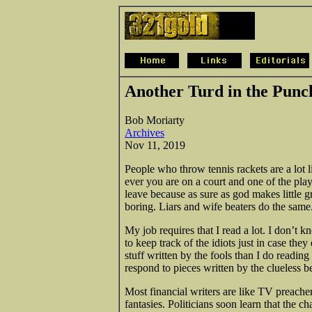
Another Turd in the Punc
Bob Moriarty
Archives
Nov 11, 2019
People who throw tennis rackets are a lot li
ever you are on a court and one of the play
leave because as sure as god makes little gr
boring. Liars and wife beaters do the same
My job requires that I read a lot. I don’t k
to keep track of the idiots just in case the
stuff written by the fools than I do reading 
respond to pieces written by the clueless 
Most financial writers are like TV preacher
fantasies. Politicians soon learn that the c