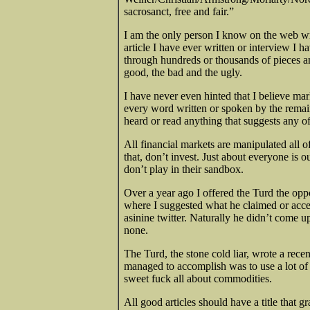
sacrosanct, free and fair.”
I am the only person I know on the web wri
article I have ever written or interview I 
through hundreds or thousands of pieces and 
good, the bad and the ugly.
I have never even hinted that I believe mark
every word written or spoken by the remain
heard or read anything that suggests any of
All financial markets are manipulated all o
that, don’t invest. Just about everyone is 
don’t play in their sandbox.
Over a year ago I offered the Turd the opp
where I suggested what he claimed or accep
asinine twitter. Naturally he didn’t come 
none.
The Turd, the stone cold liar, wrote a rece
managed to accomplish was to use a lot of 
sweet fuck all about commodities.
All good articles should have a title that gr