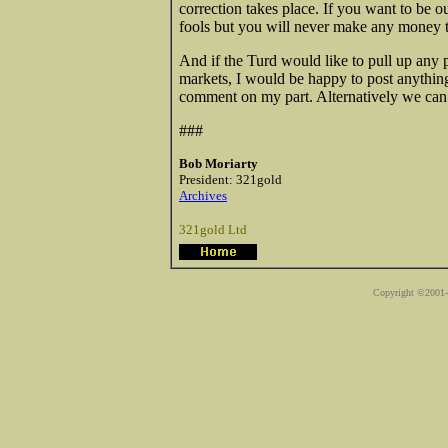
correction takes place. If you want to be ou
fools but you will never make any money tra
And if the Turd would like to pull up any p
markets, I would be happy to post anythin
comment on my part. Alternatively we can acc
###
Bob Moriarty
President: 321gold
Archives
321gold Ltd
Copyright ©2001-2