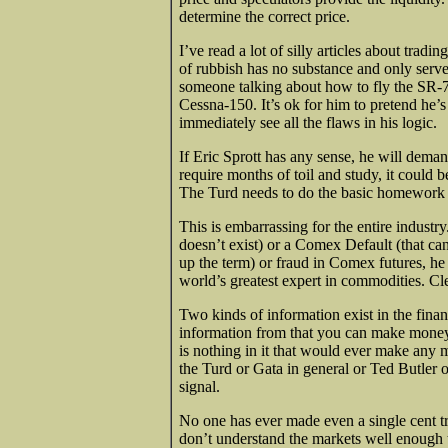
determine the correct price.
I’ve read a lot of silly articles about tradin
of rubbish has no substance and only serves 
someone talking about how to fly the SR-71
Cessna-150. It’s ok for him to pretend he’
immediately see all the flaws in his logic.
If Eric Sprott has any sense, he will deman
require months of toil and study, it could b
The Turd needs to do the basic homework 
This is embarrassing for the entire industry
doesn’t exist) or a Comex Default (that c
up the term) or fraud in Comex futures, he
world’s greatest expert in commodities. Cle
Two kinds of information exist in the finan
information from that you can make money w
is nothing in it that would ever make any m
the Turd or Gata in general or Ted Butler or
signal.
No one has ever made even a single cent t
don’t understand the markets well enough 