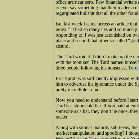
office are near zero. Few financial writer
to ever say something
that their readers co
regurgitated bullshit that all the other frau
But last week I came across an article tha
index.” It had so many lies and so much just 
responding to. I was just astonished on two
place and second that other so called “gold
absurd.
The Turd wrote it. I didn’t make up the n
with the moniker. The Turd named himself, 
three people following his nonsense,
Turdi
Eric Sprott was sufficiently impressed wit
him to advertise his ignorance under the S
pretty incredible to me.
Now you need to understand before I start a
Turd is a stone cold liar. If you paid attent
someone as a liar, they don’t lie once, they
racket.
Along with similar maturity sub-teens, the
market manipulation and spoofing? I thou
Weiner/Christian/Armstrong/Moriarty/Norci