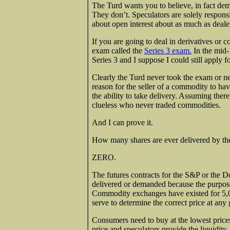
The Turd wants you to believe, in fact dem
They don’t. Speculators are solely respons
about open interest about as much as deale
If you are going to deal in derivatives o
exam called the
Series 3 exam.
In the mid-
Series 3 and I suppose I could still apply f
Clearly the Turd never took the exam or nev
reason for the seller of a commodity to hav
the ability to take delivery. Assuming the
clueless who never traded commodities.
And I can prove it.
How many shares are ever delivered by the 
ZERO.
The futures contracts for the S&P or the Do
delivered or demanded because the purpose
Commodity exchanges have existed for 5,0
serve to determine the correct price at any 
Consumers need to buy at the lowest prices
price and speculators provide the liquidity.