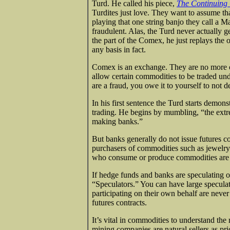
Turd. He called his piece,
The Continuin
Turdites just love. They want to assume tha
playing that one string banjo they call a 
fraudulent. Alas, the Turd never actually 
the part of the Comex, he just replays th
any basis in fact.
Comex is an exchange. They are no more o
allow certain commodities to be traded und
are a fraud, you owe it to yourself to not d
In his first sentence the Turd starts demon
trading. He begins by mumbling, “the extre
making banks.”
But banks generally do not issue futures c
purchasers of commodities such as jewelr
who consume or produce commodities are 
If hedge funds and banks are speculating on
“Speculators.” You can have large specula
participating on their own behalf are nev
futures contracts.
It’s vital in commodities to understand the
mining companies are natural sellers as p