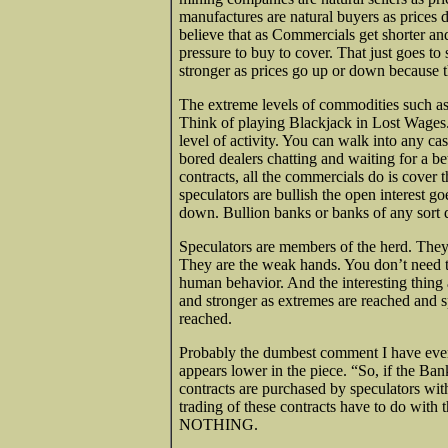
manufactures are natural buyers as prices d
believe that as Commercials get shorter and
pressure to buy to cover. That just goes t
stronger as prices go up or down because th
The extreme levels of commodities such as 
Think of playing Blackjack in Lost Wages.
level of activity. You can walk into any c
bored dealers chatting and waiting for a be
contracts, all the commercials do is cover 
speculators are bullish the open interest g
down. Bullion banks or banks of any sort do
Speculators are members of the herd. They 
They are the weak hands. You don’t need 
human behavior. And the interesting thing 
and stronger as extremes are reached and 
reached.
Probably the dumbest comment I have eve
appears lower in the piece. “So, if the Ban
contracts are purchased by speculators wi
trading of these contracts have to do with 
NOTHING.