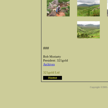
::
###
Bob Moriarty
President: 321gold
Archives
321gold Ltd
Copyright ©2001-2