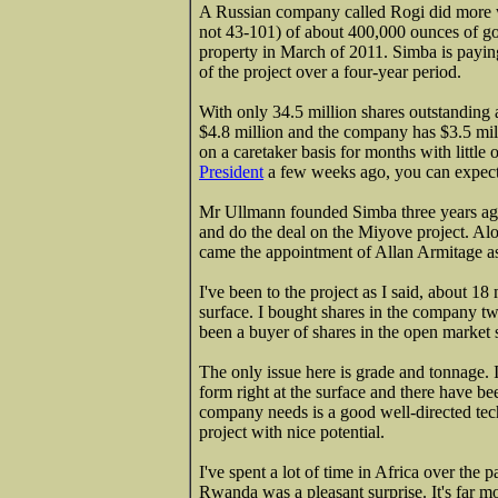
A Russian company called Rogi did more 
not 43-101) of about 400,000 ounces of g
property in March of 2011. Simba is payin
of the project over a four-year period.
With only 34.5 million shares outstanding a
$4.8 million and the company has $3.5 mil
on a caretaker basis for months with littl
President
a few weeks ago, you can expect 
Mr Ullmann founded Simba three years ago 
and do the deal on the Miyove project. Al
came the appointment of Allan Armitage as
I've been to the project as I said, about 18
surface. I bought shares in the company tw
been a buyer of shares in the open market si
The only issue here is grade and tonnage. 
form right at the surface and there have be
company needs is a good well-directed tech
project with nice potential.
I've spent a lot of time in Africa over the
Rwanda was a pleasant surprise. It's far mo