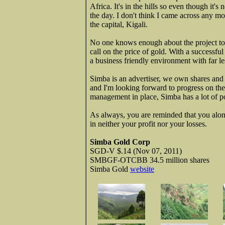
Africa. It's in the hills so even though it's
the day. I don't think I came across any mo
the capital, Kigali.
No one knows enough about the project to 
call on the price of gold. With a successful 
a business friendly environment with far le
Simba is an advertiser, we own shares and w
and I'm looking forward to progress on the
management in place, Simba has a lot of po
As always, you are reminded that you alon
in neither your profit nor your losses.
Simba Gold Corp
SGD-V $.14 (Nov 07, 2011)
SMBGF-OTCBB 34.5 million shares
Simba Gold
website