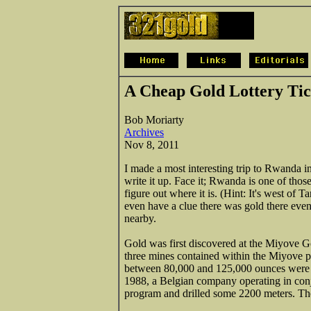
A Cheap Gold Lottery Ti
Bob Moriarty
Archives
Nov 8, 2011
I made a most interesting trip to Rwanda in
write it up. Face it; Rwanda is one of thos
figure out where it is. (Hint: It's west of 
even have a clue there was gold there ev
nearby.
Gold was first discovered at the Miyove Go
three mines contained within the Miyove pr
between 80,000 and 125,000 ounces were
1988, a Belgian company operating in con
program and drilled some 2200 meters. The 