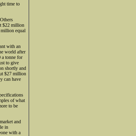
ght time to
 Others
ut $22 million
 million equal
ant with an
he world after
 a tonne for
ust to give
on shortly and
out $27 million
ey can have
pecifications
amples of what
more to be
 market and
le in
eone with a