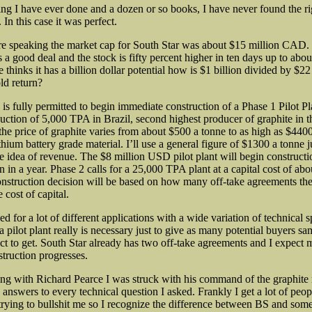
ting I have ever done and a dozen or so books, I have never found the ri
 In this case it was perfect.
 speaking the market cap for South Star was about $15 million CAD.
s a good deal and the stock is fifty percent higher in ten days up to abo
thinks it has a billion dollar potential how is $1 billion divided by $22
ld return?
s fully permitted to begin immediate construction of a Phase 1 Pilot Pl
uction of 5,000 TPA in Brazil, second highest producer of graphite in t
the price of graphite varies from about $500 a tonne to as high as $4400
thium battery grade material. I’ll use a general figure of $1300 a tonne j
e idea of revenue. The $8 million USD pilot plant will begin constructi
n in a year. Phase 2 calls for a 25,000 TPA plant at a capital cost of ab
struction decision will be based on how many off-take agreements th
 cost of capital.
ed for a lot of different applications with a wide variation of technical s
a pilot plant really is necessary just to give as many potential buyers s
ct to get. South Star already has two off-take agreements and I expect 
struction progresses.
ing with Richard Pearce I was struck with his command of the graphite
answers to every technical question I asked. Frankly I get a lot of peop
ying to bullshit me so I recognize the difference between BS and som