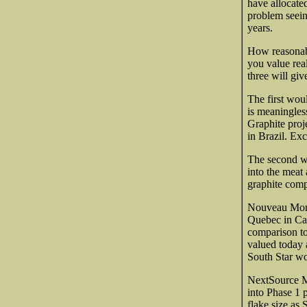
have allocate
problem seein
years.
How reasonabl
you value rea
three will giv
The first wou
is meaningles
Graphite pro
in Brazil. Ex
The second wo
into the meat 
graphite comp
Nouveau Mond
Quebec in Can
comparison to
valued today 
South Star w
NextSource Ma
into Phase 1 
flake size as 