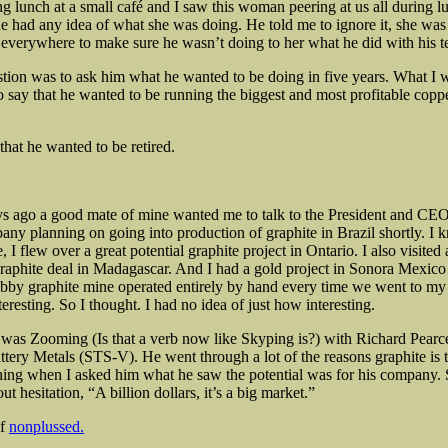
g lunch at a small café and I saw this woman peering at us all during l
 he had any idea of what she was doing. He told me to ignore it, she was
everywhere to make sure he wasn’t doing to her what he did with his te
stion was to ask him what he wanted to be doing in five years. What I 
o say that he wanted to be running the biggest and most profitable coppe
hat he wanted to be retired.
s ago a good mate of mine wanted me to talk to the President and CE
any planning on going into production of graphite in Brazil shortly. I kn
, I flew over a great potential graphite project in Ontario. I also visited 
raphite deal in Madagascar. And I had a gold project in Sonora Mexic
bby graphite mine operated entirely by hand every time we went to my 
teresting. So I thought. I had no idea of just how interesting.
I was Zooming (Is that a verb now like Skyping is?) with Richard Pearc
ttery Metals (STS-V). He went through a lot of the reasons graphite is t
thing when I asked him what he saw the potential was for his company.
t hesitation, “A billion dollars, it’s a big market.”
lf
nonplussed.