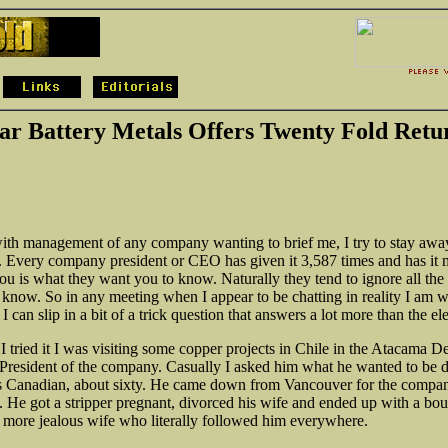
ar Battery Metals Offers Twenty Fold Retu
ith management of any company wanting to brief me, I try to stay awa
h. Every company president or CEO has given it 3,587 times and has it
you is what they want you to know. Naturally they tend to ignore all the
o know. So in any meeting when I appear to be chatting in reality I am w
l I can slip in a bit of a trick question that answers a lot more than the el
 I tried it I was visiting some copper projects in Chile in the Atacama D
e President of the company. Casually I asked him what he wanted to be d
s Canadian, about sixty. He came down from Vancouver for the compan
. He got a stripper pregnant, divorced his wife and ended up with a bo
 more jealous wife who literally followed him everywhere.