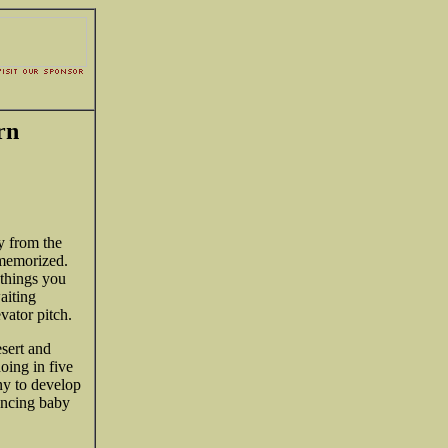
rn
y from the
 memorized.
 things you
aiting
evator pitch.
esert and
oing in five
y to develop
uncing baby