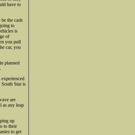
uld have to
o be the cash
going to
ehicles is
ge of
hen you pull
he car, you
 in planned
.
as experienced
 South Star is
wave are
l as any leap
oping up
 to their
nies to get