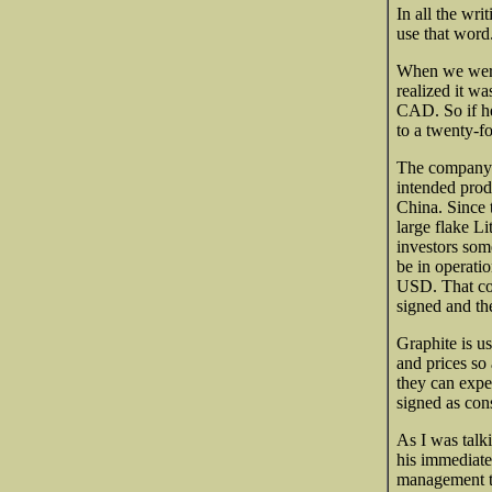
In all the wri
use that word.
When we were
realized it wa
CAD. So if he 
to a twenty-fo
The company i
intended prod
China. Since 
large flake Li
investors som
be in operatio
USD. That con
signed and the
Graphite is us
and prices so 
they can expe
signed as con
As I was talk
his immediate 
management tr