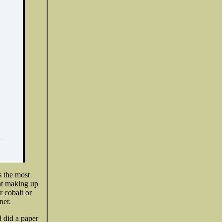
s the most
ant making up
r cobalt or
ner.
 did a paper