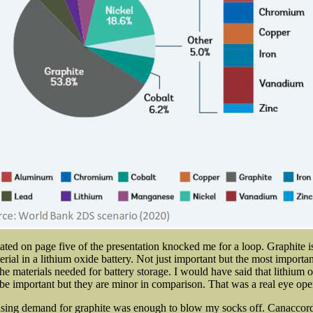
cated on page five of the presentation knocked me for a loop. Graphite i
erial in a lithium oxide battery. Not just important but the most import
e materials needed for battery storage. I would have said that lithium o
be important but they are minor in comparison. That was a real eye ope
asing demand for graphite was enough to blow my socks off. Canaccord