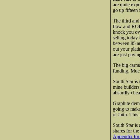
are quite exp
go up fifteen
The third and 
flow and ROI.
knock you over
selling today
between 85 an
out your plat
are just paying
The big carma
funding. Much
South Star is 
mine builders
absurdly chea
Graphite dema
going to make 
of faith. This
South Star is 
shares
for the
Appendix for 