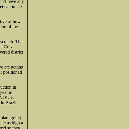
don’t have any
et cap in 2-3
ctive of how
ion of the
scratch. That
ta Cruz
ered district
e are getting
ar positioned
uction in
year in
. NOU is
in Brazil.
plant going
ite as high a
orld so they