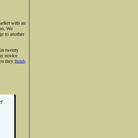
market with an
ion. We
ge to another
 in twenty
any novice
hen they
finish