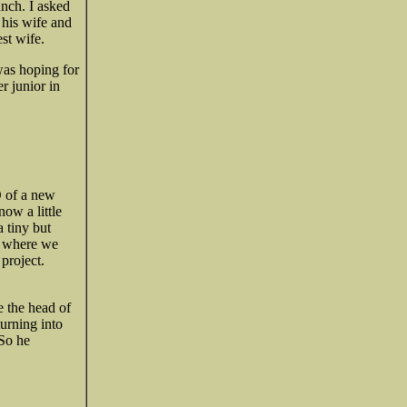
unch. I asked
 his wife and
st wife.
was hoping for
r junior in
O of a new
ow a little
a tiny but
o where we
project.
e the head of
urning into
 So he