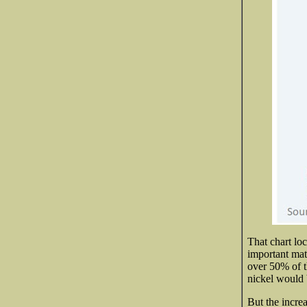
That chart lo
important mat
over 50% of th
nickel would 
But the incre