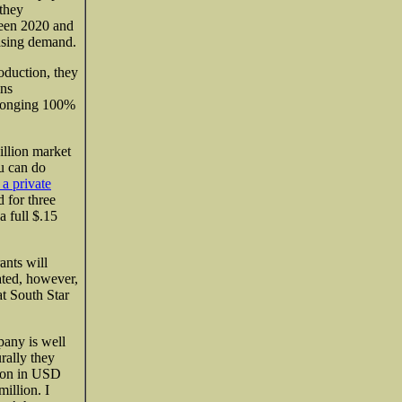
 they
ween 2020 and
easing demand.
oduction, they
ins
elonging 100%
illion
market
ou can do
 a private
 for three
a full $.15
ants will
ated, however,
t South Star
pany is well
rally they
lion in USD
illion. I