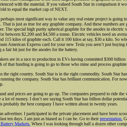
erienced with the material. If you valued South Star in comparison it wo
 fold to equal the market cap of NEXT.
perhaps most significant way to value any real estate project is going t
 That is just as true for any graphite company. And these numbers are 
. The special high purity spherical graphite for the anodes in electric v
 for between $2,200 and $4,500 a tonne. Electric vehicles need an avera
d 115 kilos of graphite each. Call it 100 kilos at say, $30 a kilo. So w
inum American Express card for your new Tesla you aren’t just buying t
 a fair bit just for the anodes for the battery.
kers are in a race to production in EVs having committed $300 billion
 of that funding is going to go to those who mine and process graphite
in the right country. South Star is in the right commodity. South Star h
 running the company. South Star has brilliant communication. For now
p.
nd and prices are going to go up. The companies prepared to ride the 
a lot of money. I don’t see saying South Star has billion dollar potentia
 is probably the best company I have written about in twenty years.
an advertiser. I participated in the private placement and have been sco
 last ten days. I am just as biased as I can be. Go to their
presentation.
Go
Battery Markets.
When I was looking through half a dozen other compa