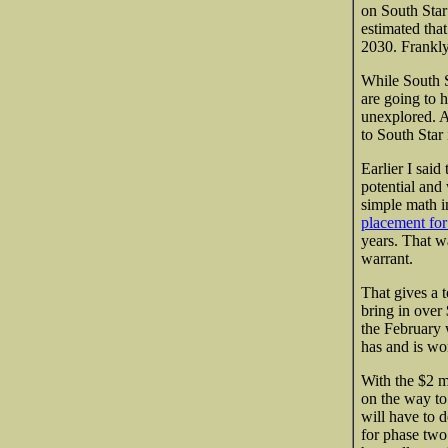
on South Star 
estimated tha
2030. Frankly 
While South 
are going to h
unexplored. A
to South Star
Earlier I sai
potential and
simple math i
placement for
years. That w
warrant.
That gives a t
bring in over
the February 
has and is wor
With the $2 m
on the way to 
will have to 
for phase two.