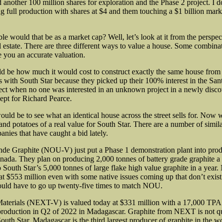
d another 100 million shares for exploration and the Phase 2 project. I 
g full production with shares at $4 and them touching a $1 billion mark
e would that be as a market cap? Well, let’s look at it from the perspe
l estate. There are three different ways to value a house. Some combinat
e you an accurate valuation.
ld be how much it would cost to construct exactly the same house from 
s with South Star because they picked up their 100% interest in the San
ject when
no one was interested in an unknown project in a newly discov
cept for Richard Pearce.
uld be to see what an identical house across the street sells for. Now w
and potatoes of a real value for South Star. There are a number of simil
anies that have caught a bid lately.
e Graphite (NOU-V) just put a Phase 1 demonstration plant into prod
ada. They plan on producing 2,000 tonnes of battery grade graphite a 
 South Star’s 5,000 tonnes of large flake high value graphite in a year
at $553 million even with some native issues coming up that don’t exist 
ould have to go up twenty-five times to match NOU.
terials (NEXT-V) is valued today at $331 million with a 17,000 TPA 
production in Q2 of 2022 in Madagascar. Graphite from NEXT is not qu
South Star. Madagascar is the third largest producer of graphite in the w