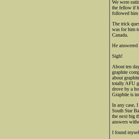
We were eatin
the fellow if
followed him 
The trick que
was for him t
Canada.
He answered t
Sigh!
About ten day
graphite comp
about graphite
totally AFU g
drove by a ho
Graphite is in
In any case, 
South Star Ba
the next big 
answers withou
I found myse