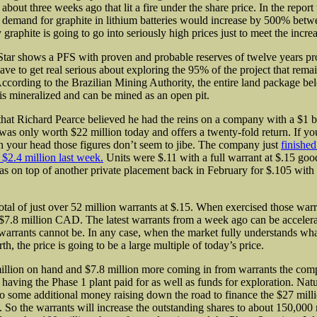
about three weeks ago that lit a fire under the share price. In the report
t demand for graphite in lithium batteries would increase by 500% bet
graphite is going to go into seriously high prices just to meet the incr
Star shows a PFS with proven and probable
reserves of twelve years pr
ave to get real serious about exploring the 95% of the project that rema
ccording to the Brazilian Mining Authority, the entire land package b
 is mineralized and can be mined as an open pit.
d that Richard Pearce believed he had the reins on a company with a $1 b
 was only worth $22 million today and offers a twenty-fold return. If y
n your head those figures don’t seem to jibe. The company just
finished
 $2.4 million last week.
Units were $.11 with a full warrant at $.15 good
as on top of another private placement back in February for $.105 with 
otal of just over 52 million warrants at $.15. When exercised those warr
 $7.8 million CAD. The latest warrants from a week ago can be acceler
warrants cannot be. In any case, when the market fully understands wha
th, the price is going to be a large multiple of today’s price.
illion on hand and $7.8 million more coming in from warrants the com
having the Phase 1 plant paid for as well as funds for exploration. Natu
do some additional money raising down the road to finance the $27 mil
 So the warrants will increase the outstanding shares to about 150,000 m