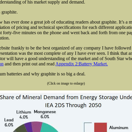
nderstanding of his market supply and demand.
graphite.
 has ever done a great job of educating readers about graphite. It’s a 
tion of pricing and technical specifications for each different applicat
t forty-five minutes on the phone and went back and forth from one pa
ation.
ebsite frankly to be the best organized of any company I have followed
esentation was the most complete of any I have ever seen. I think that 
stor will have a good understanding of the market and of South Star w
on
and then print out and read
Appendix 2:Battery Market.
hium batteries and why graphite is so big a deal.
(Click on image to enlarge)