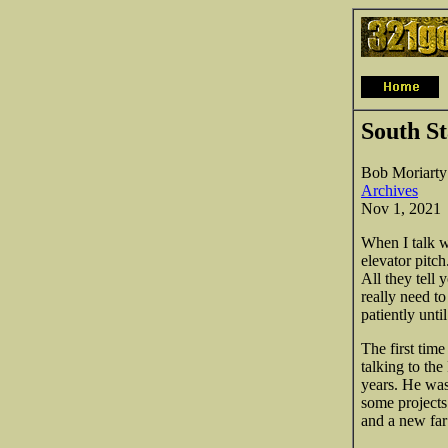
South St
Bob Moriarty
Archives
Nov 1, 2021
When I talk w
elevator pitc
All they tell 
really need t
patiently unti
The first time
talking to th
years. He wa
some projects
and a new far