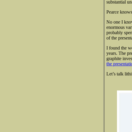
substantial u
Pearce knows 
No one I know
enormous varia
probably spen
of the present
I found the w
years. The pr
graphite inve
the presentati
Let’s talk lit