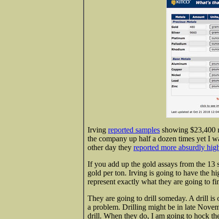
Irving
reported samples
showing $23,400 ro
the company up half a dozen times yet I wa
other day they
reported more absurdly hig
If you add up the gold assays from the 13
gold per ton. Irving is going to have the 
represent exactly what they are going to fi
They are going to drill someday. A drill is 
a problem. Drilling might be in late Novem
drill. When they do, I am going to hock th