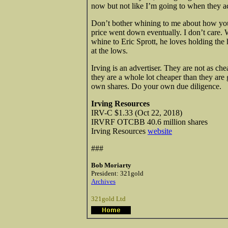
now but not like I’m going to when they ac
Don’t bother whining to me about how you 
price went down eventually. I don’t care. W
whine to Eric Sprott, he loves holding the
at the lows.
Irving is an advertiser. They are not as c
they are a whole lot cheaper than they are go
own shares. Do your own due diligence.
Irving Resources
IRV-C $1.33 (Oct 22, 2018)
IRVRF OTCBB 40.6 million shares
Irving Resources
website
###
Bob Moriarty
President: 321gold
Archives
321gold Ltd