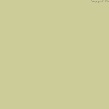
Copyright ©2001-2