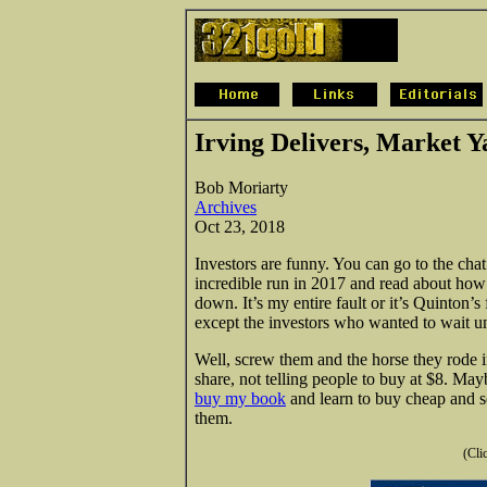
Irving Delivers, Market 
Bob Moriarty
Archives
Oct 23, 2018
Investors are funny. You can go to the ch
incredible run in 2017 and read about how 
down. It’s my entire fault or it’s Quinton’s f
except the investors who wanted to wait u
Well, screw them and the horse they rode 
share, not telling people to buy at $8. Ma
buy my book
and learn to buy cheap and se
them.
(Cli