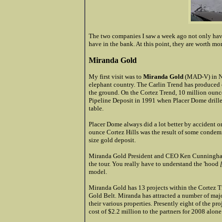
:::
The two companies I saw a week ago not only have 
have in the bank. At this point, they are worth more
Miranda Gold
My first visit was to
Miranda Gold
(MAD-V) in Nev
elephant country. The Carlin Trend has produced o
the ground. On the Cortez Trend, 10 million ounc
Pipeline Deposit in 1991 when Placer Dome drille
table.
Placer Dome always did a lot better by accident o
ounce Cortez Hills was the result of some condemn
size gold deposit.
Miranda Gold President and CEO Ken Cunningham to
the tour. You really have to understand the 'hood
model.
Miranda Gold has 13 projects within the Cortez Tr
Gold Belt. Miranda has attracted a number of maj
their various properties. Presently eight of the pro
cost of $2.2 million to the partners for 2008 alone