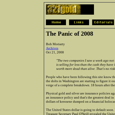
The Panic of 2008
Bob Moriarty
Archives
Oct 21, 2008
"The two companies I saw a week ago not 
is selling for less than the cash they have 
worth more dead than alive. That's no risk 
People who have been following this site know that
the dolts in Washington are starting to figure it 
verge of a complete breakdown. 18 hours after the 
Physical gold and silver are insurance policies ag
an insurance policy and that's the greatest deal i
dollars of kerosene dumped on a financial holocaus
The United States dollar is going to default soon
Treasure Secretary Paul O'Neill revealed the Unite