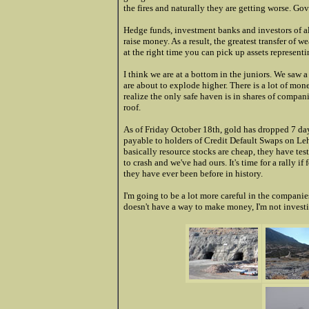
the fires and naturally they are getting worse. G
Hedge funds, investment banks and investors of a
raise money. As a result, the greatest transfer of 
at the right time you can pick up assets representi
I think we are at a bottom in the juniors. We saw 
are about to explode higher. There is a lot of mon
realize the only safe haven is in shares of compa
roof.
As of Friday October 18th, gold has dropped 7 day
payable to holders of Credit Default Swaps on Le
basically resource stocks are cheap, they have tes
to crash and we've had ours. It's time for a rally i
they have ever been before in history.
I'm going to be a lot more careful in the companies
doesn't have a way to make money, I'm not invest