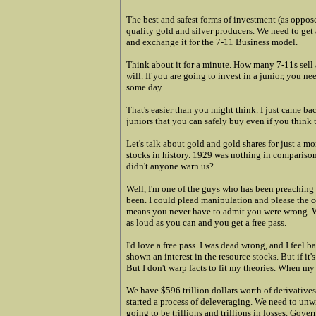
The best and safest forms of investment (as oppose
quality gold and silver producers. We need to get 
and exchange it for the 7-11 Business model.
Think about it for a minute. How many 7-11s sell a
will. If you are going to invest in a junior, you
some day.
That's easier than you might think. I just came b
juniors that you can safely buy even if you thin
Let's talk about gold and gold shares for just a 
stocks in history. 1929 was nothing in comparis
didn't anyone warn us?
Well, I'm one of the guys who has been preaching 
been. I could plead manipulation and please the 
means you never have to admit you were wrong. W
as loud as you can and you get a free pass.
I'd love a free pass. I was dead wrong, and I feel 
shown an interest in the resource stocks. But if i
But I don't warp facts to fit my theories. When my 
We have $596 trillion dollars worth of derivatives
started a process of deleveraging. We need to unwi
going to be trillions and trillions in losses. Go