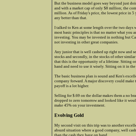
But the business model goes way beyond just doi
and with a market cap of only $8 million; the com
million. As of Friday's price, the lowest price in 5
any better than that.
I talked to Ken at some length over the two days 
most basic principles is that no matter what you are
investing. You may be invested in nothing but Can
not investing in other great companies.
Any junior that is well cashed up right now and sell
stocks and secondly, in the stocks of other similar
that this is the opportunity of a lifetime. Sitting
hand and need to use it wisely. Sitting on it in the
The basic business plan is sound and Ken's excel
company forward. A major discovery could make th
payoff is a lot higher.
Selling for $.69 on the dollar makes them a no bra
dropped to zero tomorrow and looked like it wou
make 45% on your investment.
Evolving Gold
My second visit on this trip was to another exce
absurd situation where a good company, well cashed
than the cash they have on hand.