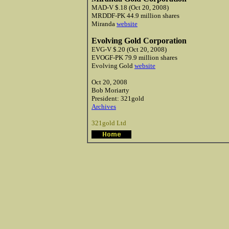
MAD-V $.18 (Oct 20, 2008)
MRDDF-PK 44.9 million shares
Miranda
website
Evolving Gold Corporation
EVG-V $.20 (Oct 20, 2008)
EVOGF-PK 79.9 million shares
Evolving Gold
website
Oct 20, 2008
Bob
Moriarty
President: 321gold
Archives
321gold Ltd