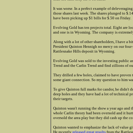
It was worse. In a perfect example of deleveraging
those shares last week. The shares plunged to $.1
have been picking up $1 bills for $.50 on Friday.
Evolving Gold has ten projects total. Eight are l
and one is in Wyoming. The company is extremely
Along with a lot of other shareholders, I have a 
President Quinton Hennigh no mercy on our four-h
Rattlesnake Hills deposit in Wyoming.
Evolving Gold was sold to the investing public a
Trend and the Carlin Trend and find zillions of o
They drilled a few holes, claimed to have proven
some giant connection. So my question to him wa
To give Quinton full marks for candor, he didn't d
deep holes and they have had a lot of technical p
their targets.
Quinton wasn't running the show a year ago and 
whole Carlin theory had been oversold and it hurt t
oversold the area play but they did cash up the co
Quinton wanted to emphasize the lack of value gi
He recently
released great results
from the Rattles