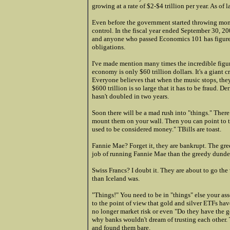
growing at a rate of $2-$4 trillion per year. As of 
Even before the government started throwing mone
control. In the fiscal year ended September 30, 200
and anyone who passed Economics 101 has figured t
obligations.
I've made mention many times the incredible figure
economy is only $60 trillion dollars. It's a gia
Everyone believes that when the music stops, they 
$600 trillion is so large that it has to be fraud
hasn't doubled in two years.
Soon there will be a mad rush into "things." Ther
mount them on your wall. Then you can point to 
used to be considered money." TBills are toast.
Fannie Mae? Forget it, they are bankrupt. The gre
job of running Fannie Mae than the greedy dunder
Swiss Francs? I doubt it. They are about to go the
than Iceland was.
"Things!" You need to be in "things" else your as
to the point of view that gold and silver ETFs have
no longer market risk or even "Do they have the go
why banks wouldn't dream of trusting each other.
and found them bare.