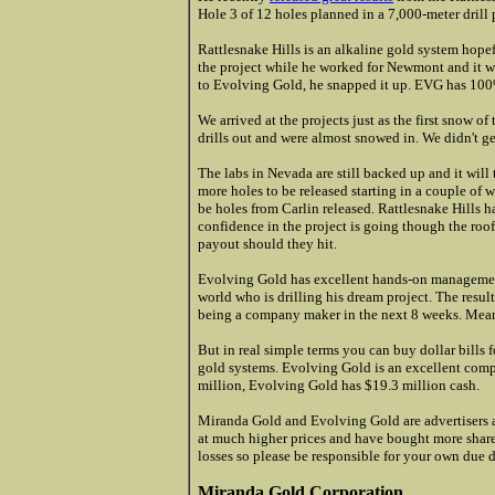
Hole 3 of 12 holes planned in a 7,000-meter drill
Rattlesnake Hills is an alkaline gold system hope
the project while he worked for Newmont and it w
to Evolving Gold, he snapped it up. EVG has 100%
We arrived at the projects just as the first snow of
drills out and were almost snowed in. We didn't ge
The labs in Nevada are still backed up and it will
more holes to be released starting in a couple of
be holes from Carlin released. Rattlesnake Hills ha
confidence in the project is going though the roo
payout should they hit.
Evolving Gold has excellent hands-on management 
world who is drilling his dream project. The result
being a company maker in the next 8 weeks. Mean
But in real simple terms you can buy dollar bills f
gold systems. Evolving Gold is an excellent compa
million, Evolving Gold has $19.3 million cash.
Miranda Gold and Evolving Gold are advertisers a
at much higher prices and have bought more shares 
losses so please be responsible for your own due d
Miranda Gold Corporation