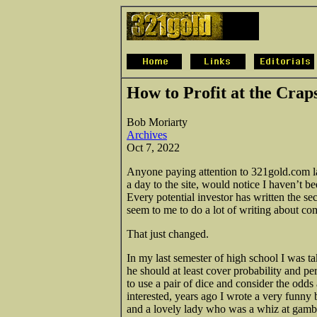
How to Profit at the Crap
Bob Moriarty
Archives
Oct 7, 2022
Anyone paying attention to 321gold.com late
a day to the site, would notice I haven’t b
Every potential investor has written the sec
seem to me to do a lot of writing about c
That just changed.
In my last semester of high school I was 
he should at least cover probability and p
to use a pair of dice and consider the odds
interested, years ago I wrote a very funny b
and a lovely lady who was a whiz at gamb