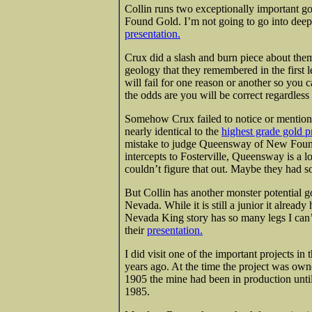
Collin runs two exceptionally important
Found Gold. I’m not going to go into deep 
presentation.
Crux did a slash and burn piece about the
geology that they remembered in the first l
will fail for one reason or another so you
the odds are you will be correct regardless
Somehow Crux failed to notice or mentio
nearly identical to the
highest grade gold pr
mistake to judge Queensway of New Found G
intercepts to Fosterville, Queensway is a 
couldn’t figure that out. Maybe they had s
But Collin has another monster potentia
Nevada. While it is still a junior it already 
Nevada King story has so many legs I can’t 
their
presentation.
I did visit one of the important projects i
years ago. At the time the project was o
1905 the mine had been in production until
1985.