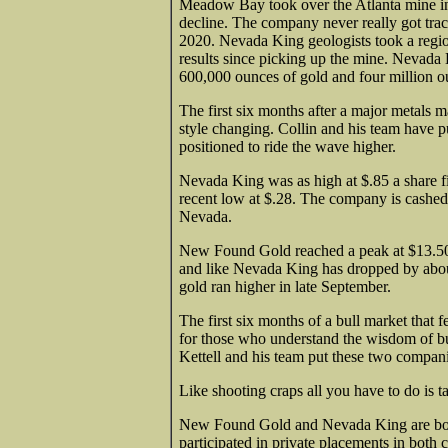
Meadow Bay took over the Atlanta mine in 
decline. The company never really got tra
2020. Nevada King geologists took a regio
results since picking up the mine. Nevada
600,000 ounces of gold and four million ounc
The first six months after a major metals 
style changing. Collin and his team have pu
positioned to ride the wave higher.
Nevada King was as high at $.85 a share 
recent low at $.28. The company is cashed 
Nevada.
New Found Gold reached a peak at $13.50 a
and like Nevada King has dropped by about
gold ran higher in late September.
The first six months of a bull market that f
for those who understand the wisdom of bu
Kettell and his team put these two compani
Like shooting craps all you have to do is t
New Found Gold and Nevada King are both 
participated in private placements in bot