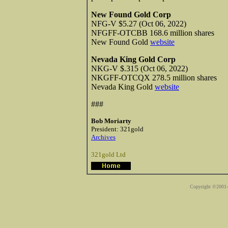
New Found Gold Corp
NFG-V $5.27 (Oct 06, 2022)
NFGFF-OTCBB 168.6 million shares
New Found Gold
website
Nevada King Gold Corp
NKG-V $.315 (Oct 06, 2022)
NKGFF-OTCQX 278.5 million shares
Nevada King Gold
website
###
Bob Moriarty
President: 321gold
Archives
321gold Ltd
Copyright ©2001-2