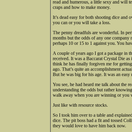
read and humerous, a little sexy and will
craps and how to make money.
It’s dead easy for both shooting dice and o
you can or you will take a loss.
The penny dreadfuls are wonderful. In per
months but the odds of any one company ma
perhaps 10 or 15 to 1 against you. You have
A couple of years ago I got a package in th
received. It was a Baccarat Crystal Die as in
think he has finally forgiven me for gettin
ago. That’s quite an accomplishment
actua
But he was big for his age. It was an easy
You see, he had heard me talk about the re
understanding the odds but rather knowing
walk away when you are winning or you wi
Just like with resource stocks.
So I took him over to a table and explain
dice. The pit boss had a fit and tossed Coll
they would love to have him back now.