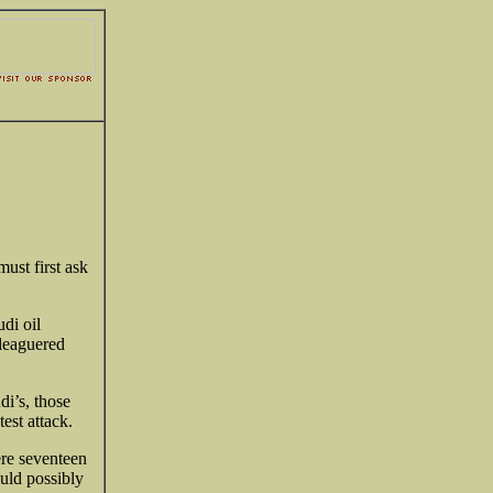
ust first ask
di oil
eleaguered
.
i’s, those
test attack.
ere seventeen
uld possibly