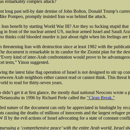
as remarkably complex attack?
ent long past sell-by date demise of John Bolton, Donald Trump’s curren
ke Pompeo, promptly insisted Iran was behind the attack.
Iran benefit by starting World War III? Are they so fucking stupid that
ag in front of the nuclear armed US, nuclear armed Israel and Saudi Ara
o thinks cold blooded murder is just about right when his feelings are h
n threatening Iran with destruction since at least 1982 with the publicati
he document is remarkable in its candor for the Zionist plan for the dest
“Every kind of inter-Arab confrontation would prove to be advantageous
hort term,” Yinon suggested.
ng the latest false flag operation of Israel is not designed to stir up conf
etween Arab neighbors either cannot read or cannot think. This threat 
world to read for thirty-seven years.
didn’t get it at first glance, the mostly dual national Neocons wrote a 
Netanyahu in 1996 by Richard Perle called the
"Clean Break."
ed nature of the document can only be appreciated in hindsight by reca
nts causing the deaths of millions of innocents and the largest refugee 
II by the evil actions of Israel advocating for a state of constant confli
pursuing a ‘comprehensive peace’ with the entire Arab world, Israel s