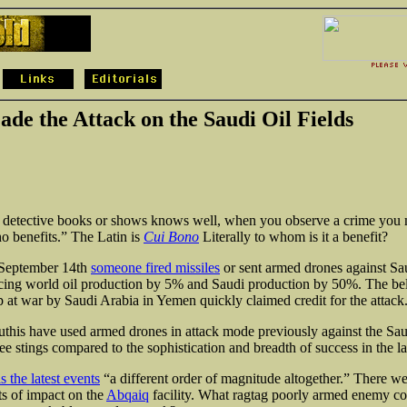
ade the Attack on the Saudi Oil Fields
 detective books or shows knows well, when you observe a crime you m
o benefits.” The Latin is
Cui Bono
Literally to whom is it a benefit?
September 14th
someone fired missiles
or sent armed drones against Sau
ducing world oil production by 5% and Saudi production by 50%. The b
 at war by Saudi Arabia in Yemen quickly claimed credit for the attack
this have used armed drones in attack mode previously against the Saud
bee stings compared to the sophistication and breadth
of success in the la
 the latest events
“a different order of magnitude altogether.” There w
ts of impact on the
Abqaiq
facility. What ragtag poorly armed enemy co