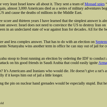
the very least Israel knew all about it. They sent a team of
Mossad spies
“
gain, almost 3,000 Americans died as a series of military adventures be
US and cause the deaths of millions in the Middle East.
e score and thirteen years I have learned that the simplest answer is alm
ate answer. Israel does not need to convince the US to destroy Iran on t
n in an undeclared state of war against Iran for decades. All for the be
tter and less complex answer. That has to do with an election on
Septem
min Netanyahu wins another term in office he can stay out of jail for c
hu stoop to front running an election by ordering the IDF to conduct 
attack on his good friends in Saudi Arabia that could easily ignite
Arma
? It’s Americans and Iranians who would die. He doesn’t give a rat’s a
y if it keeps him out of jail a little longer.
ing the pin on nuclear hand grenades would be especially stupid. But he
old