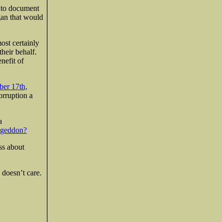
to document
gan that would
ost certainly
heir behalf.
nefit of
ber 17th,
orruption a
a
geddon?
ss about
 doesn’t care.