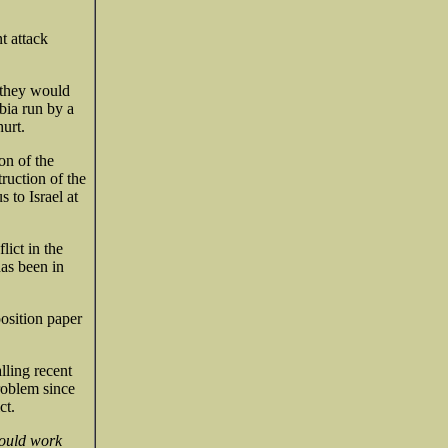
t attack
 they would
bia run by a
urt.
on of the
ruction of the
 to Israel at
lict in the
has been in
position paper
lling recent
problem since
ct.
hould work