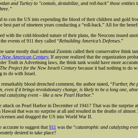
ordan and Turkey to "contain, destabilize, and roll-back" those entities t
three.”
d to con the US into expending the blood of their children and gold fro
he best part of nineteen years conducting a “roll-back.” All for the benefit
ied with the cold-blooded nature of their plans, the Neocons issued anot
 the events of 911 they called “
Rebuilding America’s Defenses
.”
he same mostly dual national Zionists called their conservative think ta
he New American Century.
If anyone realized that the organization prob
er Truth in Advertising laws, the think tank would have more accurat
The Project for the New Israeli Century
because it had nothing to do w
 to do with Israel.
r remarkably blood drenched comment, the author stated, “
Further, the 
, even if it brings revolutionary change, is likely to be a long one, abs
and catalyzing event – like a new Pearl Harbor
.”
attack on Pearl Harbor in December of 1941? That was the surprise at
 Hawaii that was no surprise at all and resulted in the deaths of almost
vicemen and dragged the US into World War II.
e accurate to suggest that
911
was the “
catastrophic and catalyzing eve
erately desired to take place?