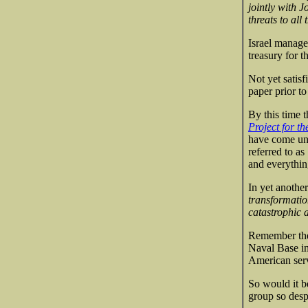
jointly with J
threats to all 
Israel manage
treasury for t
Not yet satisf
paper prior to
By this time t
Project for t
have come und
referred to as
and everything
In yet anothe
transformation
catastrophic 
Remember the 
Naval Base in
American ser
So would it b
group so desp