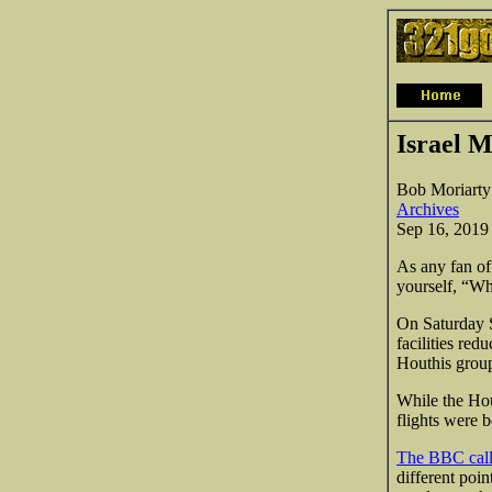
Israel M
Bob Moriarty
Archives
Sep 16, 2019
As any fan of
yourself, “Wh
On Saturday 
facilities re
Houthis group
While the Hou
flights were 
The BBC calls
different poin