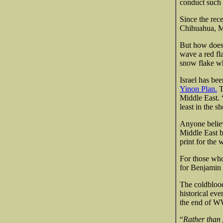
conduct such 
Since the rec
Chihuahua, Mi
But how does 
wave a red fl
snow flake wh
Israel has bee
Yinon Plan.
T
Middle East. 
least in the s
Anyone believi
Middle East b
print for the 
For those who 
for Benjamin 
The coldblood
historical eve
the end of WW 
“
Rather than 