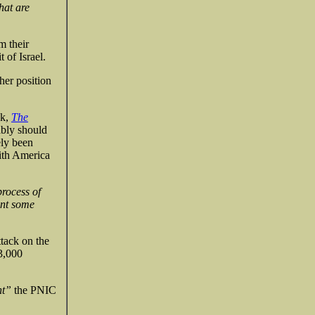
hat are
m their
 of Israel.
her position
nk,
The
ably should
ely been
ith America
process of
ent some
tack on the
 3,000
nt”
the PNIC