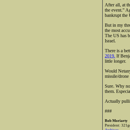
After all, at 
the event.” A
bankrupt the 
But in my thre
the most accur
The US has bee
Israel.
There is a be
2019.
If Benja
little longer.
Would Netanya
missile/drone 
Sure. Why not
them. Especiall
Actually pull
###
Bob Moriarty
President: 321g
Archives