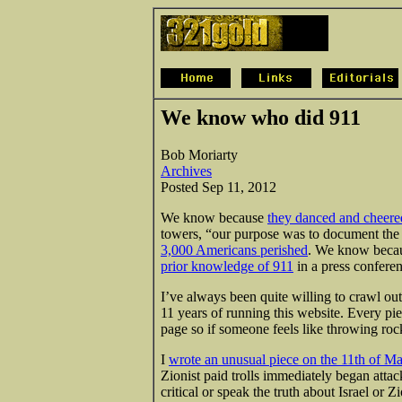
We know who did 911
Bob Moriarty
Archives
Posted Sep 11, 2012
We know because
they danced and cheere
towers, “our purpose was to document th
3,000 Americans perished
. We know becaus
prior knowledge of 911
in a press conferen
I’ve always been quite willing to crawl ou
11 years of running this website. Every piec
page so if someone feels like throwing roc
I
wrote an unusual piece on the 11th of M
Zionist paid trolls immediately began atta
critical or speak the truth about Israel o