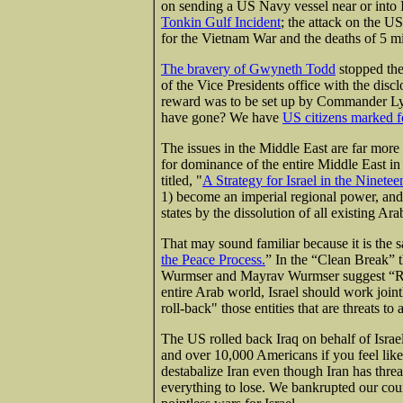
on sending a US Navy vessel near or into I
Tonkin Gulf Incident
; the attack on the U
for the Vietnam War and the deaths of 5 mi
The bravery of Gwyneth Todd
stopped the
of the Vice Presidents office with the discl
reward was to be set up by Commander Ly
have gone? We have
US citizens marked f
The issues in the Middle East are far more
for dominance of the entire Middle East i
titled, "
A Strategy for Israel in the Ninetee
1) become an imperial regional power, and 
states by the dissolution of all existing Ara
That may sound familiar because it is the s
the Peace Process.
” In the “Clean Break” 
Wurmser and Mayrav Wurmser suggest “Rat
entire Arab world, Israel should work joint
roll-back" those entities that are threats to a
The US rolled back Iraq on behalf of Israel
and over 10,000 Americans if you feel lik
destabalize Iran even though Iran has thre
everything to lose. We bankrupted our count