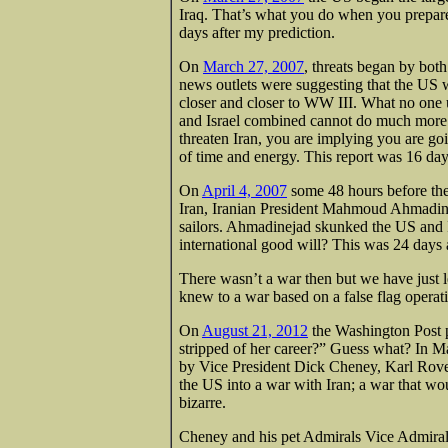
Iraq. That’s what you do when you prepare
days after my prediction.
On
March 27, 2007
, threats began by both
news outlets were suggesting that the US w
closer and closer to WW III. What no one
and Israel combined cannot do much more t
threaten Iran, you are implying you are go
of time and energy. This report was 16 days
On
April 4, 2007
some 48 hours before the 
Iran, Iranian President Mahmoud Ahmadinej
sailors. Ahmadinejad skunked the US and Is
international good will? This was 24 days 
There wasn’t a war then but we have just 
knew to a war based on a false flag operat
On
August 21, 2012
the Washington Post 
stripped of her career?” Guess what? In M
by Vice President Dick Cheney, Karl Rove
the US into a war with Iran; a war that wo
bizarre.
Cheney and his pet Admirals Vice Admiral 