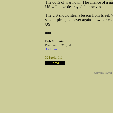
The dogs of war howl. The chance of a nucl
US will have destroyed themselves.
The US should steal a lesson from Israel.
should pledge to never again allow our coun
US.
###
Bob Moriarty
President: 321gold
Archives
321gold Ltd
Copyright ©2001-2