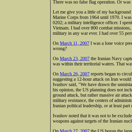
There was no false flag operation. Or was 
Let me give you a little of my background t
Marine Corps from 1964 until 1970. I was a
0202; a military intelligence officer. I sp
Vietnam. I had over 800 combat missions, 
military in any war ever. I had over 55 pe
On
March 11, 2007
I was a lone voice pred
wrong?
On
March 23, 2007
the Iranian Navy capt
was within their territorial waters. That wa
On
March 26, 2007
reports began to circu
suggesting a 12-hour attack on Iran would
Ivashov said, "We have drawn the unmistaka
his opinion, the US planning does not incl
ground attack, but rather massive air attack
military resistance, the centers of administ
Iranian political leadership, or at least part
Ivashov noted that it was not to be exclude
weapons against targets of the Iranian nuc
On
March 27, 2007
the US began the large