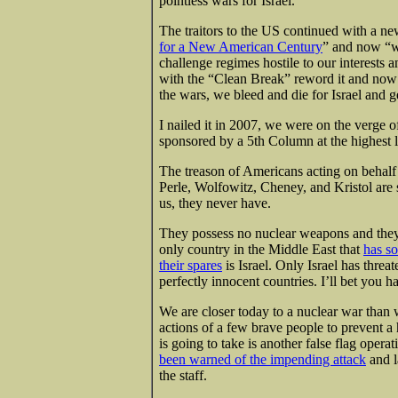
pointless wars for Israel.
The traitors to the US continued with a n
for a New American Century
” and now “we
challenge regimes hostile to our interests 
with the “Clean Break” reword it and now 
the wars, we bleed and die for Israel and g
I nailed it in 2007, we were on the verge o
sponsored by a 5th Column at the highest
The treason of Americans acting on behalf 
Perle, Wolfowitz, Cheney, and Kristol are 
us, they never have.
They possess no nuclear weapons and they
only country in the Middle East that
has so
their spares
is Israel. Only Israel has thre
perfectly innocent countries. I’ll bet you h
We are closer today to a nuclear war than 
actions of a few brave people to prevent a 
is going to take is another false flag ope
been warned of the impending attack
and l
the staff.