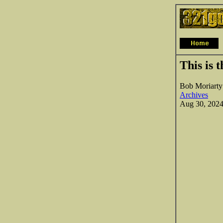
This is 
Bob Moriarty
Archives
Aug 30, 202