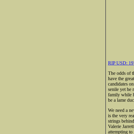
RIP USD: 197
The odds of t
have the grea
candidates on 
senile yet he 
family while h
be a lame duc
We need a new
is the very re
strings behin
Valerie Jarret
attempting to