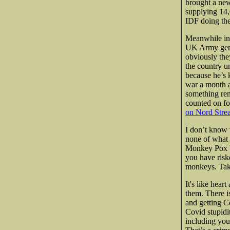
brought a new
supplying 14
IDF doing the
Meanwhile in 
UK Army geniu
obviously the
the country u
because he’s k
war a month a
something rem
counted on fo
on Nord Stre
I don’t know
none of what
Monkey Pox bu
you have risk
monkeys. Taki
It's like hear
them. There i
and getting C
Covid stupidit
including you