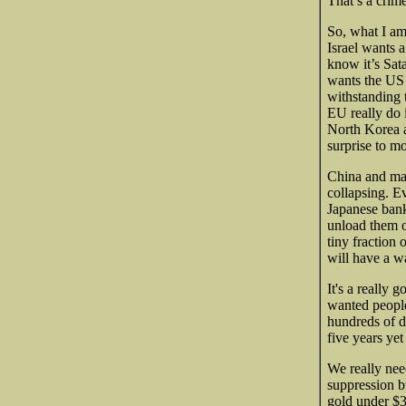
That’s a crime
So, what I am
Israel wants 
know it’s Sat
wants the US t
withstanding 
EU really do 
North Korea a
surprise to mo
China and man
collapsing. Ev
Japanese bank
unload them o
tiny fraction
will have a w
It's a really
wanted people
hundreds of d
five years yet
We really nee
suppression b
gold under $3