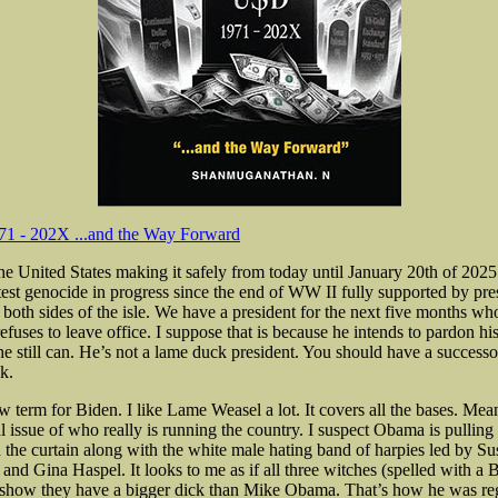
1 - 202X ...and the Way Forward
he United States making it safely from today until January 20th of 2025
test genocide in progress since the end of WW II fully supported by pres
both sides of the isle. We have a president for the next five months who
refuses to leave office. I suppose that is because he intends to pardon hi
e still can. He’s not a lame duck president. You should have a successor
k.
 term for Biden. I like Lame Weasel a lot. It covers all the bases. Mea
al issue of who really is running the country. I suspect Obama is pulling
d the curtain along with the white male hating band of harpies led by Su
t and Gina Haspel. It looks to me as if
all three witches (spelled with a B
 show they have a bigger dick than Mike Obama. That’s how he was reg