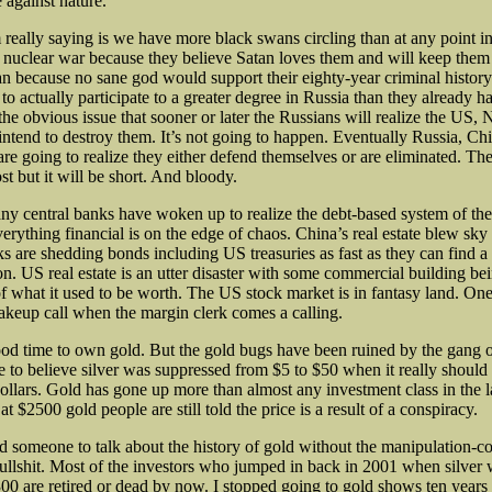
 against nature.
 really saying is we have more black swans circling than at any point in
a nuclear war because they believe Satan loves them and will keep them 
an because no sane god would support their eighty-year criminal histor
o actually participate to a greater degree in Russia than they already h
the obvious issue that sooner or later the Russians will realize the US
intend to destroy them. It’s not going to happen. Eventually Russia, Chi
re going to realize they either defend themselves or are eliminated. The
st but it will be short. And bloody.
y central banks have woken up to realize the debt-based system of the
erything financial is on the edge of chaos. China’s real estate blew sky
s are shedding bonds including US treasuries as fast as they can find a
n. US real estate is an utter disaster with some commercial building bei
 of what it used to be worth. The US stock market is in fantasy land. O
akeup call when the margin clerk comes a calling.
 good time to own gold. But the gold bugs have been ruined by the gang 
 to believe silver was suppressed from $5 to $50 when it really should
ollars. Gold has gone up more than almost any investment class in the l
 at $2500 gold people are still told the price is a result of a conspiracy.
d someone to talk about the history of gold without the manipulation-c
ullshit. Most of the investors who jumped in back in 2001 when silver
00 are retired or dead by now. I stopped going to gold shows ten years