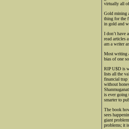
virtually all
Gold mining a
thing for the
in gold and wh
I don’t have a
read articles 
am a writer an
Most writing a
bias of one so
RIP U$D is wel
lists all the 
financial tra
without hones
Shanmuganath
is ever going 
smarter to pu
The book howev
sees happenin
giant problems
problems; it i