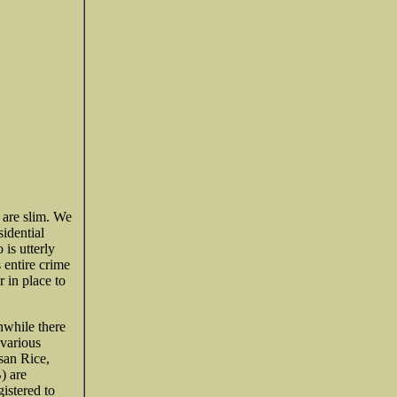
 are slim. We
idential
 is utterly
s entire crime
 in place to
nwhile there
 various
san Rice,
) are
istered to