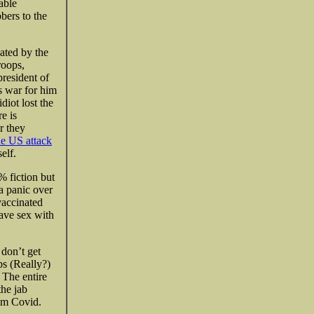
able
bers to the
ated by the
roops,
president of
s war for him
diot lost the
e is
r they
he US attack
elf.
 fiction but
a panic over
vaccinated
ave sex with
 don’t get
bs (Really?)
 The entire
the jab
rom Covid.