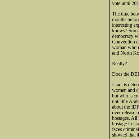
vote until 20
The time betw
months before
interesting e
knows? Someo
democracy whe
Convention di
woman who ins
and North Kor
Really?
Does the DEI 
Israel is dete
women and chi
but who is co
until the Arab
about the IDF
over release 
hostages. All
hostage in Isr
faces criminal
showed that 4