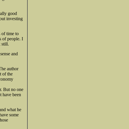
eally good
out investing
 of time to
s of people. I
still.
onsense and
 The author
t of the
 economy
r. But no one
ot have been
 and what he
e have some
those