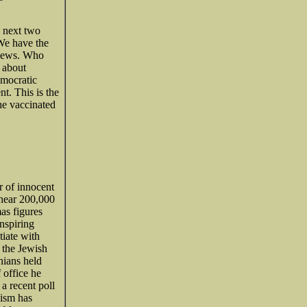
 next two
 We have the
views. Who
 about
emocratic
t. This is the
he vaccinated
r of innocent
 near 200,000
as figures
inspiring
iate with
 the Jewish
nians held
 office he
 a recent poll
nism has