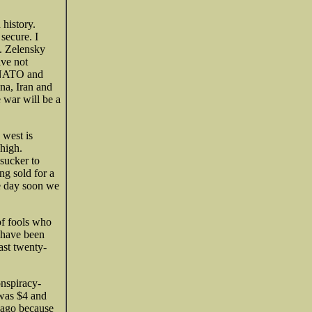
 history.
secure. I
y. Zelensky
ave not
, NATO and
na, Iran and
 war will be a
 west is
 high.
 sucker to
ng sold for a
ne day soon we
of fools who
 have been
ast twenty-
onspiracy-
 was $4 and
 ago because