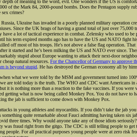
 depth of meaning to the word, evil. One wonders if the US is comfort
,000 of the Mark 84, 2000-pound bombs. Does
the Pentagon supply rub
 sex crimes?
Russia, Ukraine has invaded in a poorly planned military operation cre
ses. Since the UK brags of having a grand total of just over 75,000 t
y have a lot of tactical experience in combat. Zelensky who used to be 
ntil his term expired months ago has to have the US and NATO fight hi
illed off most of his troops. He's not above a false flag operation. That i
fter it started and he’s been milking the US and NATO ever since. Ther
arkably stupid about Europe wanting to attack their next-door neighbo
r cheap natural resources.
For the Chancellor of Germany to approve t
am is beyond stupid
. He has destroyed the German economy all by hims
 when what we were told by the MSM and government turned into 100%
 we are told today is the truth. The WHO and CDC want Americans in 
t it is nothing more than a reaction to the fake vaccines. If you were 
ed getting what is now being called Monkey Pox. You do not have to h
ng the jab is sufficient to come down with Monkey Pox.
t attacks in young athletes and myocarditis. If you didn’t take the jab you
s something quite remarkable about Fauci admitting having taken six ja
ovid three times. Why would anyone take any of those idiots seriously?
y was fraud right from the gitgo. The CDC is still telling people to get 
ng people. For all practical purposes young people were at zero risk f