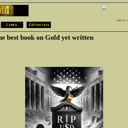
the best book on Gold yet written
4