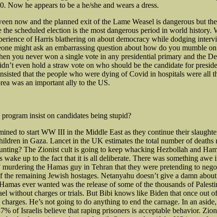
10. Now he appears to be a he/she and wears a dress.
een now and the planned exit of the Lame Weasel is dangerous but the
 the scheduled election is the most dangerous period in world history.
xperience of Harris blathering on about democracy while dodging inter
ne might ask an embarrassing question about how do you mumble on
n you never won a single vote in any presidential primary and the D
dn’t even hold a straw vote on who should be the candidate for presiden
isted that the people who were dying of Covid in hospitals were all t
ea was an important ally to the US.
program insist on candidates being stupid?
rmined to start WW III in the Middle East as they continue their slaughte
ldren in Gaza. Lancet in the UK estimates the total number of deaths
unting? The Zionist cult is going to keep whacking Hezbollah and Ham
s wake up to the fact that it is all deliberate. There was something awe 
 murdering the Hamas guy in Tehran that they were pretending to negot
of the remaining Jewish hostages. Netanyahu doesn’t give a damn about
 Hamas ever wanted was the release of some of the thousands of Palesti
ael without charges or trials. But Bibi knows like Biden that once out of
 charges. He’s not going to do anything to end the carnage. In an aside,
7% of Israelis believe that raping prisoners is acceptable behavior. Zio