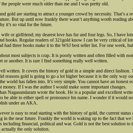
 of the people were much older than me and I was pretty old.
nd gold are starting to attract a younger crowd by necessity. That’s a r
 future. But up until now frankly there wasn’t anything worth reading ab
y it’s so vital for the future.
 wife or girlfriend; my dearest love has fur and four legs. So, I have lots
and books. Regular readers of 321gold know I can be very critical of lot
d had three books make it to the WSJ best seller list. For one week, but 
bout most subjects is crap. It is poorly written and often filled with n
rt or another. It is rare I find something really well written.
l written. It covers the history of gold in a simple and direct fashion.
valid reasons gold is going to go a lot higher because it is the only way ou
p the world has fallen into. It’s very simple. You cannot have an honest
t money. If I was the author I would make some important changes.
an Nagasundaram wrote the book. He is a popular and excellent write
to be able to either spell or pronounce his name. I wonder if it would n
blish under an
AKA.
er is easy to read starting with the history of gold, the current status
g in the near future. Frankly the world is waking up to the fact that w
 including financial, political and war. Gold is not the best solution to 
s actually the only solution.