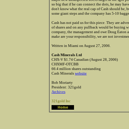
so big that if he can connect the dots, he may ha
don't know what the real cap of Cash should be, bu
some giant steps and the company has 5-10 bagger 
Cash has not paid us for this piece. They are ad
of shares and on any pullback would be buying wi
company, the management and owe Doug Eaton a d
make are your responsibility, we are not investmen
Written in Miami on August 27, 2006.
Cash Minerals Ltd
CHX-V $1.74 Canadian (August 28, 2006)
CHXMF-OTCBB
66.4 million shares outstanding
Cash Minerals
website
Bob Moriarty
President: 321gold
Archives
321gold Inc