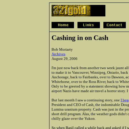
Cashing in on Cash
Bob Moriarty
Archives
August 29, 2006
I'm just now back from another two week jaunt al
to make it to Vancouver, Winnipeg, Ontario, back
Anchorage, back to Fairbanks, over to Dawson, ac
Whitehorse, over to the Ross River, back to Whit
Only to be greeted by a statement showing how many
airport Nazis have made air travel a horror story. I
But last month I saw a continuing story, one
I beg
President and CEO of Cash, the indomitable Doug 
Lumina uranium property. Cash was just in the proc
short drill program. Alas, the weather gods didn't 
chilly glaze over the Yukon.
So when Basil called a while back and asked if I 