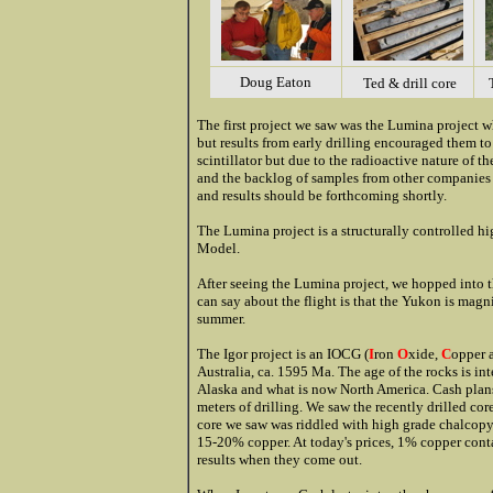
Doug Eaton
Ted & drill core
The first project we saw was the Lumina project 
but results from early drilling encouraged them to
scintillator but due to the radioactive nature of t
and the backlog of samples from other companies h
and results should be forthcoming shortly.
The Lumina project is a structurally controlled hi
Model.
After seeing the Lumina project, we hopped into the
can say about the flight is that the Yukon is magni
summer.
The Igor project is an IOCG (
I
ron
O
xide,
C
opper 
Australia, ca. 1595 Ma. The age of the rocks is in
Alaska and what is now North America. Cash plans 
meters of drilling. We saw the recently drilled co
core we saw was riddled with high grade chalcopyr
15-20% copper. At today's prices, 1% copper cont
results when they come out.