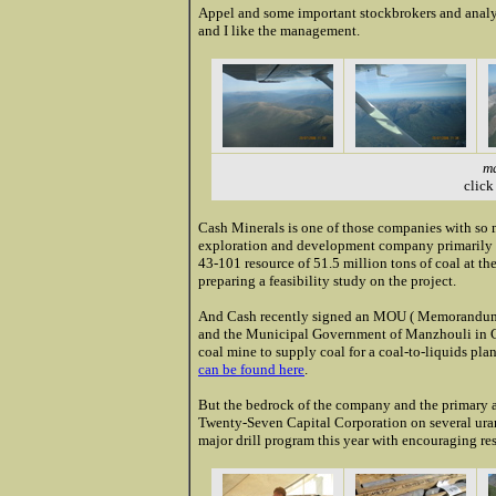
Appel and some important stockbrokers and analyst
and I like the management.
ma
click
Cash Minerals is one of those companies with so 
exploration and development company primarily a
43-101 resource of 51.5 million tons of coal at t
preparing a feasibility study on the project.
And Cash recently signed an MOU ( Memorandum 
and the Municipal Government of Manzhouli in Ch
coal mine to supply coal for a coal-to-liquids plan
can be found here
.
But the bedrock of the company and the primary ai
Twenty-Seven Capital Corporation on several uran
major drill program this year with encouraging resu