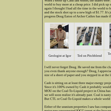
When I wrote up Cash last winter, the shares were 
world to buy more at a cheap price. I did pick u
again I thought I had all the time in the world t
and the stock shot up to a new high of $1.77. It's
progress Doug Eaton of Archer Cathro has made th
Te
Geologist at Igor
Ted on Pitchblend
I will never forget Doug. He saved me from the cl
you even thank anyone enough? Doug, I appreciate 
size of a sheet of paper and you stepped in at the 
Cash is sitting on at least three major energy proj
Since it's 100% owned by Cash it probably would 
MOU on the Coal-To-Liquid project in China has unl
we will soon realize it's already past. Coal is nas
But CTL or Coal-To-Liquid makes a whole world 
Either of the uranium properties I saw has compan
major new unsuspected IOCG target at the Igor pro