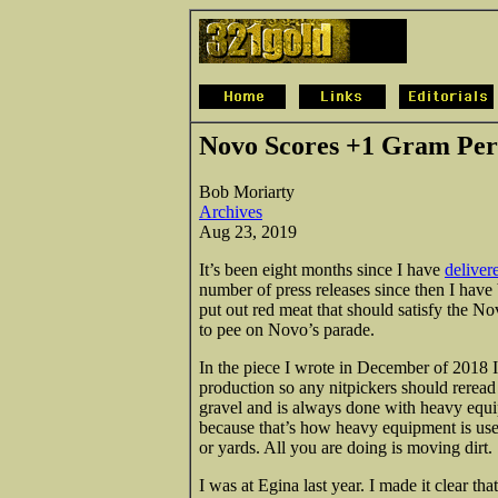
Novo Scores +1 Gram Per
Bob Moriarty
Archives
Aug 23, 2019
It’s been eight months since I have
deliver
number of press releases since then I have
put out red meat that should satisfy the Nov
to pee on Novo’s parade.
In the piece I wrote in December of 2018 I
production so any nitpickers should reread t
gravel and is always done with heavy equi
because that’s how heavy equipment is use
or yards. All you are doing is moving dirt.
I was at Egina last year. I made it clear 