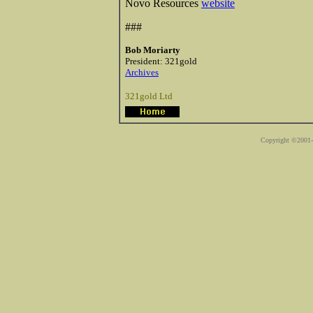
Novo Resources
website
###
Bob Moriarty
President: 321gold
Archives
321gold Ltd
Copyright ©2001-2