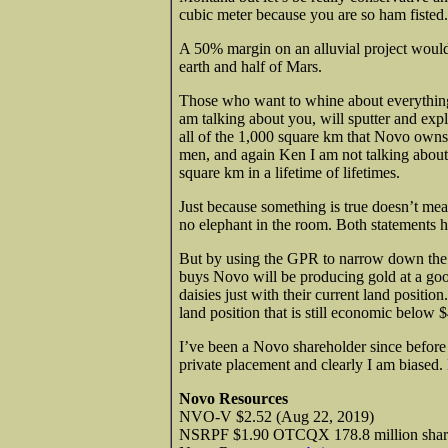
cubic meter because you are so ham fisted.
A 50% margin on an alluvial project would 
earth and half of Mars.
Those who want to whine about everythin
am talking about you, will sputter and expla
all of the 1,000 square km that Novo owns 
men, and again Ken I am not talking about 
square km in a lifetime of lifetimes.
Just because something is true doesn’t mea
no elephant in the room. Both statements h
But by using the GPR to narrow down the
buys Novo will be producing gold at a go
daisies just with their current land posit
land position that is still economic below 
I’ve been a Novo shareholder since before
private placement and clearly I am biased.
Novo Resources
NVO-V $2.52 (Aug 22, 2019)
NSRPF $1.90 OTCQX 178.8 million shar