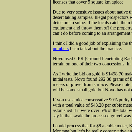
licenses that cover 5 square km apiece.
Due to very sensitive issues about native t
desert taking samples. Illegal prospectors w
detectors to snipe. If the locals catch them
equipment and throw them off the property
can’t do before coming to an arrangement w
I think I did a good job of explaining the 
numbers
I can talk about the practice.
Novo used GPR (Ground Penetrating Radar) 
terrain on one of their two concessions. In 
As I write the bid on gold is $1498.70 ma
initial tests, Novo found 292.38 grams of
meters of gravel from surface. Please note
will be some small gold but Novo has not d
If you use a nice conservative 90% purity 
with a total value of $43.20 per cubic mete
astonished if it were over 5% of the total w
say in that swale the processed gravel was
I could process that for $8 a cubic meter, 
Montana but let’s be really conservative an