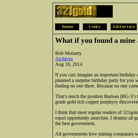
What if you found a mine
Bob Moriarty
Archives
Aug 18, 2014
If you can; imagine an important birthday 
planned a surprise birthday party for you 
finding no one there. Because no one cam
That’s much the position Barisan (BG-V) f
grade gold rich copper porphyry discoveri
I think that most regular readers of 321gol
equal opportunity anarchist. I despise all
the best government.
All governments love mining companies 