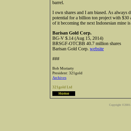
barrel.
I own shares and I am biased. As always d
potential for a billion ton project with $3
of it becoming the next Indonesian mine is
Barisan Gold Corp.
BG-V $.14 (Aug 15, 2014)
BRSGF-OTCBB 40.7 million shares
Barisan Gold Corp.
website
###
Bob Moriarty
President: 321gold
Archives
321gold Ltd
Copyright ©2001-2