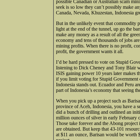
possible Canadian or Australian scam mini
seek is so low they can’t possibly make a
Canada, Nevada, Khuzestan, Indonesia gr
But in the unlikely event that commodity pr
light at the end of the tunnel, up go the 
make any money as a result of all the gre
economy and tens of thousands of jobs are 
mining profits. When there is no profit, c
profit, the government wants it all.
I’d be hard pressed to vote on Stupid Gover
listening to Dick Cheney and Tony Blair 
ISIS gaining power 10 years later makes 
if you limit voting for Stupid Government 
Indonesia stands out. Ecuador and Peru are
part of Indonesia’s economy that seeing the
When you pick up a project such as Barisan
province of Aceh, Indonesia, you have a s
did a bunch of drilling and outlined an in
million ounces of silver in early February 
Those take forever and the Abong project is
are obtained. But keep that 43-101 resourc
at $11 an ounce, Barisan would be worth $5