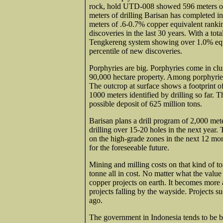
rock, hold UTD-008 showed 596 meters of
meters of drilling Barisan has completed in
meters of .6-0.7% copper equivalent rankin
discoveries in the last 30 years. With a tot
Tengkereng system showing over 1.0% equi
percentile of new discoveries.
Porphyries are big. Porphyries come in clus
90,000 hectare property. Among porphyries
The outcrop at surface shows a footprint o
1000 meters identified by drilling so far. T
possible deposit of 625 million tons.
Barisan plans a drill program of 2,000 met
drilling over 15-20 holes in the next year.
on the high-grade zones in the next 12 mon
for the foreseeable future.
Mining and milling costs on that kind of 
tonne all in cost. No matter what the value 
copper projects on earth. It becomes more 
projects falling by the wayside. Projects s
ago.
The government in Indonesia tends to be bot