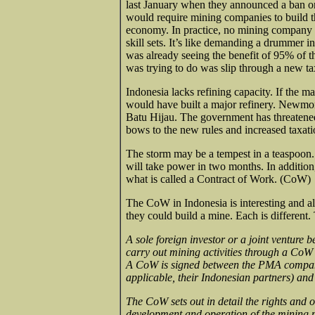
last January when they announced a ban on 
would require mining companies to build th
economy. In practice, no mining company al
skill sets. It’s like demanding a drummer i
was already seeing the benefit of 95% of 
was trying to do was slip through a new ta
Indonesia lacks refining capacity. If the 
would have built a major refinery. Newmon
Batu Hijau. The government has threatene
bows to the new rules and increased taxati
The storm may be a tempest in a teaspoon
will take power in two months. In addition
what is called a Contract of Work. (CoW)
The CoW in Indonesia is interesting and al
they could build a mine. Each is different.
A sole foreign investor or a joint venture
carry out mining activities through a CoW
A CoW is signed between the PMA company e
applicable, their Indonesian partners) an
The CoW sets out in detail the rights and o
development and operation of the mining pr