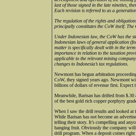
last of those signed in the late nineties, 
Each revision is referred to as a generation
The regulation of the rights and obligat
principally constitutes the CoW itself. Th
Under Indonesian law, the CoW has the stat
Indonesian laws of general application (fo
matter is specifically dealt with in the term
importance in relation to the taxation prov
applicable to the relevant mining company 
changes to Indonesia’s tax regulations.
Newmont has begun arbitration proceeding 
CoW, they signed years ago. Newmont will
billions of dollars of revenue first. Expec
Meanwhile, Barisan has drifted from $.30 at
of the best gold rich copper porphyry grad
When I saw the drill results and looked at t
While Barisan has not become an advertiser,
telling their story. It’s compelling and an
hanging fruit. Obviously the company will 
drill program. When a deposit comes right to