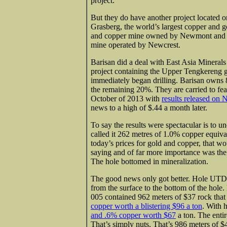
project.
But they do have another project located 
Grasberg, the world’s largest copper and 
and copper mine owned by Newmont and t
mine operated by Newcrest.
Barisan did a deal with East Asia Minerals
project containing the Upper Tengkereng g
immediately began drilling. Barisan owns
the remaining 20%. They are carried to feas
October of 2013 with
results released on
news to a high of $.44 a month later.
To say the results were spectacular is to 
called it 262 metres of 1.0% copper equival
today’s prices for gold and copper, that w
saying and of far more importance was the 
The hole bottomed in mineralization.
The good news only got better. Hole UTD-
from the surface to the bottom of the hole
005 contained 962 meters of $37 rock tha
copper worth a blistering $96 a ton
. With
and .6% copper worth $67
a ton. The enti
That’s simply nuts. That’s 986 meters of