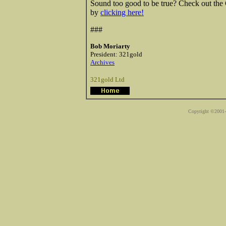
Sound too good to be true? Check out th
by
clicking here!
###
Bob Moriarty
President: 321gold
Archives
321gold Ltd
Copyright ©2001-2