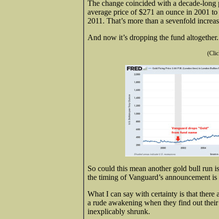
The change coincided with a decade-long p
average price of $271 an ounce in 2001 to
2011. That’s more than a sevenfold increas
And now it’s dropping the fund altogether.
(Clic
So could this mean another gold bull run i
the timing of Vanguard’s announcement is c
What I can say with certainty is that the
a rude awakening when they find out their
inexplicably shrunk.