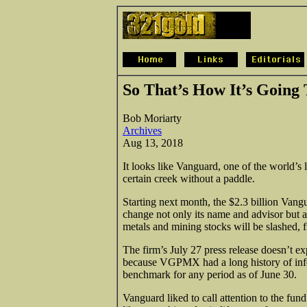
So That’s How It’s Going
Bob Moriarty
Archives
Aug 13, 2018
It looks like Vanguard, one of the world’s 
certain creek without a paddle.
Starting next month, the $2.3 billion Va
change not only its name and advisor but als
metals and mining stocks will be slashed, f
The firm’s July 27 press release doesn’t ex
because VGPMX had a long history of infe
benchmark for any period as of June 30.
Vanguard liked to call attention to the fu