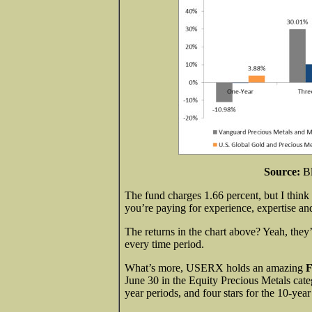
Source:
B
The fund charges 1.66 percent, but I think
you’re paying for experience, expertise
The returns in the chart above? Yeah, the
every time period.
What’s more, USERX holds an amazing
F
June 30 in the Equity Precious Metals catego
year periods, and four stars for the 10-year