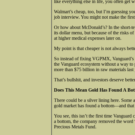
like everything else in life, you often get 
Walmart’s cheap, too, but I’m guessing you
job interview. You might not make the firs
Or how about McDonald’s? In the short-te
its dollar menu, but because of the risks o
at higher medical expenses later on.
My point is that cheaper is not always bette
So instead of fixing VGPMX, Vanguard’s bo
the Vanguard ecosystem without a way to pa
more than $75 billion in raw materials last 
That’s bullshit, and investors deserve bett
Does This Mean Gold Has Found A Bo
There could be a silver lining here. Some a
gold market has found a bottom—and that th
You see, this isn’t the first time Vanguar
a bottom, the company removed the word 
Precious Metals Fund.