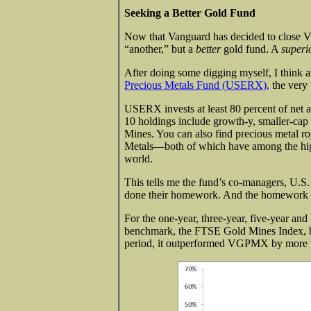
Seeking a Better Gold Fund
Now that Vanguard has decided to close VGP
“another,” but a
better
gold fund. A
superi
After doing some digging myself, I think a
Precious Metals Fund (USERX),
the very 
USERX invests at least 80 percent of net 
10 holdings include growth-y, smaller-ca
Mines. You can also find precious metal r
Metals—both of which have among the hig
world.
This tells me the fund’s co-managers, U.
done their homework. And the homework ap
For the one-year, three-year, five-year an
benchmark, the FTSE Gold Mines Index, but
period, it outperformed VGPMX by more th