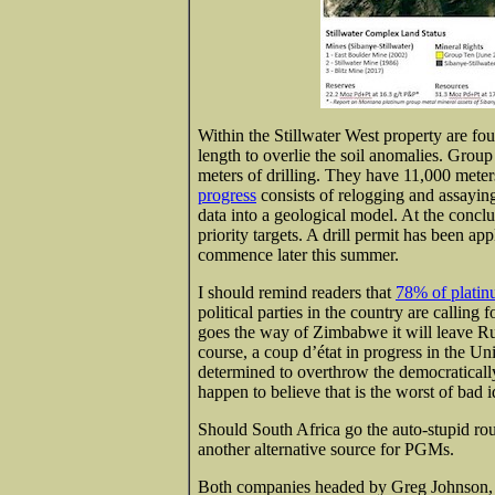
Within the Stillwater West property are f
length to overlie the soil anomalies. Grou
meters of drilling. They have 11,000 meter
progress
consists of relogging and assaying
data into a geological model. At the conclus
priority targets. A drill permit has been ap
commence later this summer.
I should remind readers that
78% of platin
political parties in the country are callin
goes the way of Zimbabwe it will leave Ru
course, a coup d’état in progress in the Un
determined to overthrow the democratically
happen to believe that is the worst of bad
Should South Africa go the auto-stupid rou
another alternative source for PGMs.
Both companies headed by Greg Johnson, 