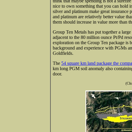
think that maybe spending is not a surefire 
nice to own something that you can hold i
silver and platinum make great insurance po
and platinum are relatively better value t
them should increase in value more than th
Group Ten Metals has put together a large 
adjacent to the 80 million ounce Pt/Pd res
exploration on the Group Ten package is 
background and experience with PGMs and 
Goldfields.
The
54 square km land package the company
km long PGM soil anomaly also containing c
door.
(Cli