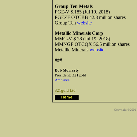
Group Ten Metals
PGE-V $.185 (Jul 19, 2018)
PGEZF OTCBB 42.8 million shares
Group Ten
website
Metallic Minerals Corp
MMG-V $.28 (Jul 19, 2018)
MMNGF OTCQX 56.5 million shares
Metallic Minerals
website
###
Bob Moriarty
President: 321gold
Archives
321gold Ltd
Copyright ©2001-2