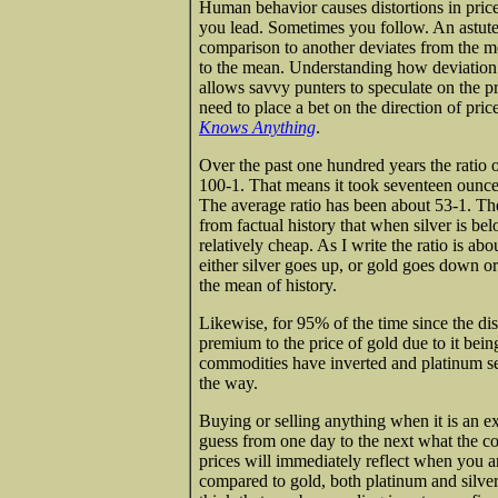
Human behavior causes distortions in pric
you lead. Sometimes you follow. An astute
comparison to another deviates from the me
to the mean. Understanding how deviation 
allows savvy punters to speculate on the 
need to place a bet on the direction of price 
Knows Anything
.
Over the past one hundred years the ratio o
100-1. That means it took seventeen ounces
The average ratio has been about 53-1. Th
from factual history that when silver is be
relatively cheap. As I write the ratio is ab
either silver goes up, or gold goes down or
the mean of history.
Likewise, for 95% of the time since the di
premium to the price of gold due to it being
commodities have inverted and platinum sel
the way.
Buying or selling anything when it is an e
guess from one day to the next what the cor
prices will immediately reflect when you a
compared to gold, both platinum and silver