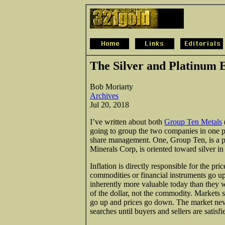
The Silver and Platinum 
Bob Moriarty
Archives
Jul 20, 2018
I’ve written about both
Group Ten Metals
going to group the two companies in one 
share management. One, Group Ten, is a p
Minerals Corp, is oriented toward silver in
Inflation is directly responsible for the pr
commodities or financial instruments go up 
inherently more valuable today than they 
of the dollar, not the commodity. Markets s
go up and prices go down. The market never
searches until buyers and sellers are satisf