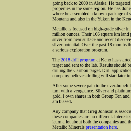
going back to 2000 in Alaska. He targeted 
properties in the same region. He has don
where he assembled a known package of sim
Montana and also in the Yukon in the Keno H
Metallic is focused on high-grade silver in
million ounces. Their 166 square km land 
silver from near surface and recent discover
silver potential. Over the past 18 months 
a serious exploration program.
The
2018 drill program
at Keno has starte
target and sent to the lab. Results should 
drilling the Caribou target. Drill applicat
company believes drilling will start later i
After some severe pain to the ever-hopeful 
turn with a vengeance. Silver and platinum
gold. I own shares in both Group Ten and M
am biased.
Any company that Greg Johnson is associa
these companies are no different. Intereste
learn a lot about both the companies and 
Metallic Minerals
presentation here
.