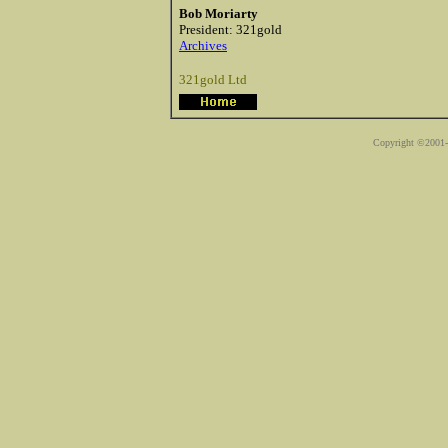
Bob Moriarty
President: 321gold
Archives
321gold Ltd
Copyright ©2001-2