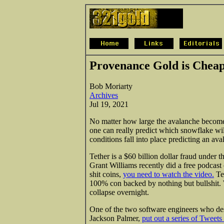
Provenance Gold is Chea
Bob Moriarty
Archives
Jul 19, 2021
No matter how large the avalanche becomes
one can really predict which snowflake will
conditions fall into place predicting an ava
Tether is a $60 billion dollar fraud under
Grant Williams recently did a free podcast 
shit coins,
you need to watch the video.
Tet
100% con backed
by nothing but bullshit
collapse overnight.
One of the two software engineers who de
Jackson Palmer,
put out a series of Tweet