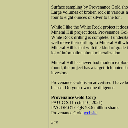
Surface sampling by Provenance Gold show
Large volumes of broken rock in various
four to eight ounces of silver to the ton.
While I like the White Rock project it does
Mineral Hill project does. Provenance Gold 
White Rock drilling is complete. I unders
well move their drill rig to Mineral Hill 
Mineral Hill is that with the kind of grad
lot of information about mineralization.
Mineral Hill has never had modern explorat
found, the project has a target rich potent
investors.
Provenance Gold is an advertiser. I have b
biased. Do your own due diligence.
Provenance Gold Corp
PAU-C $.115 (Jul 16, 2021)
PVGDF-OTCQB 53.6 million shares
Provenance Gold
website
###