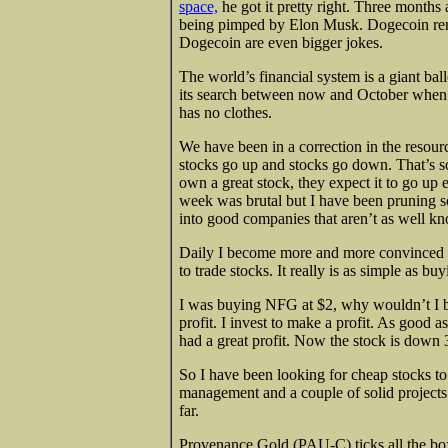
space,
he got it pretty right. Three months
being pimped by Elon Musk. Dogecoin remai
Dogecoin are even bigger jokes.
The world’s financial system is a giant bal
its search between now and October when ev
has no clothes.
We have been in a correction in the resour
stocks go up and stocks go down. That’s so
own a great stock, they expect it to go up 
week was brutal but I have been pruning 
into good companies that aren’t as well k
Daily I become more and more convinced tha
to trade stocks. It really is as simple as bu
I was buying NFG at $2, why wouldn’t I b
profit. I invest to make a profit. As good a
had a great profit. Now the stock is down 
So I have been looking for cheap stocks t
management and a couple of solid projects 
far.
Provenance Gold (PAU-C) ticks all the bo