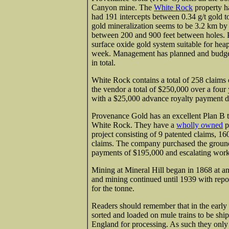
Canyon mine. The
White Rock
property ha
had 191 intercepts between 0.34 g/t gold t
gold mineralization seems to be 3.2 km by
between 200 and 900 feet between holes. P
surface oxide gold system suitable for hea
week. Management has planned and budgeted
in total.
White Rock contains a total of 258 claims 
the vendor a total of $250,000 over a four
with a $25,000 advance royalty payment due
Provenance Gold has an excellent Plan B t
White Rock. They have a
wholly owned
p
project consisting of 9 patented claims, 1
claims. The company purchased the ground
payments of $195,000 and escalating work
Mining at Mineral Hill began in 1868 at an
and mining continued until 1939 with repor
for the tonne.
Readers should remember that in the early
sorted and loaded on mule trains to be shi
England for processing. As such they only