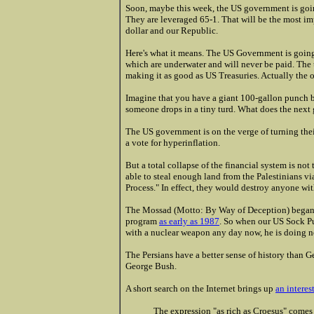
Soon, maybe this week, the US government is goi
They are leveraged 65-1. That will be the most imp
dollar and our Republic.
Here's what it means. The US Government is going 
which are underwater and will never be paid. The
making it as good as US Treasuries. Actually the 
Imagine that you have a giant 100-gallon punch b
someone drops in a tiny turd. What does the next 
The US government is on the verge of turning their
a vote for hyperinflation.
But a total collapse of the financial system is not
able to steal enough land from the Palestinians v
Process." In effect, they would destroy anyone wi
The Mossad (Motto: By Way of Deception) began 
program
as early as 1987
. So when our US Sock Pu
with a nuclear weapon any day now, he is doing n
The Persians have a better sense of history than G
George Bush.
A short search on the Internet brings up
an interes
The expression "as rich as Croesus" comes