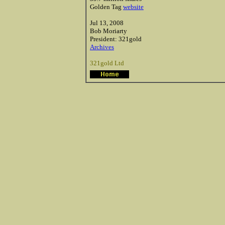
Golden Tag
website
Jul 13, 2008
Bob
Moriarty
President: 321gold
Archives
321gold Ltd