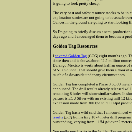
is going to look pretty cheap.
The very best and safest resource stocks to be in 
exploration stories are not going to be as safe eve
Ounces in the ground are going to start looking li
So I'm going to briefly discuss a semi-production
days ago and I encouraged them to become a prod
Golden Tag Resources
I
covered Golden Tag
(GOG) eight months ago. Th
since then and it shows about 42.5 million ounces 
Durango Mexico is worth about half an ounce of s
of $1 an ounce. That should give them a floor of ab
much of a downside under any circumstances.
Golden Tag has completed a Phase 3 6,500 meter 
announced. The drill results already released wil
remaining 8 holes will show similar values. In sh
partner is ECU Silver with an existing mill 12 ki
expansion mode from 300 tpd to 5000-tpd produc
Golden Tag has a wild card that I am convinced w
results
[pdf]
from a tiny 1074 meter drill program t
outstanding, varying from 11.54 g/t over 2 meters 
You really need to go to the Golden Tag website t