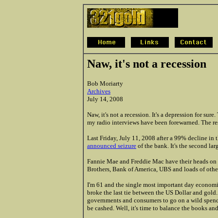
Naw, it's not a recession
Bob Moriarty
Archives
July 14, 2008
Naw, it's not a recession. It's a depression for sur
my radio interviews have been forewarned. The res
Last Friday, July 11, 2008 after a 99% decline in 
announced seizure
of the bank. It's the second lar
Fannie Mae and Freddie Mac have their heads on
Brothers, Bank of America, UBS and loads of other
I'm 61 and the single most important day economic
broke the last tie between the US Dollar and gold. 
governments and consumers to go on a wild spendi
be cashed. Well, it's time to balance the books a