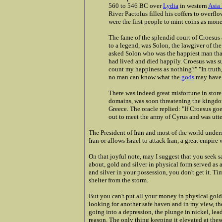
560 to 546 BC over
Lydia
in western
Asia
River Pactolus filled his coffers to overflo
were the first people to mint coins as mone
The fame of the splendid court of Croesus
to a legend, was Solon, the lawgiver of th
asked Solon who was the happiest man tha
had lived and died happily. Croesus was s
count my happiness as nothing?" "In truth,
no man can know what the
gods
may have i
There was indeed great misfortune in store 
domains, was soon threatening the kingdom
Greece. The oracle replied: "If Croesus go
out to meet the army of Cyrus and was utte
The President of Iran and most of the world unders
Iran or allows Israel to attack Iran, a great empir
On that joyful note, may I suggest that you seek sa
about, gold and silver in physical form served as
and silver in your possession, you don't get it. Ti
shelter from the storm.
But you can't put all your money in physical gold
looking for another safe haven and in my view, the
going into a depression, the plunge in nickel, lead,
reason. The only thing keeping it elevated at these