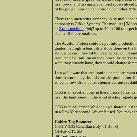
near power and having gravel road access already
of the project now and an option on another 20%.
There is an interesting company in Australia that
company is
Gekko Systems. The modules ["Meccan
as
2 tons per hour
,
[pdf]
up to 50 to 100 tons per 
site in 40-foot containers.
The Aquilon Project could be put into production i
grades that high, a feasibility study done on the
show nice cash flow. GOG has a market cap of un
resource of 21 million ounces. Since the market is
what they already have, they should change direct
I am well aware that exploration companies want 
doesn't work, they should consider production. If 
wheelbarrow. Other better alternatives are availabl
GOG is an excellent buy at these prices. I like man
hear the faint sound in the wind of a high-grade
GOG is an advertiser. We don't own shares but if t
in a New York second. We are biased. You make th
Golden Tag Resources
GOG-V $.35 Canadian (July 11, 2008)
GTAGF-OTCBB
39.7 million shares