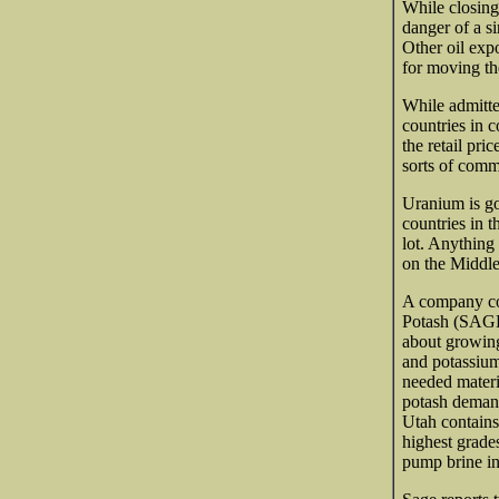
While closing
danger of a s
Other oil exp
for moving th
While admitted
countries in 
the retail pri
sorts of comm
Uranium is go
countries in 
lot. Anything 
on the Middle
A company con
Potash (SAGE-
about growing
and potassium
needed materi
potash demand
Utah contains
highest grade
pump brine int