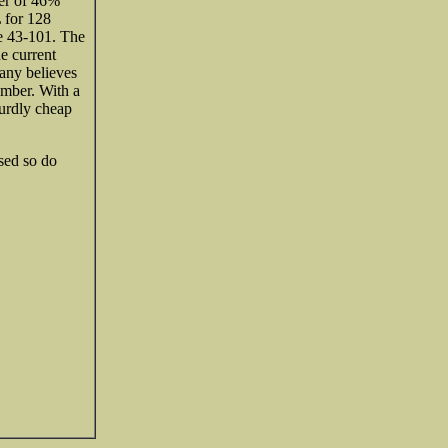
ter of 46%
 for 128
e 43-101. The
e current
any believes
ember. With a
surdly cheap
ased so do