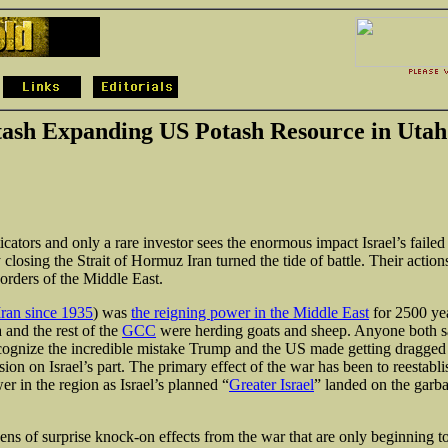
tash Expanding US Potash Resource in Utah
cators and only a rare investor sees the enormous impact Israel’s failed
 closing the Strait of Hormuz Iran turned the tide of battle. Their actio
orders of the Middle East.
ran since 1935
) was
the reigning power in the Middle East
for 2500 ye
 and the rest of the
GCC
were herding goats and sheep. Anyone both sa
ognize the incredible mistake Trump and the US made getting dragged 
ion on Israel’s part. The primary effect of the war has been to reestabli
r in the region as Israel’s planned “
Greater Israel
” landed on the garb
ens of surprise knock-on effects from the war that are only beginning to