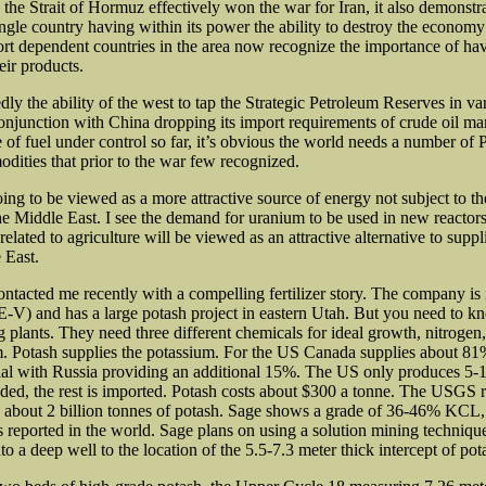
 the Strait of Hormuz effectively won the war for Iran, it also demonstr
ingle country having within its power the ability to destroy the economy
ort dependent countries in the area now recognize the importance of ha
eir products.
ly the ability of the west to tap the Strategic Petroleum Reserves in va
conjunction with China dropping its import requirements of crude oil m
ce of fuel under control so far, it’s obvious the world needs a number of P
odities that prior to the war few recognized.
ing to be viewed as a more attractive source of energy not subject to t
the Middle East. I see the demand for uranium to be used in new reactors
related to agriculture will be viewed as an attractive alternative to supp
 East.
tacted me recently with a compelling fertilizer story. The company i
V) and has a large potash project in eastern Utah. But you need to kno
 plants. They need three different chemicals for ideal growth, nitroge
. Potash supplies the potassium. For the US Canada supplies about 81
al with Russia providing an additional 15%. The US only produces 5-
ed, the rest is imported. Potash costs about $300 a tonne. The USGS r
 about 2 billion tonnes of potash. Sage shows a grade of 36-46% KCL,
s reported in the world. Sage plans on using a solution mining techniq
o a deep well to the location of the 5.5-7.3 meter thick intercept of pot