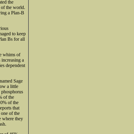
ated the
 of the world.
ving a Plan-B
rious
anaged to keep
lan Bs for all
he whims of
 increasing a
lies dependent
s named Sage
w a little
n, phosphorus
% of the
10% of the
eports that
 one of the
ue where they
ash.