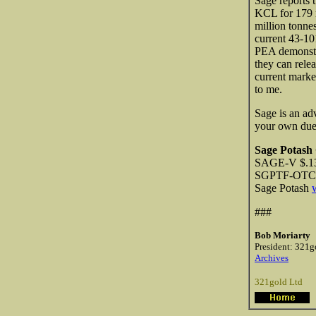
Sage reports 
KCL for 179 
million tonne
current 43-10
PEA demonstra
they can rele
current marke
to me.
Sage is an ad
your own due d
Sage Potash
SAGE-V $.13
SGPTF-OTCQB
Sage Potash
###
Bob Moriarty
President: 321g
Archives
321gold Ltd