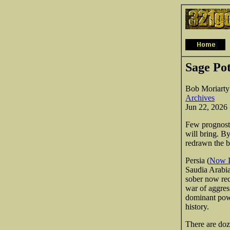
Sage Po
Bob Moriarty
Archives
Jun 22, 2026
Few prognosti
will bring. By
redrawn the b
Persia (
Now I
Saudia Arabia
sober now rec
war of aggress
dominant powe
history.
There are doz