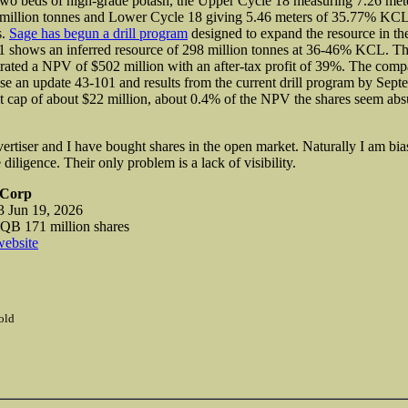
two beds of high-grade potash, the Upper Cycle 18 measuring 7.26 me
million tonnes and Lower Cycle 18 giving 5.46 meters of 35.77% KCL
s.
Sage has begun a drill program
designed to expand the resource in th
1 shows an inferred resource of 298 million tonnes at 36-46% KCL. Th
ted a NPV of $502 million with an after-tax profit of 39%. The comp
ase an update 43-101 and results from the current drill program by Sept
t cap of about $22 million, about 0.4% of the NPV the shares seem ab
vertiser and I have bought shares in the open market. Naturally I am bi
iligence. Their only problem is a lack of visibility.
 Corp
 Jun 19, 2026
 171 million shares
website
old