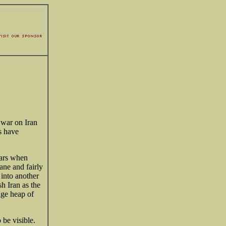
 war on Iran
ns have
ars when
ne and fairly
into another
sh Iran as the
age heap of
 be visible.