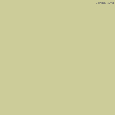
Copyright ©2001-2