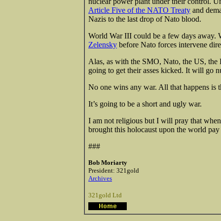
nuclear power plant under their control. 
Article Five of the NATO Treaty
and deman
Nazis to the last drop of Nato blood.
World War III could be a few days away.
Zelensky
before Nato forces intervene dire
Alas, as with the SMO, Nato, the US, the 
going to get their asses kicked. It will go n
No one wins any war. All that happens is th
It’s going to be a short and ugly war.
I am not religious but I will pray that whe
brought this holocaust upon the world pay a
###
Bob Moriarty
President: 321gold
Archives
321gold Ltd