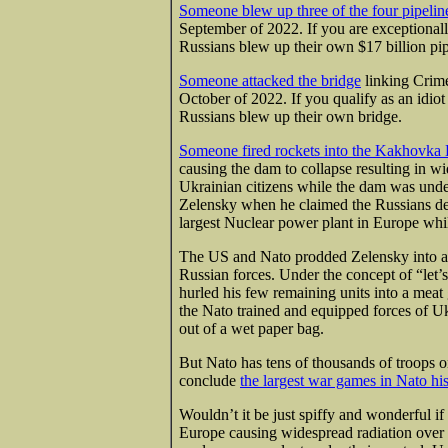
Someone blew up three of the four pipelin
September of 2022. If you are exceptional
Russians blew up their own $17 billion pip
Someone attacked the bridge
linking Crime
October of 2022. If you qualify as an idi
Russians blew up their own bridge.
Someone fired rockets into the Kakhovk
causing the dam to collapse resulting in w
Ukrainian citizens while the dam was unde
Zelensky when he claimed the Russians
de
largest Nuclear power plant in Europe while
The US and Nato prodded Zelensky into an 
Russian forces. Under the concept of “let’s
hurled his few remaining units into a meat 
the Nato trained and equipped forces of Uk
out of a wet paper bag.
But Nato has tens of thousands of troops o
conclude
the largest war games in Nato hi
Wouldn’t it be just spiffy and wonderful if
Europe causing widespread radiation over 