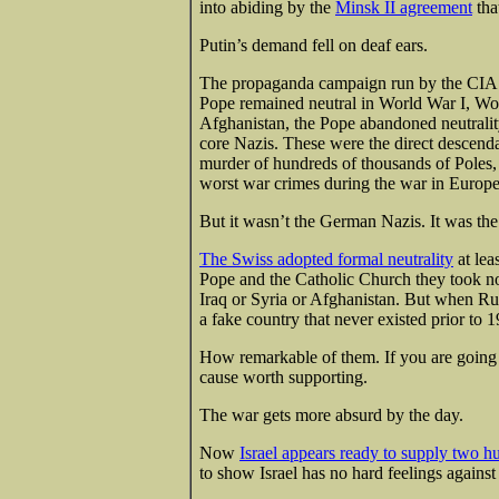
into abiding by the
Minsk II agreement
tha
Putin’s demand fell on deaf ears.
The propaganda campaign run by the CIA
Pope remained neutral in World War I, Wor
Afghanistan, the Pope abandoned neutrality
core Nazis. These were the direct descenda
murder of hundreds of thousands of Poles
worst war crimes during the war in Europe
But it wasn’t the German Nazis. It was th
The Swiss adopted formal neutrality
at lea
Pope and the Catholic Church they took no
Iraq or Syria or Afghanistan. But when Russ
a fake country that never existed prior to 
How remarkable of them. If you are going to
cause worth supporting.
The war gets more absurd by the day.
Now
Israel appears ready to supply two 
to show Israel has no hard feelings against