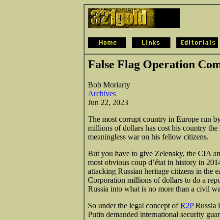
False Flag Operation Co
Bob Moriarty
Archives
Jun 22, 2023
The most corrupt country in Europe run b
millions of dollars has cost his country the
meaningless war on his fellow citizens.
But you have to give Zelensky, the CIA and 
most obvious coup d’état in history in 201
attacking Russian
heritage citizens in the
Corporation millions of dollars to do a re
Russia into what is no more than a civil wa
So under the legal concept of
R2P
Russia i
Putin demanded international security gua