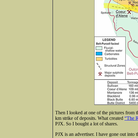
Then I looked at one of the pictures from t
km strike of deposits. What created
“The R
PJX. So I bought a lot of shares.
PJX is an advertiser. I have gone out into 