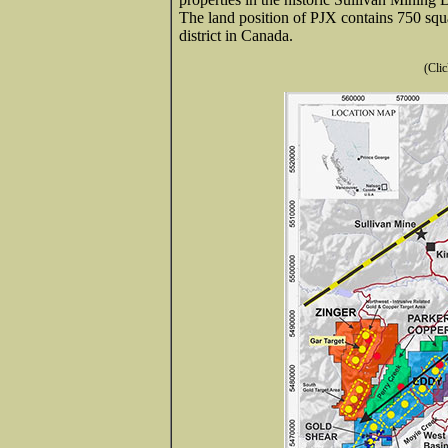
The land position of PJX contains 750 squ
district in Canada.
(Clic