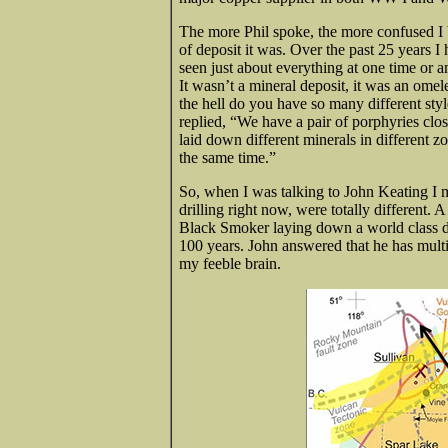
The more Phil spoke, the more confused I b
of deposit it was. Over the past 25 years I
seen just about everything at one time or a
It wasn’t a mineral deposit, it was an omel
the hell do you have so many different styl
replied, “We have a pair of porphyries clos
laid down different minerals in different 
the same time.”
So, when I was talking to John Keating I m
drilling right now, were totally different
Black Smoker laying down a world class dep
100 years. John answered that he has multi
my feeble brain.