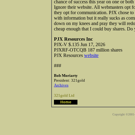
chance of success this year on one or both o
Ignore their website. All webmasters opt fo
they opt for communication. PJX chose to o
with information but it really sucks as com
down on my knees and pray they will redo t
cheap enough that I could buy shares. Do 
PJX Resources Inc
PJX-V $.135 Jun 17, 2026
PJXRF-OTCQB 187 million shares
PJX Resources
website
###
Bob Moriarty
President: 321gold
Archives
321gold Ltd
Copyright ©2001-2