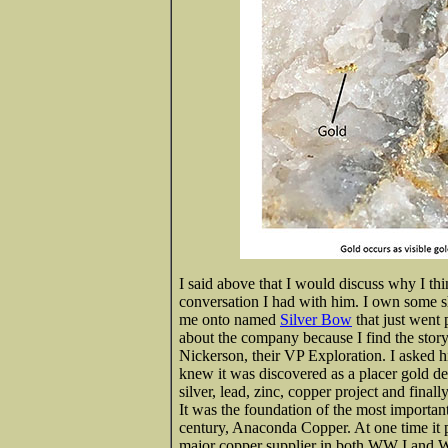
I said above that I would discuss why I th
conversation I had with him. I own some 
me onto named
Silver Bow
that just went 
about the company because I find the story
Nickerson, their VP Exploration. I asked hi
knew it was discovered as a placer gold dep
silver, lead, zinc, copper project and final
It was the foundation of the most importa
century, Anaconda Copper. At one time it 
major copper supplier in both WW I and 