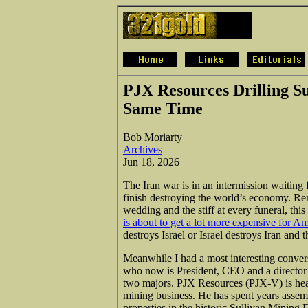
PJX Resources Drilling S
Same Time
Bob Moriarty
Archives
Jun 18, 2026
The Iran war is in an intermission waiting f
finish destroying the world’s economy. Re
wedding and the stiff at every funeral, thi
is about to get a lot more expensive for A
destroys Israel or Israel destroys Iran and 
Meanwhile I had a most interesting conve
who now is President, CEO and a director o
two majors. PJX Resources (PJX-V) is hea
mining business. He has spent years asse
properties in the historic Sullivan Mining