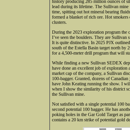
history producing 285 million ounces of sil
lead during its lifetime. The Sullivan min
time, spitting out hot mineral bearing fluids
formed a blanket of rich ore. Hot smokers
clusters.
During the 2023 exploration program the c
I’ve seen the boulders. They are Sullivan s
It is quite distinctive. In 2025 PJX outlin
south of the Estella Basin target north by
for a 4,500-meter drill program that will st
While finding a new Sullivan SEDEX deposi
have done an excellent job of exploration 
market cap of the company, a Sullivan disco
100-bagger. Granted, dozens of Canadian ju
have John Keating running the show. I will
when I show the similarity of his district sc
the Sullivan mine.
Not satisfied with a single potential 100 b
second potential 100 bagger. He has anothe
poking holes in the Gar Gold Target as par
contains a 20 km strike of potential gold de