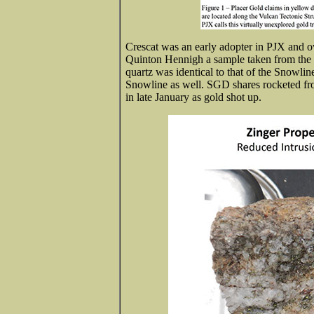
Crescat was an early adopter in PJX and
Quinton Hennigh a sample taken from the G
quartz was identical to that of the Snowlin
Snowline as well. SGD shares rocketed fro
in late January as gold shot up.