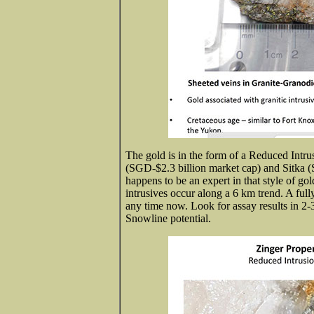
The gold is in the form of a Reduced Int
(SGD-$2.3 billion market cap) and Sitka 
happens to be an expert in that style of gol
intrusives occur along a 6 km trend. A ful
any time now. Look for assay results in 2
Snowline potential.