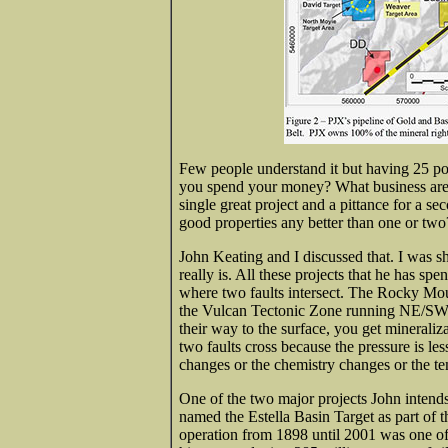
Few people understand it but having 25 pot
you spend your money? What business are 
single great project and a pittance for a se
good properties any better than one or two
John Keating and I discussed that. I was s
really is. All these projects that he has spe
where two faults intersect. The Rocky Mo
the Vulcan Tectonic Zone running NE/SW. 
their way to the surface, you get mineraliz
two faults cross because the pressure is le
changes or the chemistry changes or the t
One of the two major projects John intends 
named the Estella Basin Target as part of 
operation from 1898 until 2001 was one of