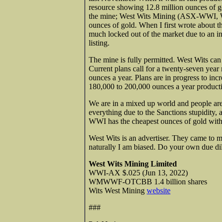
resource showing 12.8 million ounces of go
the mine; West Wits Mining (ASX-WWI,
ounces of gold. When I first wrote about 
much locked out of the market due to an in
listing.
The mine is fully permitted. West Wits can 
Current plans call for a twenty-seven year
ounces a year. Plans are in progress to i
180,000 to 200,000 ounces a year product
We are in a mixed up world and people are 
everything due to the Sanctions stupidity,
WWI has the cheapest ounces of gold with 
West Wits is an advertiser. They came to me
naturally I am biased. Do your own due di
West Wits Mining Limited
WWI-AX $.025 (Jun 13, 2022)
WMWWF-OTCBB 1.4 billion shares
Wits West Mining
website
###