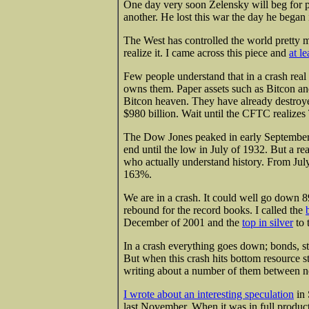
One day very soon Zelensky will beg for p
another. He lost this war the day he began 
The West has controlled the world pretty m
realize it. I came across this piece and
at le
Few people understand that in a crash real 
owns them. Paper assets such as Bitcon and
Bitcon heaven. They have already destroyed
$980 billion. Wait until the CFTC realizes
The Dow Jones peaked in early September o
end until the low in July of 1932. But a rea
who actually understand history. From Jul
163%.
We are in a crash. It could well go down 8
rebound for the record books. I called the
December of 2001 and the
top in silver
to 
In a crash everything goes down; bonds, st
But when this crash hits bottom resource s
writing about a number of them between 
I wrote about an interesting speculation
in 
last November. When it was in full produ