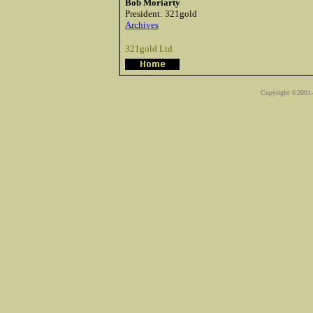
Bob Moriarty
President: 321gold
Archives
321gold Ltd
Copyright ©2001-2