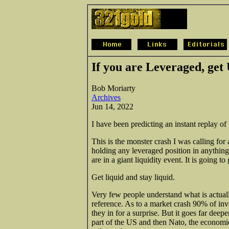
If you are Leveraged, get 
Bob Moriarty
Archives
Jun 14, 2022
I have been predicting an instant replay of
This is the monster crash I was calling for 
holding any leveraged position in anything,
are in a giant liquidity event. It is going to
Get liquid and stay liquid.
Very few people understand what is actually
reference. As to a market crash 90% of inv
they in for a surprise. But it goes far deep
part of the US and then Nato, the economic 