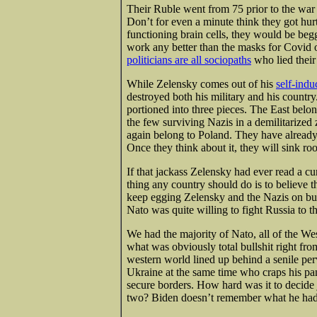
Their Ruble went from 75 prior to the war
Don’t for even a minute think they got hurt.
functioning brain cells, they would be beg
work any better than the masks for Covid o
politicians are all sociopaths
who lied their
While Zelensky comes out of his
self-ind
destroyed both his military and his country
portioned into three pieces. The East belon
the few surviving Nazis in a demilitarized 
again belong to Poland. They have already
Once they think about it, they will sink ro
If that jackass Zelensky had ever read a cu
thing any country should do is to believe 
keep egging Zelensky and the Nazis on but
Nato was quite willing to fight Russia to t
We had the majority of Nato, all of the W
what was obviously total bullshit right fro
western world lined up behind a senile per
Ukraine at the same time who craps his pa
secure borders. How hard was it to decide
two? Biden doesn’t remember what he had f