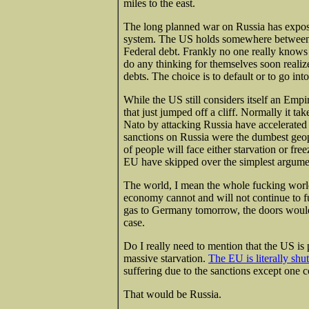
miles to the east.
The long planned war on Russia has expose
system. The US holds somewhere between $
Federal debt. Frankly no one really know
do any thinking for themselves soon realiz
debts. The choice is to default or to go int
While the US still considers itself an Empi
that just jumped off a cliff. Normally it 
Nato by attacking Russia have accelerated 
sanctions on Russia were the dumbest geop
of people will face either starvation or fr
EU have skipped over the simplest argumen
The world, I mean the whole fucking worl
economy cannot and will not continue to fun
gas to Germany tomorrow, the doors would
case.
Do I really need to mention that the US is 
massive starvation.
The EU is literally shu
suffering due to the sanctions except one c
That would be Russia.