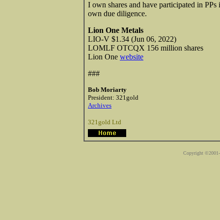
I own shares and have participated in PPs i
own due diligence.
Lion One Metals
LIO-V $1.34 (Jun 06, 2022)
LOMLF OTCQX 156 million shares
Lion One
website
###
Bob Moriarty
President: 321gold
Archives
321gold Ltd
Copyright ©2001-2