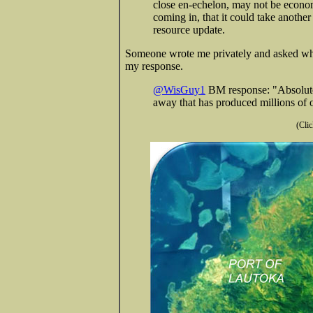
close en-echelon, may not be economic
coming in, that it could take anothe
resource update.
Someone wrote me privately and asked wha
my response.
@WisGuy1
BM response: "Absolute 
away that has produced millions of o
(Clic