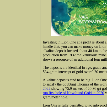
Investing in Lion One at a profit is about as
handle that, you can make money on Lion O
alkaline deposit located about 40 km to th
production from 1932 the Vatukoula mine 
shows a resource of an additional four mil
The deposits are identical in age, grade a
584-gram intercept of gold over 0.30 mete
Alkaline deposits tend to be big. Lion One
to satisfy the doubting Thomas of the wor
2022
showing 75.9 meters of 20.86 g/t gol
run first hole of Newfound Gold in 2020
w
gram/meter hole.
Lion One is fully permitted to go into produ