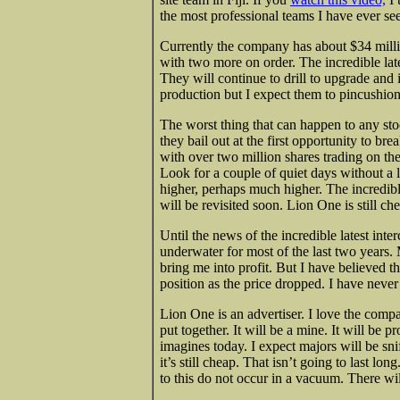
the most professional teams I have ever se
Currently the company has about $34 million
with two more on order. The incredible lat
They will continue to drill to upgrade and 
production but I expect them to pincushion t
The worst thing that can happen to any sto
they bail out at the first opportunity to bre
with over two million shares trading on the
Look for a couple of quiet days without a 
higher, perhaps much higher. The incredible
will be revisited soon. Lion One is still ch
Until the news of the incredible latest int
underwater for most of the last two years.
bring me into profit. But I have believed th
position as the price dropped. I have never
Lion One is an advertiser. I love the com
put together. It will be a mine. It will be p
imagines today. I expect majors will be sni
it’s still cheap. That isn’t going to last l
to this do not occur in a vacuum. There wil