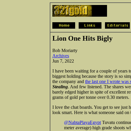
Lion One Hits Bigly
Bob Moriarty
Archives
Jun 7, 2022
I have been waiting for a couple of years 
biggest holding because the story is so sim
the company and
the last one I wrote was
Stealing
. And few listened. The shares we
barely edged higher in spite of excellent re
grams of gold per tonne over 0.30 meters.
I love the chat boards. You get to see just
look smart. Here is what someone said o
@NabtaPlayaEgypt
Tuvatu continues
meter average) high grade shoots wh