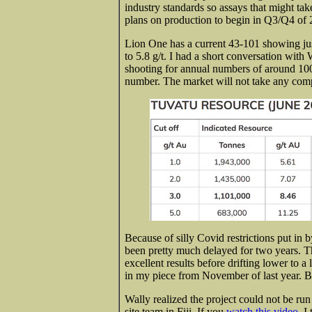
industry standards so assays that might ta
plans on production to begin in Q3/Q4 of 
Lion One has a current 43-101 showing jus
to 5.8 g/t. I had a short conversation with
shooting for annual numbers of around 100
number. The market will not
take any com
Because of silly Covid restrictions put in 
been pretty much delayed for two years. Th
excellent results before drifting lower to a
in my piece from November of last year.
Wally realized the project could not be run 
site team in Fiji. If you
watch this video,
I 