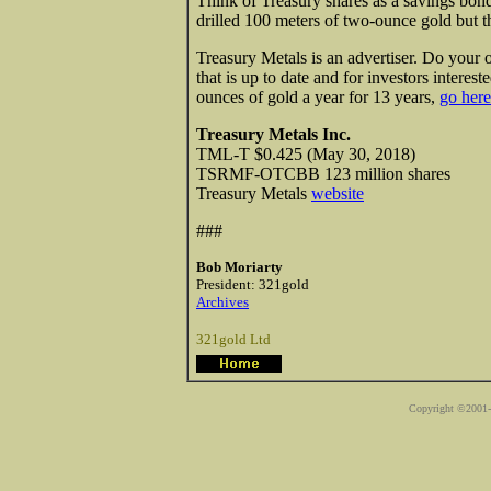
Think of Treasury shares as a savings bond
drilled 100 meters of two-ounce gold but t
Treasury Metals is an advertiser. Do your
that is up to date and for investors intere
ounces of gold a year for 13 years,
go here
Treasury Metals Inc.
TML-T $0.425 (May 30, 2018)
TSRMF-OTCBB 123 million shares
Treasury Metals
website
###
Bob Moriarty
President: 321gold
Archives
321gold Ltd
Copyright ©2001-2