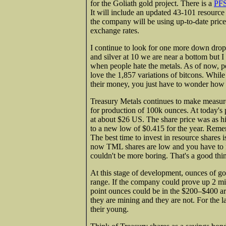
for the Goliath gold project. There is a
PFS
It will include an updated 43-101 resource b
the company will be using up-to-date prices
exchange rates.
I continue to look for one more down drop 
and silver at 10 we are near a bottom but 
when people hate the metals. As of now, po
love the 1,857 variations of bitcons. Whi
their money, you just have to wonder how th
Treasury Metals continues to make measured
for production of 100k ounces. At today's p
at about $26 US. The share price was as h
to a new low of $0.415 for the year. Reme
The best time to invest in resource shares
now TML shares are low and you have to m
couldn't be more boring. That's a good thi
At this stage of development, ounces of gol
range. If the company could prove up 2 mil
point ounces could be in the $200–$400 ar
they are mining and they are not. For the 
their young.