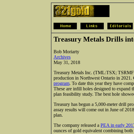
Treasury Metals Drills in
Bob Moriarty
Archives
May 31, 2018
Treasury Metals Inc. (TML:TSX; TSRMF:O
production in Northwest Ontario in 2021
program
. To date this year they have comp
These are infill holes designed to expand t
plan feasibility study. The best hole showe
Treasury has begun a 5,000-meter drill prog
assay results will come out in June of 201
plan.
The company released a
PEA in early 201
ounces of gold equivalent combining both 