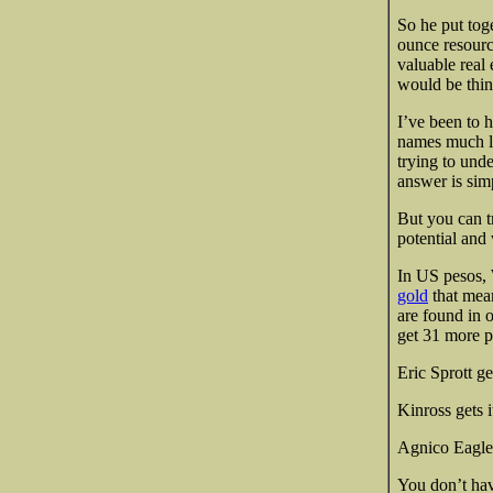
So he put tog
ounce resourc
valuable real
would be thi
I’ve been to h
names much le
trying to unde
answer is sim
But you can t
potential and
In US pesos, 
gold
that mean
are found in 
get 31 more pr
Eric Sprott get
Kinross gets i
Agnico Eagle 
You don’t hav