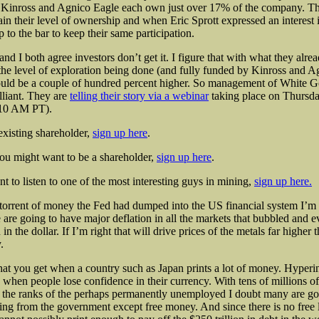
 Kinross and Agnico Eagle each own just over 17% of the company. T
ain their level of ownership and when Eric Sprott expressed an interest 
p to the bar to keep their same participation.
d I both agree investors don’t get it. I figure that with what they alre
the level of exploration being done (and fully funded by Kinross and A
ould be a couple of hundred percent higher. So management of White G
lliant. They are
telling their story via a webinar
taking place on Thursd
(10 AM PT).
existing shareholder,
sign up here
.
you might want to be a shareholder,
sign up here
.
nt to listen to one of the most interesting guys in mining,
sign up here.
torrent of money the Fed had dumped into the US financial system I’m
are going to have major deflation in all the markets that bubbled and e
 in the dollar. If I’m right that will drive prices of the metals far higher
.
what you get when a country such as Japan prints a lot of money. Hyperin
when people lose confidence in their currency. With tens of millions 
 the ranks of the perhaps permanently unemployed I doubt many are goi
ng from the government except free money. And since there is no free 