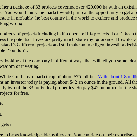
ether a package of 33 projects covering over 420,000 ha with an existin
e. You would think the market would jump at the opportunity to get a p
 estate in probably the best country in the world to explore and produce
nking wrong.
undreds of projects including half a dozen of his projects. I can’t keep t
ss the potential. Investors pretty much share my ignorance. How do y
rstand 33 different projects and still make an intelligent investing deci
ple. You don’t.
ry looking at the company in different ways that will tell you some idea
 wisdom of investing.
White Gold has a market cap of about $75 million.
With about 1.8 mill
s an investor today is paying about $42 an ounce in the ground. All t
only two of the 33 individual properties. So pay $42 an ounce for the s
ojects for free.
s it.
t.
gets it.
e to be as knowledgeable as they are. You can ride on their expertise 