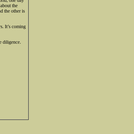
world, one day
 about the
d the other is
s. It’s coming
 diligence.