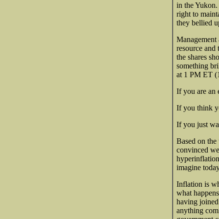
in the Yukon.
right to maint
they bellied u
Management an
resource and 
the shares sh
something bri
at 1 PM ET 
If you are an 
If you think 
If you just wa
Based on the 
convinced we 
hyperinflation
imagine today
Inflation is 
what happens 
having joined
anything comi