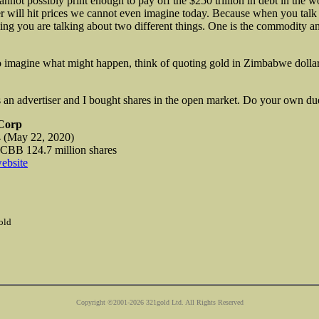
annot possibly
print enough to pay off the $250 trillion in debt in the 
er will hit prices we cannot even imagine today. Because when you talk
hing you are talking about two different things. One is the commodity an
o imagine what might happen, think of quoting gold in Zimbabwe dollar
 an advertiser and I bought shares in the open market. Do your own due
Corp
(May 22, 2020)
B 124.7 million shares
ebsite
old
Copyright ©2001-2026 321gold Ltd. All Rights Reserved