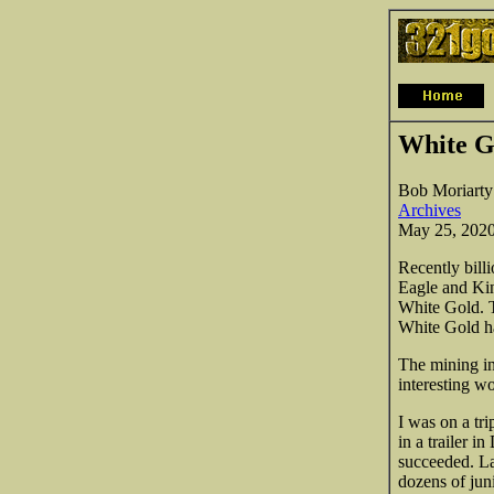
White G
Bob Moriarty
Archives
May 25, 202
Recently bill
Eagle and Kin
White Gold. T
White Gold ha
The mining in
interesting 
I was on a tr
in a trailer 
succeeded. La
dozens of jun