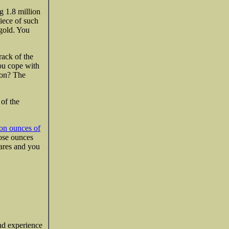
g 1.8 million
iece of such
 gold. You
rack of the
ou cope with
sion? The
 of the
ion ounces of
hose ounces
hares and you
and experience