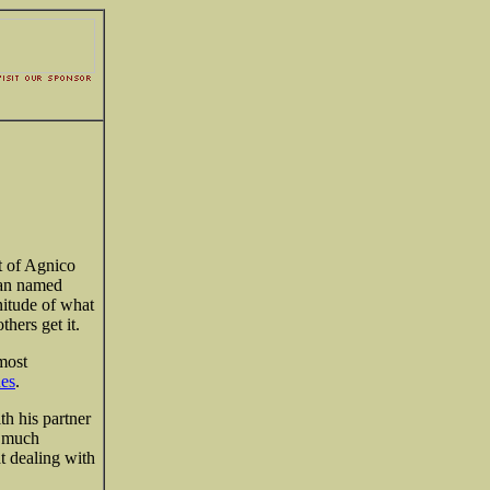
t of Agnico
yan named
nitude of what
hers get it.
most
nes
.
th his partner
y much
t dealing with