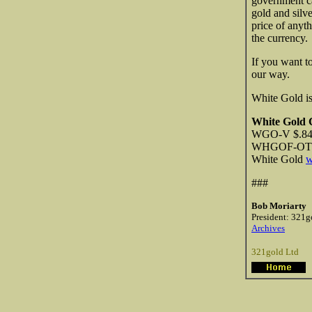
government c
gold and silv
price of anyt
the currency.
If you want t
our way.
White Gold is
White Gold 
WGO-V $.84 
WHGOF-OTCB
White Gold
w
###
Bob Moriarty
President: 321g
Archives
321gold Ltd