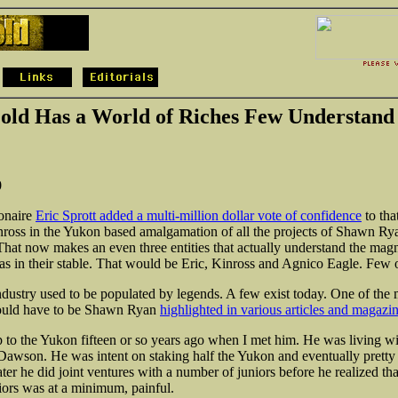
old Has a World of Riches Few Understand
0
ionaire
Eric Sprott added a multi-million dollar vote of confidence
to tha
ross in the Yukon based amalgamation of all the projects of Shawn R
hat now makes an even three entities that actually understand the mag
s in their stable. That would be Eric, Kinross and Agnico Eagle. Few ot
dustry used to be populated by legends. A few exist today. One of the 
would have to be Shawn Ryan
highlighted in various articles and magazi
ip to the Yukon fifteen or so years ago when I met him. He was living wi
in Dawson. He was intent on staking half the Yukon and eventually prett
ter he did joint ventures with a number of juniors before he realized tha
iors was at a minimum, painful.