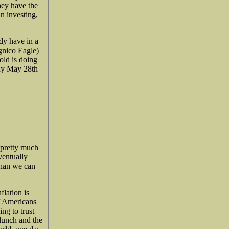
hey have the
in investing,
ady have in a
gnico Eagle)
old is doing
ay May 28th
 pretty much
ventually
 than we can
flation is
of Americans
ng to trust
lunch and the